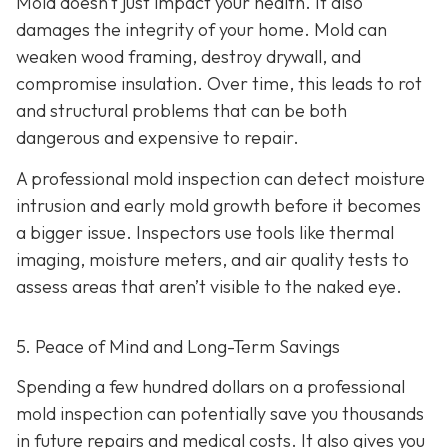
Mold doesn’t just impact your health. It also
damages the integrity of your home. Mold can
weaken wood framing, destroy drywall, and
compromise insulation. Over time, this leads to rot
and structural problems that can be both
dangerous and expensive to repair.
A professional mold inspection can detect moisture
intrusion and early mold growth before it becomes
a bigger issue. Inspectors use tools like thermal
imaging, moisture meters, and air quality tests to
assess areas that aren’t visible to the naked eye.
5. Peace of Mind and Long-Term Savings
Spending a few hundred dollars on a professional
mold inspection can potentially save you thousands
in future repairs and medical costs. It also gives you