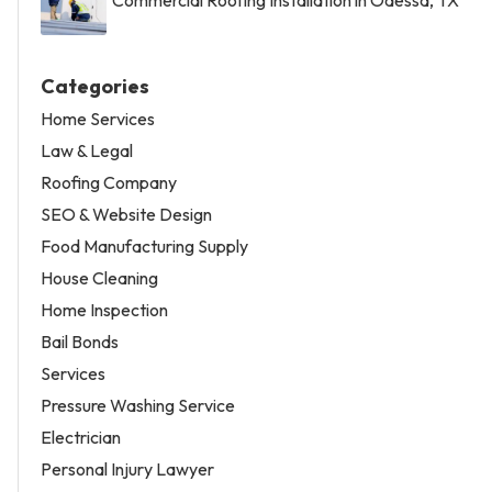
Categories
Home Services
Law & Legal
Roofing Company
SEO & Website Design
Food Manufacturing Supply
House Cleaning
Home Inspection
Bail Bonds
Services
Pressure Washing Service
Electrician
Personal Injury Lawyer