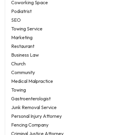
Coworking Space
Podiatrist
SEO
Towing Service
Marketing
Restaurant
Business Law
Church
Community
Medical Malpractice
Towing
Gastroenterologist
Junk Removal Service
Personal Injury Attorney
Fencing Company
Criminal Justice Attorney