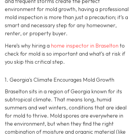
and frequent storms create the perfect
environment for mold growth, having a professional
mold inspection is more than just a precaution; it’s a
smart and necessary step for any homeowner,
renter, or property buyer.
Here’s why hiring a
home inspector in Braselton
to
check for mold is so important and what’s at risk if
you skip this critical step.
1. Georgia's Climate Encourages Mold Growth
Braselton sits in a region of Georgia known for its
subtropical climate. That means long, humid
summers and wet winters, conditions that are ideal
for mold to thrive. Mold spores are everywhere in
the environment, but when they find the right
combination of moisture and organic material (like