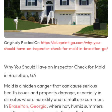
Originally Posted On:
https://blueprint-ga.com/why-you-
should-have-an-inspector-check-for-mold-in-braselton-ga/
Why You Should Have an Inspector Check for Mold
in Braselton, GA
Mold is a hidden danger that can cause serious
health issues and property damage, especially in
climates where humidity and rainfall are common.
In
Braselton, Georgia
, where hot, humid summers