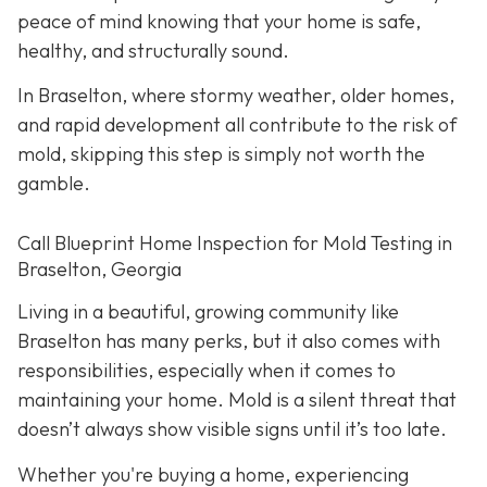
peace of mind knowing that your home is safe,
healthy, and structurally sound.
In Braselton, where stormy weather, older homes,
and rapid development all contribute to the risk of
mold, skipping this step is simply not worth the
gamble.
Call Blueprint Home Inspection for Mold Testing in
Braselton, Georgia
Living in a beautiful, growing community like
Braselton has many perks, but it also comes with
responsibilities, especially when it comes to
maintaining your home. Mold is a silent threat that
doesn’t always show visible signs until it’s too late.
Whether you're buying a home, experiencing