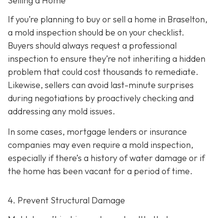
Selling a Home
If you’re planning to buy or sell a home in Braselton,
a mold inspection should be on your checklist.
Buyers should always request a professional
inspection to ensure they’re not inheriting a hidden
problem that could cost thousands to remediate.
Likewise, sellers can avoid last-minute surprises
during negotiations by proactively checking and
addressing any mold issues.
In some cases, mortgage lenders or insurance
companies may even require a mold inspection,
especially if there’s a history of water damage or if
the home has been vacant for a period of time.
4. Prevent Structural Damage