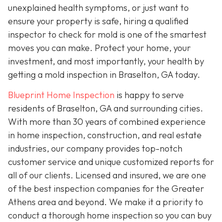
unexplained health symptoms, or just want to
ensure your property is safe, hiring a qualified
inspector to check for mold is one of the smartest
moves you can make. Protect your home, your
investment, and most importantly, your health by
getting a mold inspection in Braselton, GA today.
Blueprint Home Inspection
is happy to serve
residents of Braselton, GA and surrounding cities.
With more than 30 years of combined experience
in home inspection, construction, and real estate
industries, our company provides top-notch
customer service and unique customized reports for
all of our clients. Licensed and insured, we are one
of the best inspection companies for the Greater
Athens area and beyond. We make it a priority to
conduct a thorough home inspection so you can buy