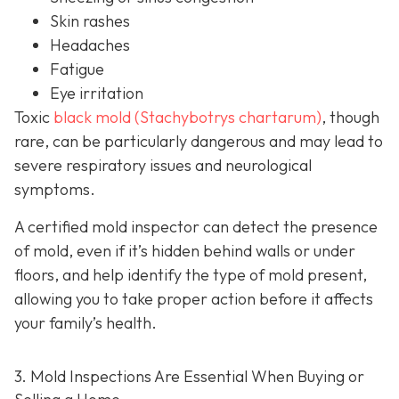
Skin rashes
Headaches
Fatigue
Eye irritation
Toxic
black mold (Stachybotrys chartarum)
, though
rare, can be particularly dangerous and may lead to
severe respiratory issues and neurological
symptoms.
A certified mold inspector can detect the presence
of mold, even if it’s hidden behind walls or under
floors, and help identify the type of mold present,
allowing you to take proper action before it affects
your family’s health.
3. Mold Inspections Are Essential When Buying or