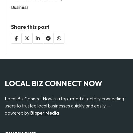
Business
Share this post
LOCAL BIZ CONNECT NOW
Local Biz Connect Now is a top-rated directory connecting
users to trusted local businesses quickly and easily —
powered by
Bipper Media