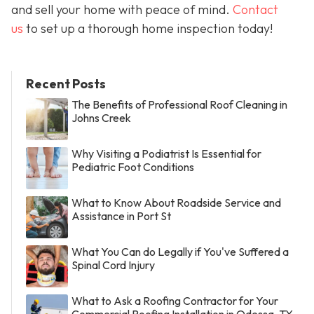
and sell your home with peace of mind.
Contact
us
to set up a thorough home inspection today!
Recent Posts
The Benefits of Professional Roof Cleaning in
Johns Creek
Why Visiting a Podiatrist Is Essential for
Pediatric Foot Conditions
What to Know About Roadside Service and
Assistance in Port St
What You Can do Legally if You've Suffered a
Spinal Cord Injury
What to Ask a Roofing Contractor for Your
Commercial Roofing Installation in Odessa, TX