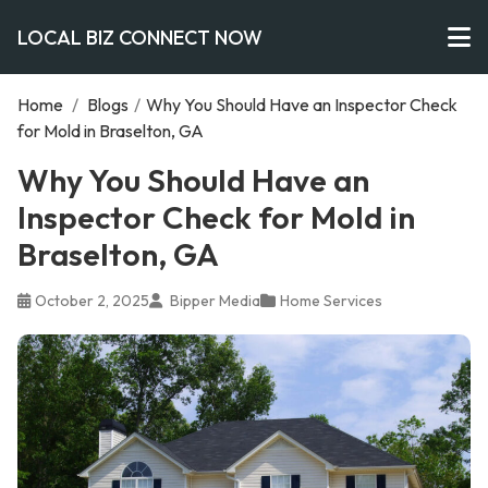
LOCAL BIZ CONNECT NOW
Home
/
Blogs
/
Why You Should Have an Inspector Check
for Mold in Braselton, GA
Why You Should Have an
Inspector Check for Mold in
Braselton, GA
October 2, 2025
Bipper Media
Home Services