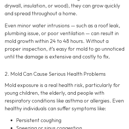
drywall, insulation, or wood), they can grow quickly
and spread throughout a home.
Even minor water intrusions — such as a roof leak,
plumbing issue, or poor ventilation — can result in
mold growth within 24 to 48 hours. Without a
proper inspection, it’s easy for mold to go unnoticed
until the damage is extensive and costly to fix.
2. Mold Can Cause Serious Health Problems
Mold exposure is a real health risk, particularly for
young children, the elderly, and people with
respiratory conditions like asthma or allergies. Even
healthy individuals can suffer symptoms like:
Persistent coughing
Sneezing or sinus congestion