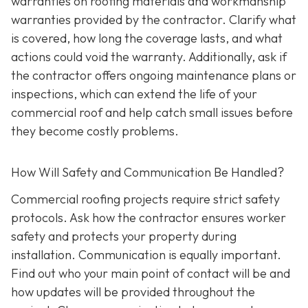
warranties on roofing materials and workmanship
warranties provided by the contractor. Clarify what
is covered, how long the coverage lasts, and what
actions could void the warranty. Additionally, ask if
the contractor offers ongoing maintenance plans or
inspections, which can extend the life of your
commercial roof and help catch small issues before
they become costly problems.
How Will Safety and Communication Be Handled?
Commercial roofing projects require strict safety
protocols. Ask how the contractor ensures worker
safety and protects your property during
installation. Communication is equally important.
Find out who your main point of contact will be and
how updates will be provided throughout the