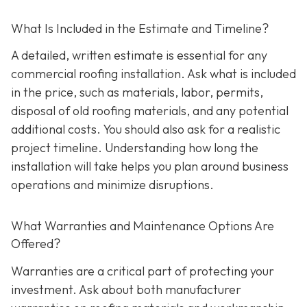
What Is Included in the Estimate and Timeline?
A detailed, written estimate is essential for any
commercial roofing installation. Ask what is included
in the price, such as materials, labor, permits,
disposal of old roofing materials, and any potential
additional costs. You should also ask for a realistic
project timeline. Understanding how long the
installation will take helps you plan around business
operations and minimize disruptions.
What Warranties and Maintenance Options Are
Offered?
Warranties are a critical part of protecting your
investment. Ask about both manufacturer