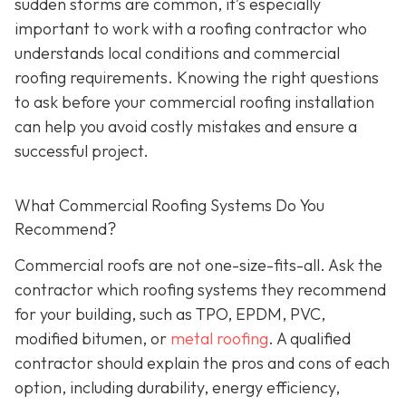
sudden storms are common, it’s especially
important to work with a roofing contractor who
understands local conditions and commercial
roofing requirements. Knowing the right questions
to ask before your commercial roofing installation
can help you avoid costly mistakes and ensure a
successful project.
What Commercial Roofing Systems Do You
Recommend?
Commercial roofs are not one-size-fits-all. Ask the
contractor which roofing systems they recommend
for your building, such as TPO, EPDM, PVC,
modified bitumen, or
metal roofing
. A qualified
contractor should explain the pros and cons of each
option, including durability, energy efficiency,