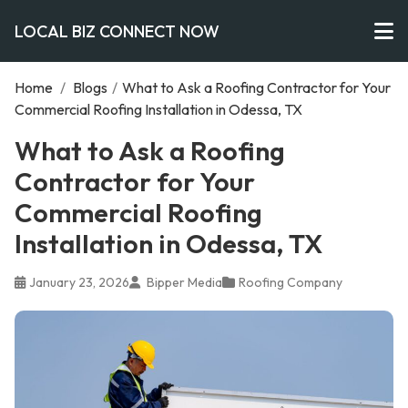
LOCAL BIZ CONNECT NOW
Home
/
Blogs
/
What to Ask a Roofing Contractor for Your
Commercial Roofing Installation in Odessa, TX
What to Ask a Roofing
Contractor for Your
Commercial Roofing
Installation in Odessa, TX
January 23, 2026
Bipper Media
Roofing Company