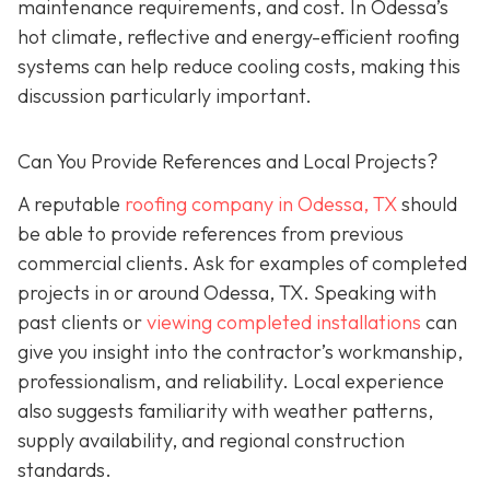
maintenance requirements, and cost. In Odessa’s
hot climate, reflective and energy-efficient roofing
systems can help reduce cooling costs, making this
discussion particularly important.
Can You Provide References and Local Projects?
A reputable
roofing company in Odessa, TX
should
be able to provide references from previous
commercial clients. Ask for examples of completed
projects in or around Odessa, TX. Speaking with
past clients or
viewing completed installations
can
give you insight into the contractor’s workmanship,
professionalism, and reliability. Local experience
also suggests familiarity with weather patterns,
supply availability, and regional construction
standards.