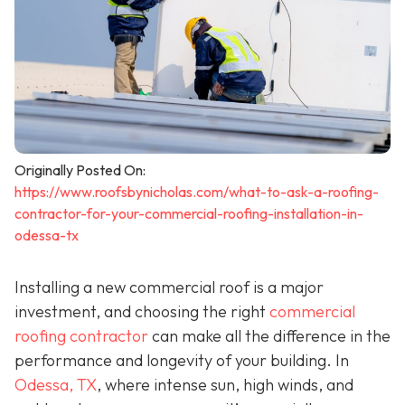
Originally Posted On:
https://www.roofsbynicholas.com/what-to-ask-a-roofing-
contractor-for-your-commercial-roofing-installation-in-
odessa-tx
Installing a new commercial roof is a major
investment, and choosing the right
commercial
roofing contractor
can make all the difference in the
performance and longevity of your building. In
Odessa, TX
, where intense sun, high winds, and