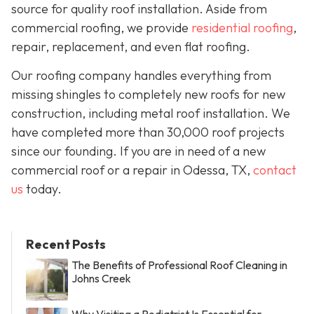
source for quality roof installation. Aside from
commercial roofing, we provide
residential roofing
,
repair, replacement, and even flat roofing.
Our roofing company handles everything from
missing shingles to completely new roofs for new
construction, including metal roof installation. We
have completed more than 30,000 roof projects
since our founding. If you are in need of a new
commercial roof or a repair in Odessa, TX,
contact
us
today.
Recent Posts
The Benefits of Professional Roof Cleaning in
Johns Creek
Why Visiting a Podiatrist Is Essential for