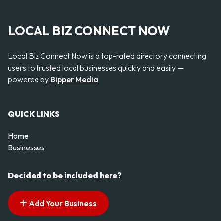
LOCAL BIZ CONNECT NOW
Local Biz Connect Now is a top-rated directory connecting
users to trusted local businesses quickly and easily —
powered by
Bipper Media
QUICK LINKS
Home
Businesses
Decided to be included here?
Add Your Business