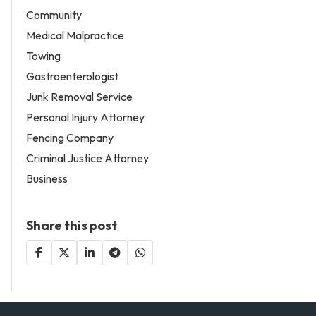
Community
Medical Malpractice
Towing
Gastroenterologist
Junk Removal Service
Personal Injury Attorney
Fencing Company
Criminal Justice Attorney
Business
Share this post