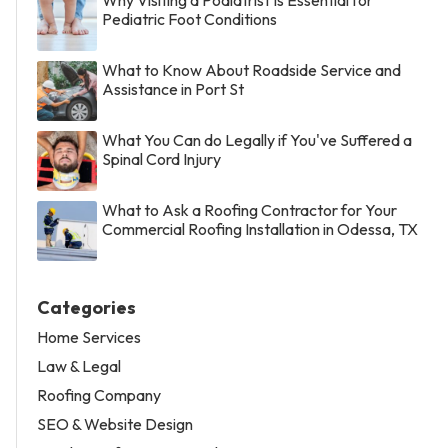
Pediatric Foot Conditions
What to Know About Roadside Service and
Assistance in Port St
What You Can do Legally if You've Suffered a
Spinal Cord Injury
What to Ask a Roofing Contractor for Your
Commercial Roofing Installation in Odessa, TX
Categories
Home Services
Law & Legal
Roofing Company
SEO & Website Design