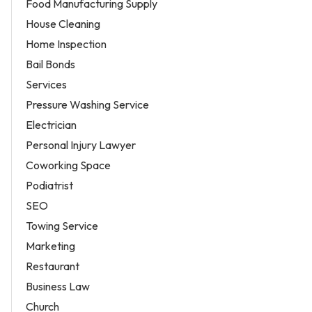
Food Manufacturing Supply
House Cleaning
Home Inspection
Bail Bonds
Services
Pressure Washing Service
Electrician
Personal Injury Lawyer
Coworking Space
Podiatrist
SEO
Towing Service
Marketing
Restaurant
Business Law
Church