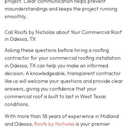
project. Clear communication helps prevent
misunderstandings and keeps the project running
smoothly.
Call Roofs by Nicholas about Your Commercial Roof
in Odessa, TX
Asking these questions before hiring a roofing
contractor for your commercial roofing installation
in Odessa, TX can help you make an informed
decision. A knowledgeable, transparent contractor
like us will welcome your questions and provide clear
answers, giving you confidence that your
commercial roof is built to last in West Texas
conditions.
With more than 38 years of experience in Midland
and Odessa,
Roofs by Nicholas
is your premier