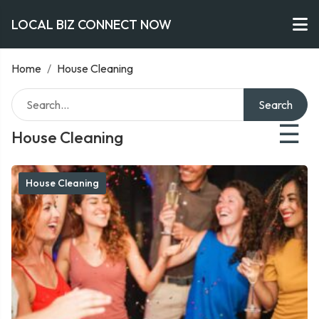
LOCAL BIZ CONNECT NOW
Home
/
House Cleaning
Search
☰
House Cleaning
House Cleaning