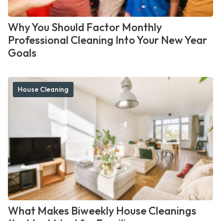
Why You Should Factor Monthly
Professional Cleaning Into Your New Year
Goals
House Cleaning
What Makes Biweekly House Cleanings