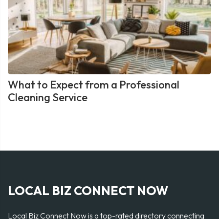
What to Expect from a Professional
Cleaning Service
LOCAL BIZ CONNECT NOW
Local Biz Connect Now is a top-rated directory connecting