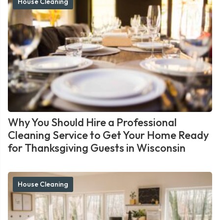
House Cleaning
Why You Should Hire a Professional
Cleaning Service to Get Your Home Ready
for Thanksgiving Guests in Wisconsin
House Cleaning