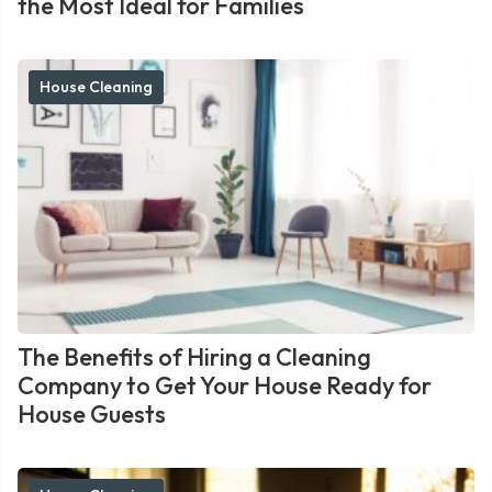
the Most Ideal for Families
House Cleaning
The Benefits of Hiring a Cleaning
Company to Get Your House Ready for
House Guests