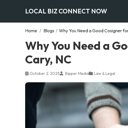
LOCAL BIZ CONNECT NOW
Home
/
Blogs
/
Why You Need a Good Cosigner for 
Why You Need a Goo
Cary, NC
October 2, 2025
Bipper Media
Law & Legal