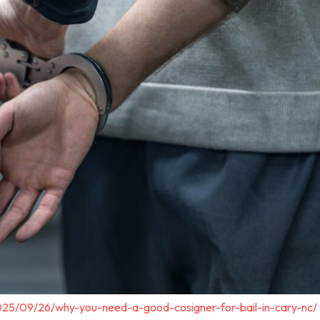
025/09/26/why-you-need-a-good-cosigner-for-bail-in-cary-nc/