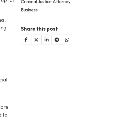
 up for
Criminal Justice Attorney
Business
es,
ing
Share this post
cial
more
d to