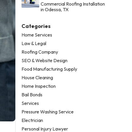
Commercial Roofing Installation
in Odessa, TX
Categories
Home Services
Law & Legal
Roofing Company
SEO & Website Design
Food Manufacturing Supply
House Cleaning
Home Inspection
Bail Bonds
Services
Pressure Washing Service
Electrician
Personal Injury Lawyer