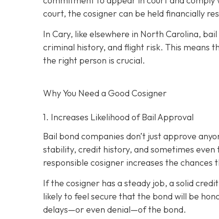
commitment to appear in court and comply wit
court, the cosigner can be held financially res
In Cary, like elsewhere in North Carolina, ba
criminal history, and flight risk. This means t
the right person is crucial.
Why You Need a
Good
Cosigner
1. Increases Likelihood of Bail Approval
Bail bond companies don’t just approve anyon
stability, credit history, and
sometimes even th
responsible cosigner increases the chances th
If the cosigner has a steady job, a solid cred
likely to feel secure that the bond will be hon
delays—or even denial—of the bond.