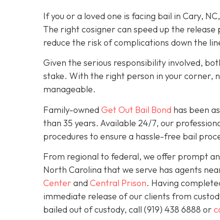
If you or a loved one is facing bail in Cary, NC
The right cosigner can speed up the release p
reduce the risk of complications down the lin
Given the serious responsibility involved, b
stake. With the right person in your corner, 
manageable.
Family-owned
Get Out Bail Bond
has been ass
than 35 years. Available 24/7, our professiona
procedures to ensure a hassle-free bail proce
From regional to federal, we offer prompt and
North Carolina that we serve has agents nea
Center
and
Central Prison
. Having completed 
immediate release of our clients from custod
bailed out of custody, call
(919) 438 6888 or
c