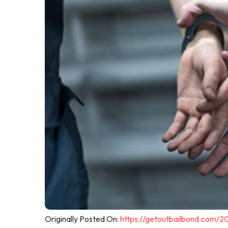
Originally Posted On:
https://getoutbailbond.com/2