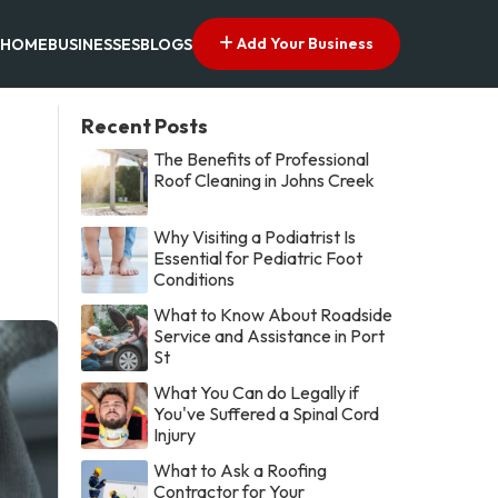
Add Your Business
HOME
BUSINESSES
BLOGS
Recent Posts
The Benefits of Professional
Roof Cleaning in Johns Creek
Why Visiting a Podiatrist Is
Essential for Pediatric Foot
Conditions
What to Know About Roadside
Service and Assistance in Port
St
What You Can do Legally if
You've Suffered a Spinal Cord
Injury
What to Ask a Roofing
Contractor for Your