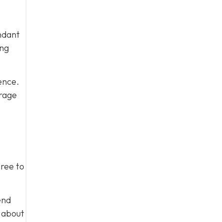
ndant
ing
ence.
urage
gree to
end
m about