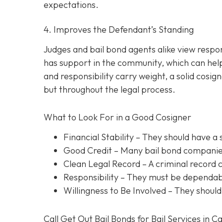
expectations.
4. Improves the Defendant’s Standing
Judges and bail bond agents alike view respon
has support in the community, which can help
and responsibility carry weight, a solid cosig
but throughout the legal process.
What to Look For in a Good Cosigner
Financial Stability
– They should have a 
Good Credit
– Many bail bond companies
Clean Legal Record
– A criminal record 
Responsibility
– They must be dependabl
Willingness to Be Involved
– They should
Call Get Out Bail Bonds for Bail Services in C