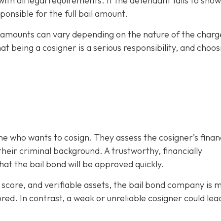
h all legal requirements. If the defendant fails to show
ponsible for the full bail amount.
il amounts can vary depending on the nature of the charg
hat being a cosigner is a serious responsibility, and choos
e who wants to cosign. They assess the cosigner’s finan
eir criminal background. A trustworthy, financially
at the bail bond will be approved quickly.
it score, and verifiable assets, the bail bond company is 
ored. In contrast, a weak or unreliable cosigner could lea