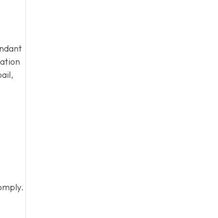
endant
tation
ail,
omply.