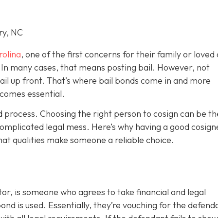
ry, NC
rolina
, one of the first concerns for their family or loved 
le. In many cases, that means posting bail. However, not
bail up front. That’s where bail bonds come in and more
becom
es essential.
ond process. Choosing the right person to cosign can be th
omplicated legal mess. Here’s why having a good cosign
hat qualities make someone a reliable choice.
or, is someone who agrees to take financial and legal
ond is used. Essentially, they’re vouching for the defend