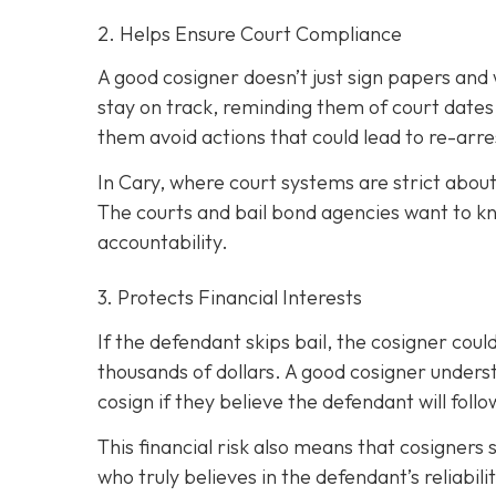
2. Helps Ensure Court Compliance
A good cosigner doesn’t just sign papers and
stay on track, reminding them of court dates
them avoid actions that could lead to re-arre
In Cary, where court systems are strict about
The courts and bail bond agencies want to k
accountability.
3. Protects Financial Interests
If the defendant skips bail, the cosigner could
thousands of dollars. A good cosigner understa
cosign if they believe the defendant will foll
This financial risk also means that cosigners
who truly believes in the defendant’s reliabili