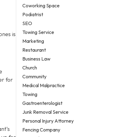
Coworking Space
Podiatrist
SEO
Towing Service
ones is
Marketing
Restaurant
Business Law
Church
e
Community
er for
Medical Malpractice
Towing
Gastroenterologist
Junk Removal Service
Personal Injury Attorney
ant’s
Fencing Company