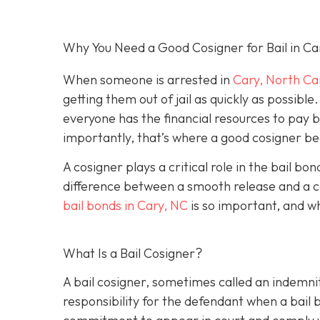
Why You Need a Good Cosigner for Bail in Ca
When someone is arrested in
Cary, North Ca
getting them out of jail as quickly as possib
everyone has the financial resources to pay 
importantly, that’s where a good cosigner 
A cosigner plays a critical role in the bail b
difference between a smooth release and a c
bail bonds in Cary, NC
is so important, and w
What Is a Bail Cosigner?
A bail cosigner, sometimes called an indemnit
responsibility for the defendant when a bail b