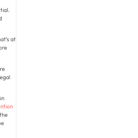
tial.
d
at’s at
ore
re
legal
in
ntion
 the
be