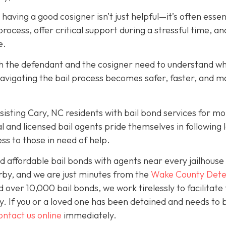
, having a good cosigner isn’t just helpful—it’s often essen
rocess, offer critical support during a stressful time, an
e.
oth the defendant and the cosigner need to understand wh
navigating the bail process becomes safer, faster, and m
isting Cary, NC residents with bail bond services for mo
l and licensed bail agents pride themselves in following 
ss to those in need of help.
 affordable bail bonds with agents near every jailhouse 
rby, and we are just minutes from the
Wake County Dete
over 10,000 bail bonds, we work tirelessly to facilitate
y. If you or a loved one has been detained and needs to 
ontact us online
immediately.