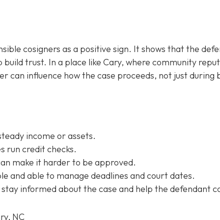
sible cosigners as a positive sign. It shows that the def
 build trust. In a place like Cary, where community repu
ner can influence how the case proceeds, not just during b
steady income or assets.
 run credit checks.
can make it harder to be approved.
e and able to manage deadlines and court dates.
 stay informed about the case and help the defendant c
ary, NC