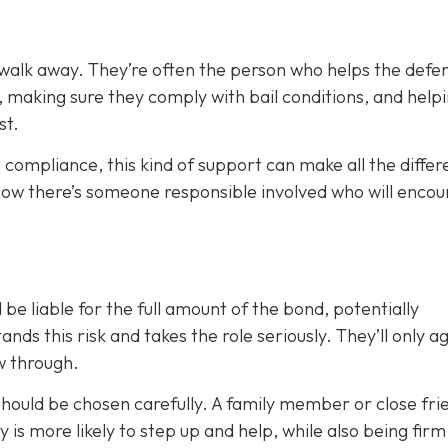
 walk away. They’re often the person who helps the defe
, making sure they comply with bail conditions, and help
st.
 compliance, this kind of support can make all the differ
now there’s someone responsible involved who will enco
 be liable for the full amount of the bond, potentially
nds this risk and takes the role seriously. They’ll only a
ow through.
 should be chosen carefully. A family member or close fri
ty is more likely to step up and help, while also being fir