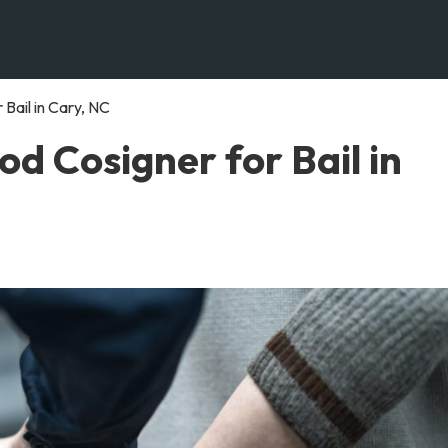
Bail in Cary, NC
d Cosigner for Bail in