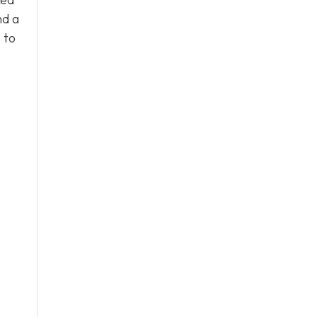
nd a
s
to