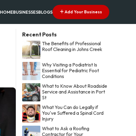
Add Your Business
HOME
BUSINESSES
BLOGS
Recent Posts
The Benefits of Professional
Roof Cleaning in Johns Creek
Why Visiting a Podiatrist Is
Essential for Pediatric Foot
Conditions
What to Know About Roadside
Service and Assistance in Port
St
What You Can do Legally if
You've Suffered a Spinal Cord
Injury
What to Ask a Roofing
Contractor for Your