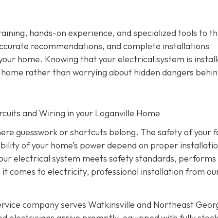
training, hands-on experience, and specialized tools to th
ccurate recommendations, and complete installations
 your home. Knowing that your electrical system is instal
ur home rather than worrying about hidden dangers behin
Circuits and Wiring in your Loganville Home
where guesswork or shortcuts belong. The safety of your f
ability of your home’s power depend on proper installati
 your electrical system meets safety standards, performs
 it comes to electricity, professional installation from o
service company serves Watkinsville and Northeast Geor
d electricians arrive promptly, equipped with fully stoc