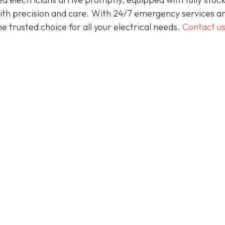
 with precision and care. With 24/7 emergency services a
 trusted choice for all your electrical needs.
Contact u