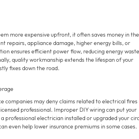
seem more expensive upfront, it often saves money in the
ent repairs, appliance damage, higher energy bills, or
ation ensures efficient power flow, reducing energy wast
ally, quality workmanship extends the lifespan of your
stly fixes down the road.
verage
 companies may deny claims related to electrical fires
icensed professional. Improper DIY wiring can put your
 professional electrician installed or upgraded your circ
d can even help lower insurance premiums in some cases.