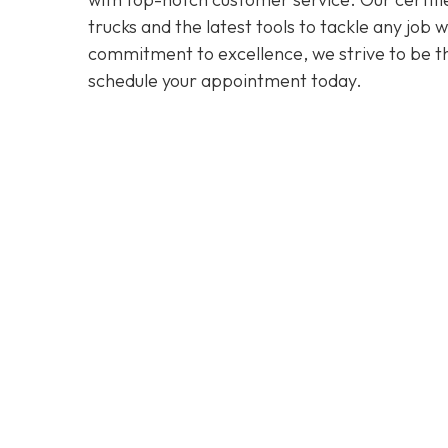
trucks and the latest tools to tackle any job
commitment to excellence, we strive to be the
schedule your appointment today.