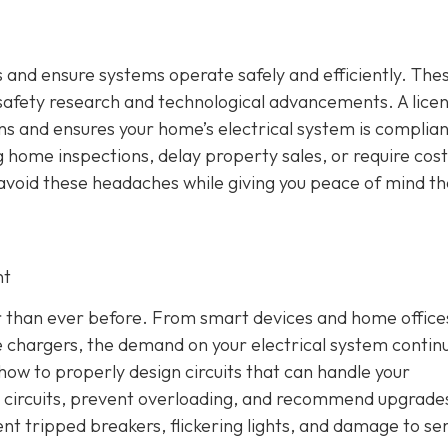
 and ensure systems operate safely and efficiently. The
 safety research and technological advancements. A lice
ons and ensures your home’s electrical system is complian
 home inspections, delay property sales, or require cost
u avoid these headaches while giving you peace of mind th
nt
 than ever before. From smart devices and home office
 chargers, the demand on your electrical system contin
how to properly design circuits that can handle your
ce circuits, prevent overloading, and recommend upgrad
ent tripped breakers, flickering lights, and damage to sen