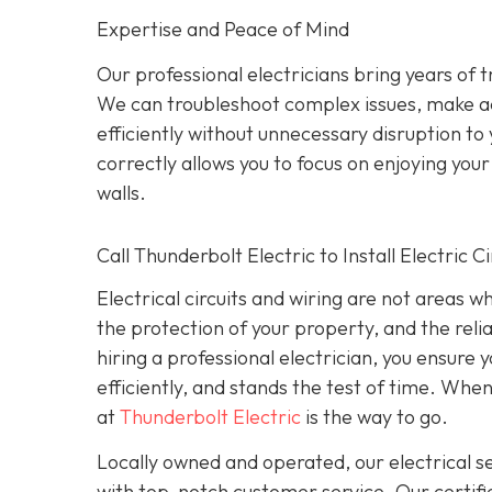
Expertise and Peace of Mind
Our p
rofessional electricians bring years of 
We can troubleshoot complex issues, make a
efficiently without unnecessary disruption to
correctly allows you to focus on enjoying yo
walls.
Call Thunderbolt Electric to Install Electric 
Electrical circuits and wiring are not areas 
the protection of your property, and the reli
hiring a professional electrician, you ensure
efficiently, and stands the test of time. When
at
Thunderbolt Electric
is the way to go.
Locally owned and operated, our electrical 
with top-notch customer service. Our certifie