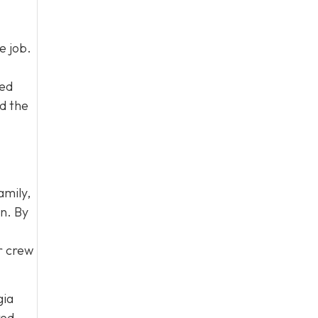
e job.
led
d the
amily,
on. By
ur crew
gia
ked