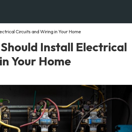
ectrical Circuits and Wiring in Your Home
hould Install Electrical
 in Your Home