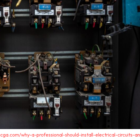
cga.com/why-a-professional-should-install-electrical-circuits-a