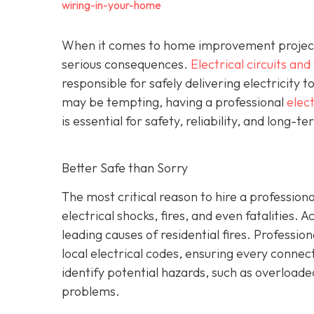
wiring-in-your-home
When it comes to home improvement projects,
serious consequences.
Electrical circuits and
responsible for safely delivering electricity t
may be tempting, having a professional
elect
is essential for safety, reliability, and long-t
Better Safe than Sorry
The most critical reason to hire a professional
electrical shocks, fires, and even fatalities. A
leading causes of residential fires. Profession
local electrical codes, ensuring every conne
identify potential hazards, such as overload
problems.