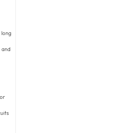
 long
e and
 or
uits