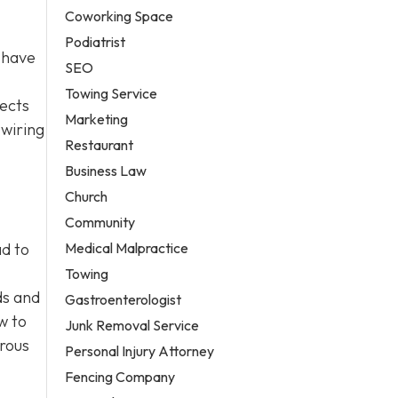
Coworking Space
Podiatrist
 have
SEO
Towing Service
jects
Marketing
 wiring
Restaurant
Business Law
Church
Community
Medical Malpractice
ad to
Towing
ds and
Gastroenterologist
w to
Junk Removal Service
erous
Personal Injury Attorney
Fencing Company