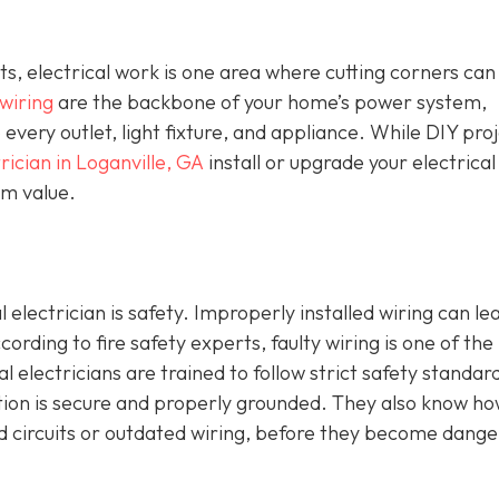
 electrical work is one area where cutting corners can
 wiring
are the backbone of your home’s power system,
o every outlet, light fixture, and appliance. While DIY pro
rician in Loganville, GA
install or upgrade your electrical
erm value.
 electrician is safety. Improperly installed wiring can le
ccording to fire safety experts, faulty wiring is one of the
al electricians are trained to follow strict safety standar
ction is secure and properly grounded. They also know ho
ed circuits or outdated wiring, before they become dang