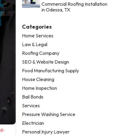
Commercial Roofing Installation
in Odessa, TX
Categories
Home Services
Law & Legal
Roofing Company
SEO & Website Design
Food Manufacturing Supply
House Cleaning
Home Inspection
Bail Bonds
Services
Pressure Washing Service
Electrician
nd-
Personal Injury Lawyer