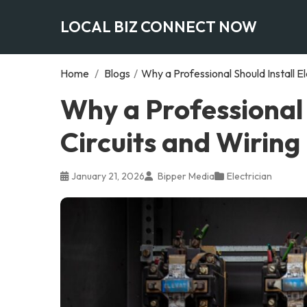
LOCAL BIZ CONNECT NOW
Home
/
Blogs
/
Why a Professional Should Install El
Why a Professional S
Circuits and Wiring
January 21, 2026
Bipper Media
Electrician