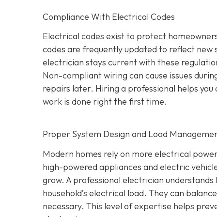
Compliance With Electrical Codes
Electrical codes exist to protect homeowners
codes are frequently updated to reflect new
electrician stays current with these regulati
Non-compliant wiring can cause issues during
repairs later. Hiring a professional helps yo
work is done right the first time.
Proper System Design and Load Manageme
Modern homes rely on more electrical power
high-powered appliances and electric vehicle
grow. A professional electrician understands 
household’s electrical load. They can balan
necessary. This level of expertise helps prev