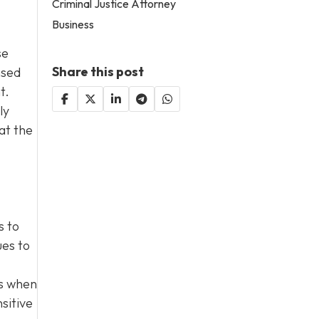
Criminal Justice Attorney
Business
se
Share this post
nsed
t.
ly
at the
s to
ues to
es when
sitive