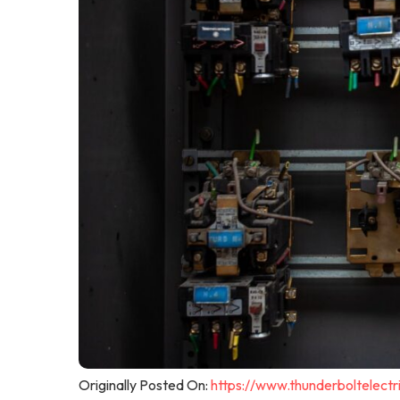
Originally Posted On:
https://www.thunderboltelectri