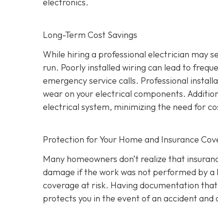
electronics.
Long-Term Cost Savings
While hiring a professional electrician may 
run. Poorly installed wiring can lead to frequ
emergency service calls. Professional install
wear on your electrical components. Addition
electrical system, minimizing the need for co
Protection for Your Home and Insurance Co
Many homeowners don’t realize that insurance
damage if the work was not performed by a l
coverage at risk. Having documentation that a
protects you in the event of an accident an