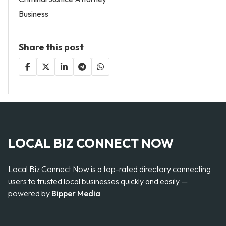
Business
Share this post
LOCAL BIZ CONNECT NOW
Local Biz Connect Now is a top-rated directory connecting
users to trusted local businesses quickly and easily —
powered by
Bipper Media