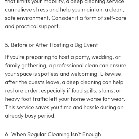
that limits your mobility, a deep cleaning service
can relieve stress and help you maintain a clean,
safe environment. Consider it a form of self-care
and practical support.
5. Before or After Hosting a Big Event
If you’re preparing to host a party, wedding, or
family gathering, a professional clean can ensure
your space is spotless and welcoming. Likewise,
after the guests leave, a deep cleaning can help
restore order, especially if food spills, stains, or
heavy foot traffic left your home worse for wear.
This service saves you time and hassle during an
already busy period.
6. When Regular Cleaning Isn’t Enough