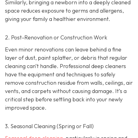
Similarly, bringing a newborn into a deeply cleaned
space reduces exposure to germs and allergens,
giving your family a healthier environment.
2. Post-Renovation or Construction Work
Even minor renovations can leave behind a fine
layer of dust, paint splatter, or debris that regular
cleaning can’t handle. Professional deep cleaners
have the equipment and techniques to safely
remove construction residue from walls, ceilings, air
vents, and carpets without causing damage. It’s a
critical step before settling back into your newly
improved space.
3. Seasonal Cleaning (Spring or Fall)