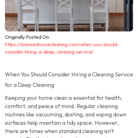
Originally Posted On:
https://4senseshousecleaning.com/when-you-should-
consider-hiring-a-deep-cleaning-service/
When You Should Consider Hiring a Cleaning Service
for a Deep Cleaning
Keeping your home clean is essential for health,
comfort, and peace of mind. Regular cleaning
routines like vacuuming, dusting, and wiping down
surfaces help maintain a tidy space. However,
there are times when standard cleaning isn’t