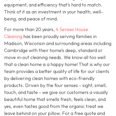
equipment, and efficiency that’s hard to match.
Think of it as an investment in your health, well-
being, and peace of mind.
For more than 20 years,
4 Senses House
Cleaning
has been proudly serving families in
Madison, Wisconsin and surrounding areas including
Cambridge with their home’s deep, standard or
move in-out cleaning needs. We know all too well
that a clean home is a happy home! That is why our
team provides a better quality of life for our clients
by delivering clean homes with eco-friendly
products. Driven by the four senses – sight, smell,
touch, and taste – we give our customers a visually
beautiful home that smells fresh, feels clean, and
yes, even tastes good from the organic treat we
leave behind on your pillow. For a free quote and