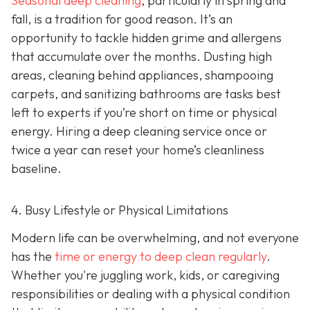
Seasonal deep cleaning
,
particularly in spring and
fall, is a tradition for good reason. It’s an
opportunity to tackle hidden grime and allergens
that accumulate over the months. Dusting high
areas, cleaning behind appliances, shampooing
carpets, and sanitizing bathrooms are tasks best
left to experts if you’re short on time or physical
energy. Hiring a deep cleaning service once or
twice a year can reset your home’s cleanliness
baseline.
4. Busy Lifestyle or Physical Limitations
Modern life can be overwhelming, and not everyone
has the
time or energy to deep clean regularly
.
Whether you're juggling work, kids, or caregiving
responsibilities or dealing with a physical condition