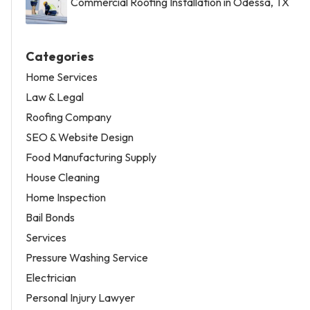
Commercial Roofing Installation in Odessa, TX
Categories
Home Services
Law & Legal
Roofing Company
SEO & Website Design
Food Manufacturing Supply
House Cleaning
Home Inspection
Bail Bonds
Services
Pressure Washing Service
Electrician
Personal Injury Lawyer