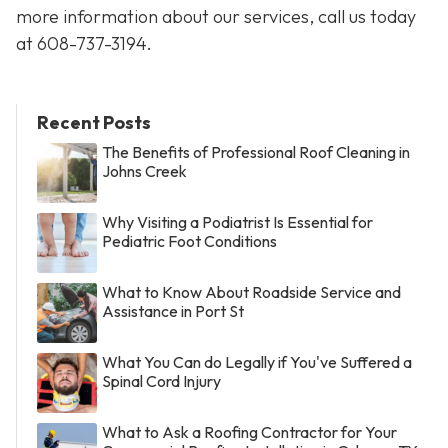
more information about our services, call us today
at
608-737-3194
.
Recent Posts
The Benefits of Professional Roof Cleaning in
Johns Creek
Why Visiting a Podiatrist Is Essential for
Pediatric Foot Conditions
What to Know About Roadside Service and
Assistance in Port St
What You Can do Legally if You've Suffered a
Spinal Cord Injury
What to Ask a Roofing Contractor for Your