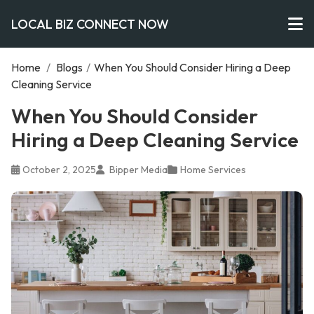
LOCAL BIZ CONNECT NOW
Home
/
Blogs
/
When You Should Consider Hiring a Deep
Cleaning Service
When You Should Consider
Hiring a Deep Cleaning Service
October 2, 2025
Bipper Media
Home Services