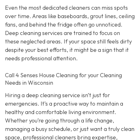
Even the most dedicated cleaners can miss spots
over time. Areas like baseboards, grout lines, ceiling
fans, and behind the fridge often go unnoticed.
Deep cleaning services are trained to focus on
these neglected areas. If your space still feels dirty
despite your best efforts, it might be a sign that it
needs professional attention.
Call 4 Senses House Cleaning for your Cleaning
Needs in Wisconsin
Hiring a deep cleaning service isn’t just for
emergencies. It’s a proactive way to maintain a
healthy and comfortable living environment.
Whether you’re going through a life change,
managing a busy schedule, or just want a truly clean
space, professional cleaners bring expertise,