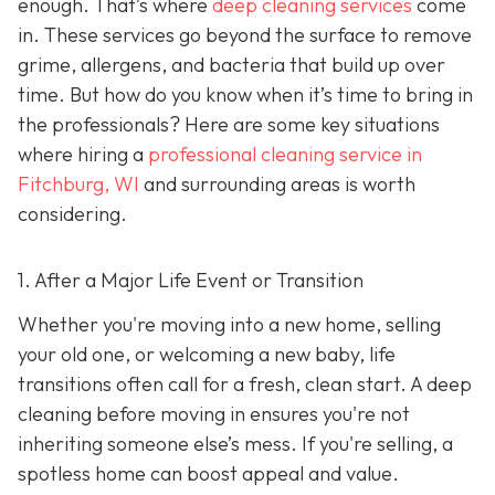
enough. That’s where
deep cleaning services
come
in. These services go beyond the surface to remove
grime, allergens, and bacteria that build up over
time. But how do you know when it’s time to bring in
the professionals? Here are some key situations
where hiring a
professional cleaning service in
Fitchburg, WI
and surrounding areas
is worth
considering.
1. After a Major Life Event or Transition
Whether you're moving into a new home, selling
your old one, or welcoming a new baby, life
transitions often call for a fresh, clean start. A deep
cleaning before moving in ensures you're not
inheriting someone else’s mess. If you're selling, a
spotless home can boost appeal and value.