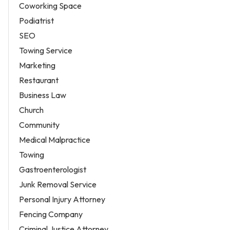
Coworking Space
Podiatrist
SEO
Towing Service
Marketing
Restaurant
Business Law
Church
Community
Medical Malpractice
Towing
Gastroenterologist
Junk Removal Service
Personal Injury Attorney
Fencing Company
Criminal Justice Attorney