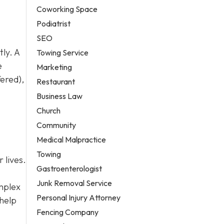
Coworking Space
Podiatrist
SEO
ly. A
Towing Service
e
Marketing
fered),
Restaurant
Business Law
Church
Community
Medical Malpractice
Towing
 lives.
Gastroenterologist
Junk Removal Service
omplex
Personal Injury Attorney
 help
Fencing Company