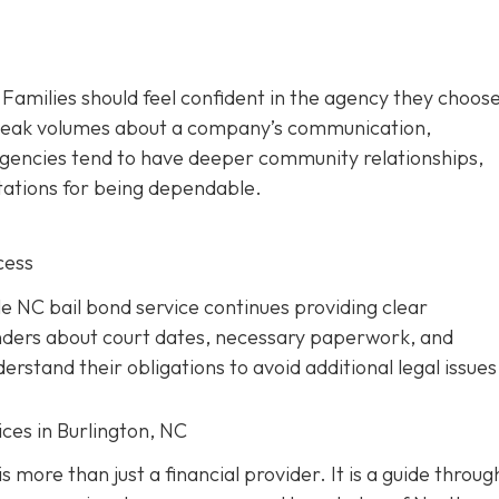
. Families should feel confident in the agency they choos
 speak volumes about a company’s communication,
d agencies tend to have deeper community relationships,
tations for being dependable.
cess
ble NC bail bond service continues providing clear
nders about court dates, necessary paperwork, and
rstand their obligations to avoid additional legal issues
ces in Burlington, NC
s more than just a financial provider. It is a guide throug