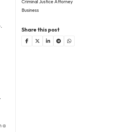
Criminal Justice Attorney
Business
e.
Share this post
.
h a