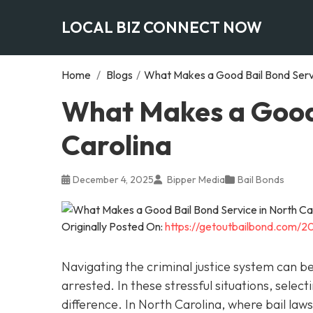
LOCAL BIZ CONNECT NOW
Home
/
Blogs
/
What Makes a Good Bail Bond Servi
What Makes a Good 
Carolina
December 4, 2025
Bipper Media
Bail Bonds
Originally Posted On:
https://getoutbailbond.com/2
Navigating the criminal justice system can 
arrested. In these stressful situations, sele
difference. In North Carolina, where bail la