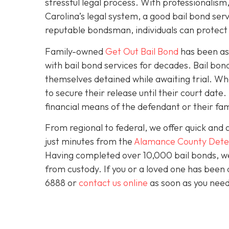
stressful legal process. With professionali
Carolina’s legal system, a good bail bond serv
reputable bondsman, individuals can protect t
Family-owned
Get Out Bail Bond
has been ass
with bail bond services for decades. Bail bond 
themselves detained while awaiting trial. Wh
to secure their release until their court dat
financial means of the defendant or their fam
From regional to federal, we offer quick and 
just minutes from the
Alamance County Dete
Having completed over 10,000 bail bonds, we 
from custody. If you or a loved one has been 
6888 or
contact us online
as soon as you need