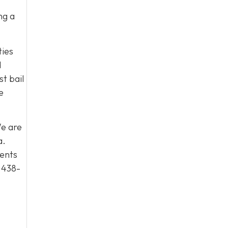
ng a
ties
d
t bail
e
We are
a.
ients
 438-