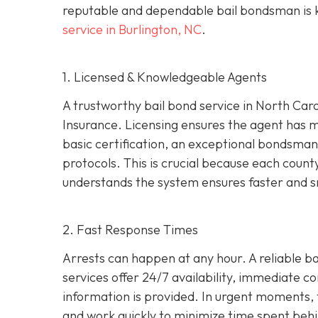
reputable and dependable bail bondsman is ke
service in Burlington, NC
.
1. Licensed & Knowledgeable Agents
A trustworthy bail bond service in North Car
Insurance. Licensing ensures the agent has 
basic certification, an exceptional bondsman 
protocols. This is crucial because each coun
understands the system ensures faster and s
2. Fast Response Times
Arrests can happen at any hour. A reliable bai
services offer 24/7 availability, immediate c
information is provided. In urgent moments, t
and work quickly to minimize time spent behi