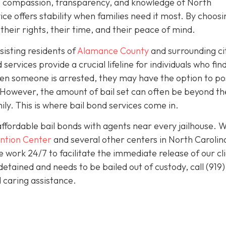
sm, compassion, transparency, and knowledge of North
ice offers stability when families need it most. By choosi
heir rights, their time, and their peace of mind.
isting residents of
Alamance County
and surrounding ci
services provide a crucial lifeline for individuals who fin
en someone is arrested, they may have the option to pos
e. However, the amount of bail set can often be beyond th
ily. This is where bail bond services come in.
affordable bail bonds with agents near every jailhouse. 
ntion Center
and several other centers in North Carolin
work 24/7 to facilitate the immediate release of our cl
detained and needs to be bailed out of custody, call
(919)
 caring assistance.