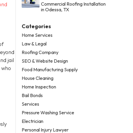
ond
Commercial Roofing Installation
in Odessa, TX
Categories
Home Services
Law & Legal
of
Beyond
Roofing Company
d jail
SEO & Website Design
t who
Food Manufacturing Supply
House Cleaning
Home Inspection
Bail Bonds
Services
Pressure Washing Service
Electrician
sly
Personal Injury Lawyer