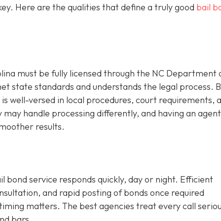
y. Here are the qualities that define a truly good
bail b
olina must be fully licensed through the NC Department 
met state standards and understands the legal process. 
is well-versed in local procedures, court requirements, an
ty may handle processing differently, and having an agen
moother results.
l bond service responds quickly, day or night. Efficient
onsultation, and rapid posting of bonds once required
iming matters. The best agencies treat every call seriou
nd bars.