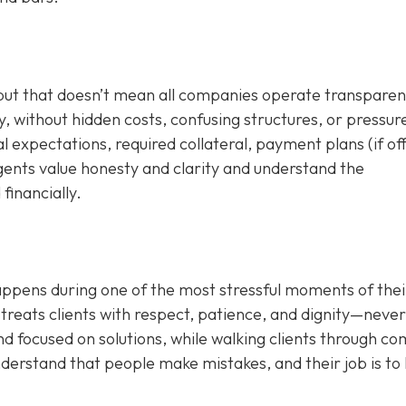
 but that doesn’t mean all companies operate transparent
, without hidden costs, confusing structures, or pressur
al expectations, required collateral, payment plans (if of
agents value honesty and clarity and understand the
financially.
appens during one of the most stressful moments of their
treats clients with respect, patience, and dignity—never
d focused on solutions, while walking clients through c
nderstand that people make mistakes, and their job is to