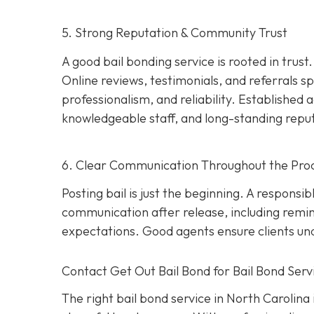
5. Strong Reputation & Community Trust
A good bail bonding service is rooted in trust
Online reviews, testimonials, and referrals
professionalism, and reliability. Establishe
knowledgeable staff, and long-standing repu
6. Clear Communication Throughout the Pro
Posting bail is just the beginning. A responsi
communication after release, including remi
expectations. Good agents ensure clients unde
Contact Get Out Bail Bond for Bail Bond Servi
The right bail bond service in North Carolina i