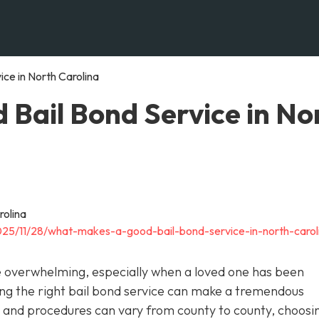
ce in North Carolina
Bail Bond Service in No
025/11/28/what-makes-a-good-bail-bond-service-in-north-carol
be overwhelming, especially when a loved one has been
cting the right bail bond service can make a tremendous
ws and procedures can vary from county to county, choosi