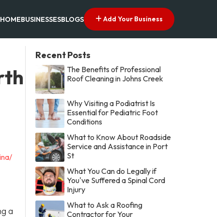
Add Your Business
HOME
BUSINESSES
BLOGS
Recent Posts
The Benefits of Professional
rth
Roof Cleaning in Johns Creek
Why Visiting a Podiatrist Is
Essential for Pediatric Foot
Conditions
What to Know About Roadside
Service and Assistance in Port
St
ina/
What You Can do Legally if
You've Suffered a Spinal Cord
Injury
What to Ask a Roofing
ng a
Contractor for Your