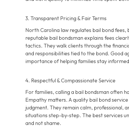
3. Transparent Pricing & Fair Terms
North Carolina law regulates bail bond fees,
reputable bail bondsman explains fees clearly
tactics. They walk clients through the financi
and responsibilities tied to the bond. Good 
importance of helping families stay informed 
4. Respectful & Compassionate Service
For families, calling a bail bondsman often h
Empathy matters. A quality bail bond service 
judgment. They remain calm, professional, an
situations step-by-step. The best services u
and not shame.