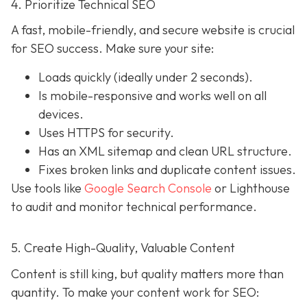
4. Prioritize Technical SEO
A fast, mobile-friendly, and secure website is crucial
for SEO success. Make sure your site:
Loads quickly (ideally under 2 seconds).
Is mobile-responsive and works well on all
devices.
Uses HTTPS for security.
Has an XML sitemap and clean URL structure.
Fixes broken links and duplicate content issues.
Use tools like
Google Search Console
or Lighthouse
to audit and monitor technical performance.
5. Create High-Quality, Valuable Content
Content is still king, but quality matters more than
quantity. To make your content work for SEO: