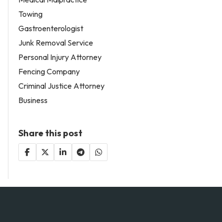
Towing
Gastroenterologist
Junk Removal Service
Personal Injury Attorney
Fencing Company
Criminal Justice Attorney
Business
Share this post