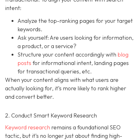
intent:
Analyze the top-ranking pages for your target
keywords.
Ask yourself: Are users looking for information,
a product, or a service?
Structure your content accordingly with
blog
posts
for informational intent, landing pages
for transactional queries, etc.
When your content aligns with what users are
actually looking for, it’s more likely to rank higher
and convert better.
2. Conduct Smart Keyword Research
Keyword research
remains a foundational SEO
tactic, but it’s no longer just about finding high-