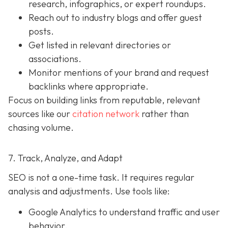
research, infographics, or expert roundups.
Reach out to industry blogs and offer guest
posts.
Get listed in relevant directories or
associations.
Monitor mentions of your brand and request
backlinks where appropriate.
Focus on building links from reputable, relevant
sources like our
citation network
rather than
chasing volume.
7. Track, Analyze, and Adapt
SEO is not a one-time task. It requires regular
analysis and adjustments. Use tools like:
Google Analytics to understand traffic and user
behavior.