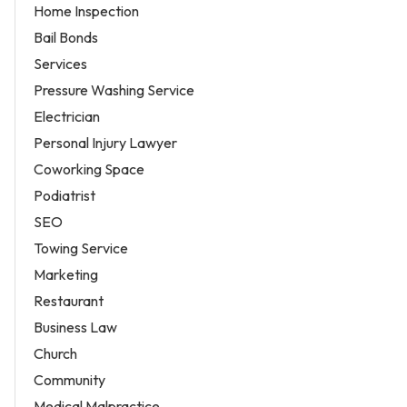
Home Inspection
Bail Bonds
Services
Pressure Washing Service
Electrician
Personal Injury Lawyer
Coworking Space
Podiatrist
SEO
Towing Service
Marketing
Restaurant
Business Law
Church
Community
Medical Malpractice