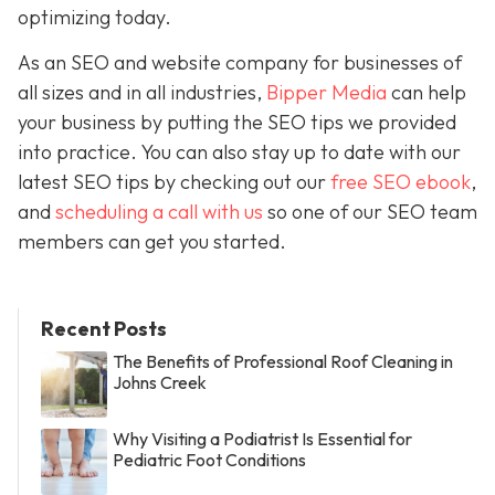
optimizing today.
As an SEO and website company for businesses of
all sizes and in all industries,
Bipper Media
can help
your business by putting the SEO tips we provided
into practice. You can also stay up to date with our
latest SEO tips by checking out our
free SEO ebook
,
and
scheduling a call with us
so one of our SEO team
members can get you started.
Recent Posts
The Benefits of Professional Roof Cleaning in
Johns Creek
Why Visiting a Podiatrist Is Essential for
Pediatric Foot Conditions