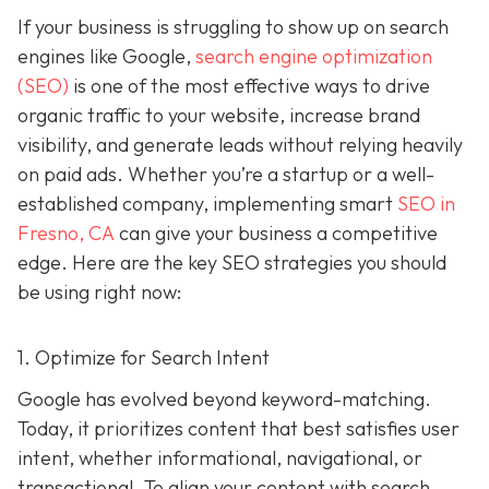
If your business is struggling to show up on search
engines like Google,
search engine optimization
(SEO)
is one of the most effective ways to drive
organic traffic to your website, increase brand
visibility, and generate leads without relying heavily
on paid ads. Whether you’re a startup or a well-
established company, implementing smart
SEO in
Fresno, CA
can give your business a competitive
edge. Here are the key SEO strategies you should
be using right now:
1. Optimize for Search Intent
Google has evolved beyond keyword-matching.
Today, it prioritizes content that best satisfies user
intent, whether informational, navigational, or
transactional. To align your content with search