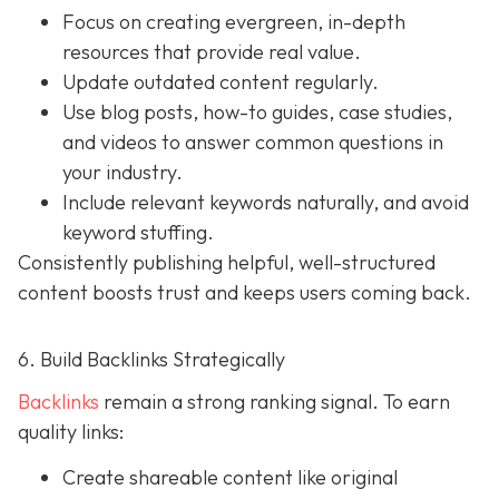
Focus on creating evergreen, in-depth
resources that provide real value.
Update outdated content regularly.
Use blog posts, how-to guides, case studies,
and videos to answer common questions in
your industry.
Include relevant keywords naturally, and avoid
keyword stuffing.
Consistently publishing helpful, well-structured
content boosts trust and keeps users coming back.
6. Build Backlinks Strategically
Backlinks
remain a strong ranking signal. To earn
quality links:
Create shareable content like original