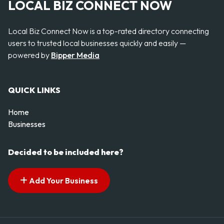
LOCAL BIZ CONNECT NOW
Local Biz Connect Now is a top-rated directory connecting
users to trusted local businesses quickly and easily —
powered by
Bipper Media
QUICK LINKS
Home
Businesses
Decided to be included here?
Add Your Business