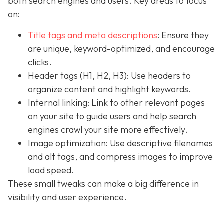
both search engines and users. Key areas to focus
on:
Title tags and meta descriptions
: Ensure they
are unique, keyword-optimized, and encourage
clicks.
Header tags (H1, H2, H3): Use headers to
organize content and highlight keywords.
Internal linking: Link to other relevant pages
on your site to guide users and help search
engines crawl your site more effectively.
Image optimization: Use descriptive filenames
and alt tags, and compress images to improve
load speed.
These small tweaks can make a big difference in
visibility and user experience.