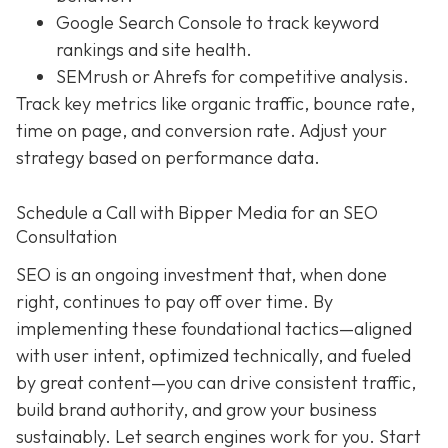
Google Search Console to track keyword
rankings and site health.
SEMrush or Ahrefs for competitive analysis.
Track key metrics like organic traffic, bounce rate,
time on page, and conversion rate. Adjust your
strategy based on performance data.
Schedule a Call with Bipper Media for an SEO
Consultation
SEO is an ongoing investment that, when done
right, continues to pay off over time. By
implementing these foundational tactics—aligned
with user intent, optimized technically, and fueled
by great content—you can drive consistent traffic,
build brand authority, and grow your business
sustainably. Let search engines work for you. Start