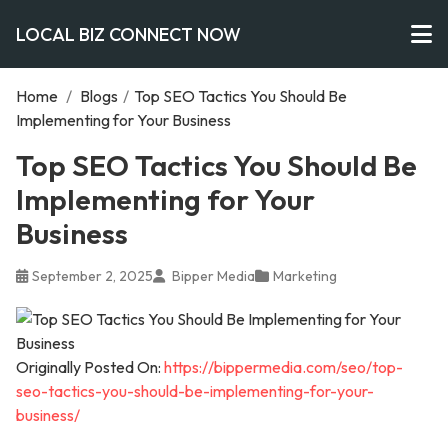
LOCAL BIZ CONNECT NOW
Home
/
Blogs
/
Top SEO Tactics You Should Be
Implementing for Your Business
Top SEO Tactics You Should Be
Implementing for Your
Business
September 2, 2025
Bipper Media
Marketing
Originally Posted On:
https://bippermedia.com/seo/top-
seo-tactics-you-should-be-implementing-for-your-
business/