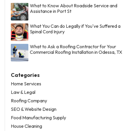
What to Know About Roadside Service and
Assistance in Port St
What You Can do Legally if You've Suffered a
Spinal Cord Injury
What to Ask a Roofing Contractor for Your
Commercial Roofing Installation in Odessa, TX
Categories
Home Services
Law & Legal
Roofing Company
SEO & Website Design
Food Manufacturing Supply
House Cleaning