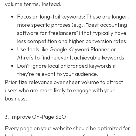
volume terms. Instead:
Focus on long-tail keywords: These are longer,
more specific phrases (e.g., “best accounting
software for freelancers”) that typically have
less competition and higher conversion rates.
Use tools like Google Keyword Planner or
Ahrefs to find relevant, achievable keywords.
Don’t ignore local or branded keywords if
they’re relevant to your audience.
Prioritize relevance over sheer volume to attract
users who are more likely to engage with your
business.
3. Improve On-Page SEO
Every page on your website should be optimized for