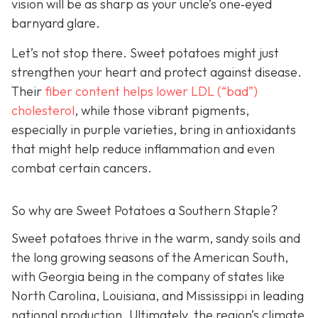
vision will be as sharp as your unc
le’s one‑eyed
barnyard glare.
Let’s not stop there. Sweet potatoes might just
strengthen your heart and protect against disease.
Their
fiber c
ontent helps lower LDL (“bad”)
cholesterol
, while those vibrant pigments,
especially in purple varieties, bring in antioxidants
that might help reduce inflammation and even
combat certain cancers.
So why are Sweet Potatoes a Southern Staple?
Sweet potatoes thrive in the warm, sandy soils and
the long growing seasons of the American South,
with Georgia being in the company of states like
North Carolina, Louisiana, and Mississippi in leading
national production. Ultimately, the region’s climate