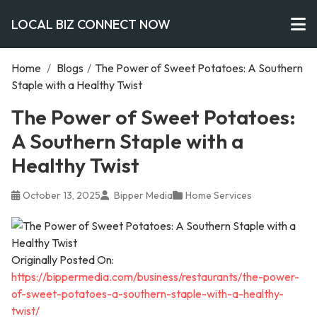
LOCAL BIZ CONNECT NOW
Home
/
Blogs
/
The Power of Sweet Potatoes: A Southern
Staple with a Healthy Twist
The Power of Sweet Potatoes:
A Southern Staple with a
Healthy Twist
October 13, 2025
Bipper Media
Home Services
Originally Posted On:
https://bippermedia.com/business/restaurants/the-power-
of-sweet-potatoes-a-southern-staple-with-a-healthy-
twist/