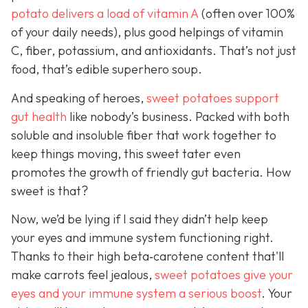
potato delivers a load of vitamin A
(often over 100%
of your daily needs), plus good helpings of vitamin
C, fiber, potassium, and antioxidants. That’s not just
food, that’s edible superhero soup.
And speaking of heroes,
sweet potatoes support
gut health
like
nobody’s business. Packed with both
soluble and insoluble fiber that work together to
keep things moving, this sweet tater even
promotes the growth of friendly gut bacteria. How
sweet is that?
Now, we’d be lying if I said they didn’t help keep
your eyes and immune system functioning right.
Thanks to their high beta‑carotene content that'll
make carrots feel jealous,
sweet potatoes give your
eyes and your immune system a serious boost
. Your