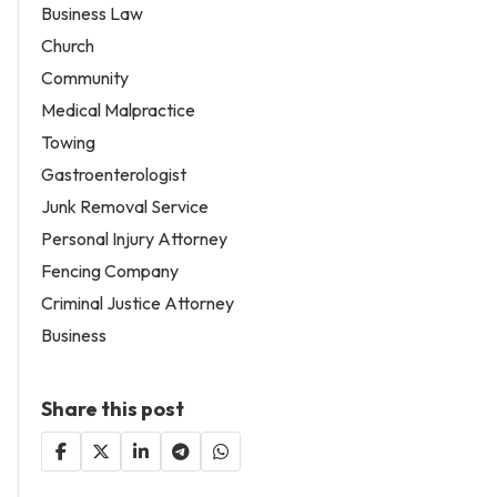
Business Law
Church
Community
Medical Malpractice
Towing
Gastroenterologist
Junk Removal Service
Personal Injury Attorney
Fencing Company
Criminal Justice Attorney
Business
Share this post