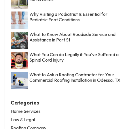
Why Visiting a Podiatrist Is Essential for
Pediatric Foot Conditions
What to Know About Roadside Service and
Assistance in Port St
What You Can do Legally if You've Suffered a
Spinal Cord Injury
What to Ask a Roofing Contractor for Your
Commercial Roofing Installation in Odessa, TX
Categories
Home Services
Law & Legal
Roofing Company