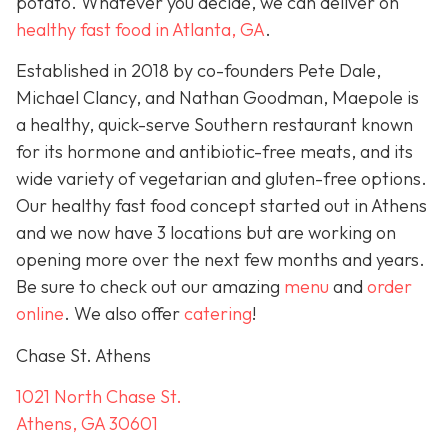
potato. Whatever you decide, we can deliver on
healthy fast food in Atlanta, GA
.
Established in 2018 by co-founders Pete Dale,
Michael Clancy, and Nathan Goodman, Maepole is
a healthy, quick-serve Southern restaurant known
for its hormone and antibiotic-free meats, and its
wide variety of vegetarian and gluten-free options.
Our healthy fast food concept started out in Athens
and we now have 3 locations but are working on
opening more over the next few months and years.
Be sure to check out our amazing
menu
and
order
online
. We also offer
catering
!
Chase St. Athens
1021 North Chase St.
Athens, GA 30601