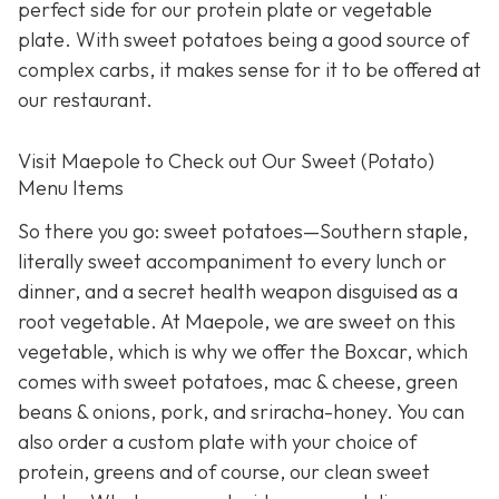
perfect side for our protein plate or vegetable
plate. With sweet potatoes being a good source of
complex carbs, it makes sense for it to be offered at
our restaurant.
Visit Maepole to Check out Our Sweet (Potato)
Menu Items
So there you go: sweet potatoes—Southern staple,
literally sweet accompaniment to every lunch or
dinner, and a secret health weapon disguised as a
root vegetable. At Maepole, we are sweet on this
vegetable, which is why we offer the Boxcar, which
comes with sweet potatoes, mac & cheese, green
beans & onions, pork, and sriracha-honey. You can
also order a custom plate with your choice of
protein, greens and of course, our clean sweet