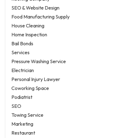
SEO & Website Design
Food Manufacturing Supply
House Cleaning
Home Inspection
Bail Bonds
Services
Pressure Washing Service
Electrician
Personal Injury Lawyer
Coworking Space
Podiatrist
SEO
Towing Service
Marketing
Restaurant