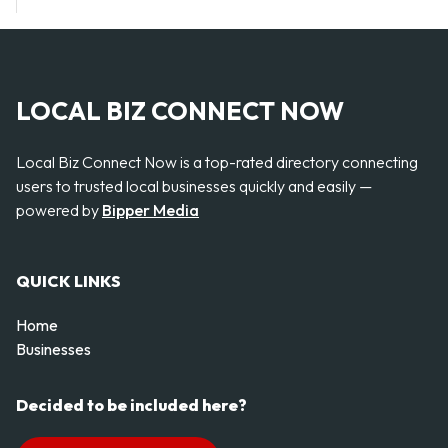
LOCAL BIZ CONNECT NOW
Local Biz Connect Now is a top-rated directory connecting
users to trusted local businesses quickly and easily —
powered by
Bipper Media
QUICK LINKS
Home
Businesses
Decided to be included here?