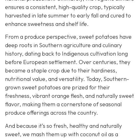
ensures a consistent, high-quality crop, typically
harvested in late summer to early fall and cured to
enhance sweetness and shelf life.
From a produce perspective, sweet potatoes have
deep roots in Southern agriculture and culinary
history, dating back to Indigenous cultivation long
before European settlement. Over centuries, they
became a staple crop due to their hardiness,
nutritional value, and versatility. Today, Southern-
grown sweet potatoes are prized for their
freshness, vibrant orange flesh, and naturally sweet
flavor, making them a cornerstone of seasonal
produce offerings across the country.
And because it’s so fresh, healthy and naturally
sweet, we mash them up with coconut oil as a