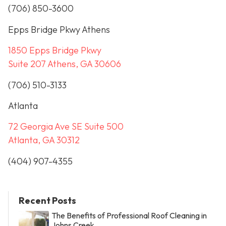
(706) 850-3600
Epps Bridge Pkwy Athens
1850 Epps Bridge Pkwy
Suite 207 Athens, GA 30606
(706) 510-3133
Atlanta
72 Georgia Ave SE Suite 500
Atlanta, GA 30312
(404) 907-4355
Recent Posts
The Benefits of Professional Roof Cleaning in
Johns Creek