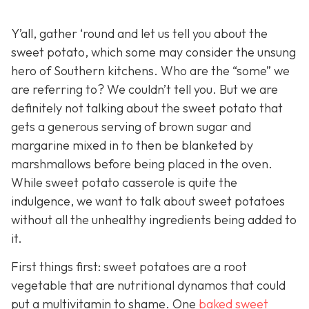
Y’all, gather ‘round and let us tell you about the
sweet potato, which some may consider the unsung
hero of Southern kitchens. Who are the “some” we
are referring to? We couldn’t tell you. But we are
definitely not talking about the sweet potato that
gets a generous serving of brown sugar and
margarine mixed in to then be blanketed by
marshmallows before being placed in the oven.
While sweet potato casserole is quite the
indulgence, we want to talk about sweet potatoes
without all the unhealthy ingredients being added to
it.
First things first: sweet potatoes are a root
vegetable that are nutritional dynamos that could
put a multivitamin to shame. One
baked sweet