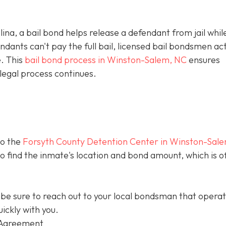
olina, a bail bond helps release a defendant from jail whil
ants can't pay the full bail, licensed bail bondsmen act
e. This
bail bond process in Winston-Salem, NC
ensures
legal process continues.
to the
Forsyth County Detention Center in Winston-Sal
 to find the inmate's location and bond amount, which is o
be sure to reach out to your local bondsman that opera
ickly with you.
 Agreement