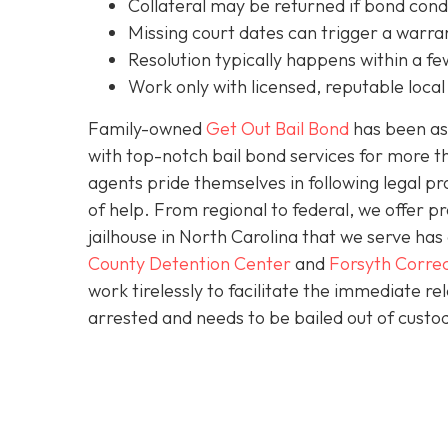
C
ollateral may be returned if bond cond
Missing court dates can trigger a warran
Resolution typically happens within a fe
Work only with licensed, reputable local 
Family-owned
Get Out Bail Bond
has been ass
with top-notch bail bond services for more th
agents pride themselves in following legal pr
of help. From regional to federal, we offer 
jailhouse in North Carolina that we serve ha
County Detention Center
and
Forsyth Correc
work tirelessly to facilitate the immediate re
arrested and needs to be bailed out of custod