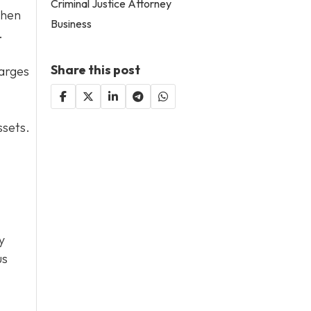
Criminal Justice Attorney
then
Business
.
Share this post
harges
ssets.
y
us