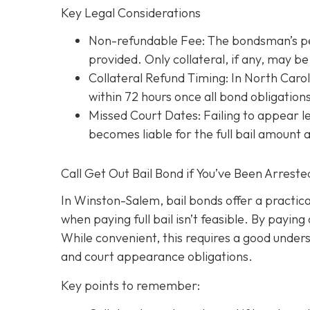
Key Legal Considerations
Non-refundable Fee: The bondsman’s perc
provided. Only collateral, if any, may 
Collateral Refund Timing: In North Caroli
within 72 hours once all bond obligation
Missed Court Dates
: Failing to appear
becomes liable for the full bail amount
Call Get Out Bail Bond if You’ve Been Arrest
In Winston-Salem, bail bonds offer a practic
when paying full bail isn’t feasible. By payi
While convenient, this requires a good underst
and court appearance obligations.
Key points to remember: