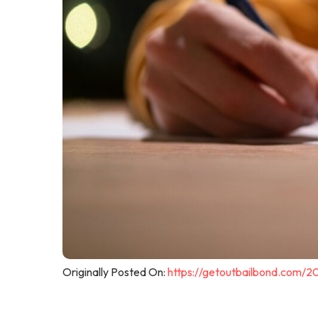
Originally Posted On:
https://getoutbailbond.com/2