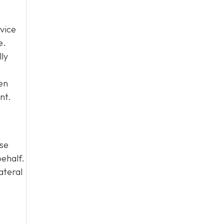
vice
e.
lly
en
nt.
ase
behalf.
ateral