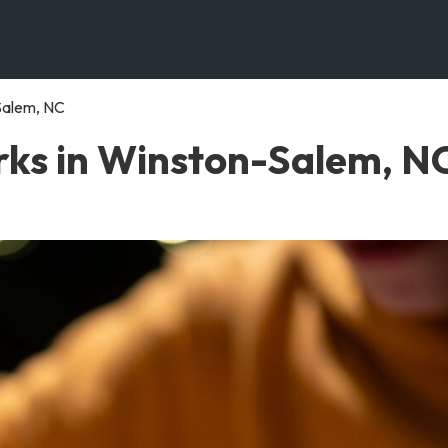
Salem, NC
ks in Winston-Salem, N