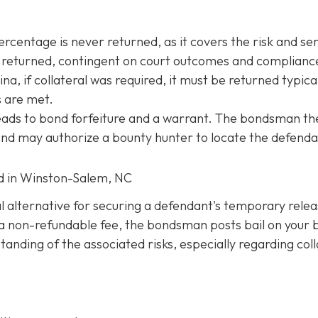
entage is never returned, as it covers the risk and ser
be returned, contingent on court outcomes and complianc
na, if collateral was required, it must be returned typica
s are met.
 leads to bond forfeiture and a warrant. The bondsman th
 and may authorize a bounty hunter to locate the defenda
ed in Winston-Salem, NC
al alternative for securing a defendant's temporary rele
ng a non-refundable fee, the bondsman posts bail on your 
anding of the associated risks, especially regarding coll