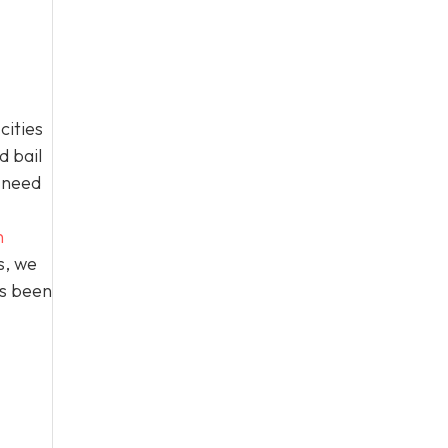
cities
d bail
n need
h
s, we
as been