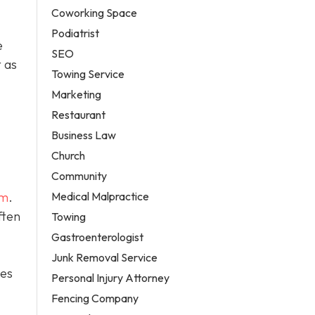
Coworking Space
Podiatrist
e
SEO
 as
Towing Service
Marketing
Restaurant
Business Law
Church
Community
Medical Malpractice
em
.
ften
Towing
Gastroenterologist
Junk Removal Service
tes
Personal Injury Attorney
Fencing Company