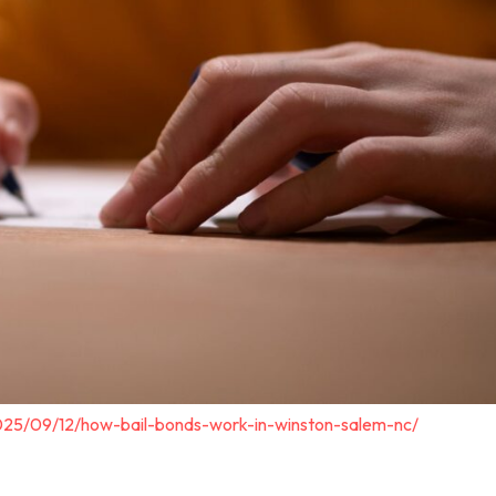
025/09/12/how-bail-bonds-work-in-winston-salem-nc/