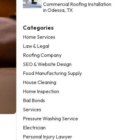
Commercial Roofing Installation
in Odessa, TX
Categories
Home Services
Law & Legal
Roofing Company
SEO & Website Design
Food Manufacturing Supply
House Cleaning
Home Inspection
Bail Bonds
Services
Pressure Washing Service
Electrician
Personal Injury Lawyer