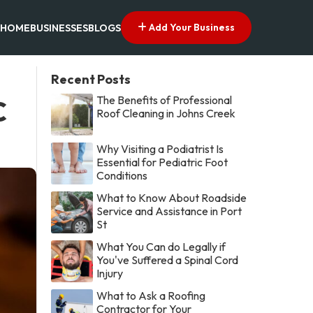
Add Your Business
HOME
BUSINESSES
BLOGS
Recent Posts
The Benefits of Professional
C
Roof Cleaning in Johns Creek
Why Visiting a Podiatrist Is
Essential for Pediatric Foot
Conditions
What to Know About Roadside
Service and Assistance in Port
St
What You Can do Legally if
You've Suffered a Spinal Cord
Injury
What to Ask a Roofing
Contractor for Your