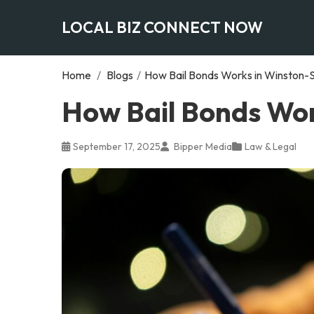
LOCAL BIZ CONNECT NOW
Home
/
Blogs
/
How Bail Bonds Works in Winston-
How Bail Bonds Wor
September 17, 2025
Bipper Media
Law & Legal