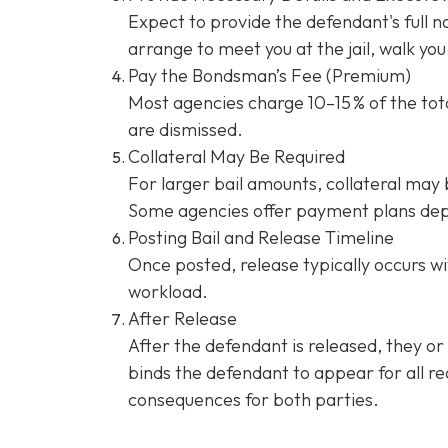
Expect to provide the defendant's full 
arrange to meet you at the jail, walk y
Pay the Bondsman’s Fee (Premium)
Most agencies charge 10–15 % of the tota
are dismissed.
Collateral May Be Required
For larger bail amounts, collateral may b
Some agencies offer payment plans dep
Posting Bail and Release Timeline
Once posted, release typically occurs wi
workload.
After Release
After the defendant is released, they or
binds the defendant to appear for all re
consequences for both parties.