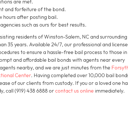
itions are met.
t and forfeiture of the bond.
w hours after posting bail.
agencies such as ours for best results.
isting residents of Winston-Salem, NC and surrounding 
an 35 years. Available 24/7, our professional and license
ocedures to ensure a hassle-free bail process to those i
prompt and affordable bail bonds with agents near every
s agents nearby, and we are just minutes from the
Forsyt
tional Center
. Having completed over 10,000 bail bond
lease of our clients from custody. If you or a loved one h
y, call (919) 438 6888 or
contact us online
immediately.