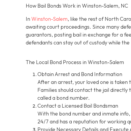
How Bail Bonds Work in Winston-Salem, NC
In
Winston-Salem
, like the rest of North Car
awaiting court proceedings. Since many defend
guarantors, posting bail in exchange for a fe
defendants can stay out of custody while the 
The Local Bond Process in Winston-Salem
Obtain Arrest and Bond Information
After an arrest, your loved one is taken 
Families should contact the jail directly
called a bond number.
Contact a Licensed Bail Bondsman
With the bond number and inmate info, 
24/7 and has a reputation for working qu
Provide Necessary Details and Execute