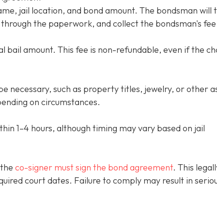
name, jail location, and bond amount. The bondsman will 
ou through the paperwork, and collect the bondsman's fee
l bail amount. This fee is non-refundable, even if the c
e necessary, such as property titles, jewelry, or other a
ending on circumstances.
thin 1–4 hours, although timing may vary based on jail
 the
co-signer must sign the bond agreement
. This legall
quired court dates. Failure to comply may result in serio