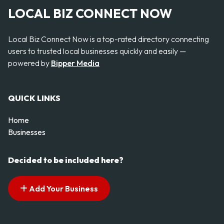
LOCAL BIZ CONNECT NOW
Local Biz Connect Now is a top-rated directory connecting
users to trusted local businesses quickly and easily —
powered by
Bipper Media
QUICK LINKS
Home
Businesses
Decided to be included here?
Add Your Business