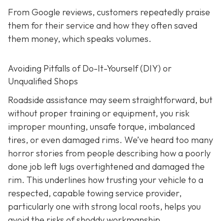
From Google reviews, customers repeatedly praise
them for their service and how they often saved
them money, which speaks volumes.
Avoiding Pitfalls of Do-It-Yourself (DIY) or
Unqualified Shops
Roadside assistance may seem straightforward, but
without proper training or equipment, you risk
improper mounting, unsafe torque, imbalanced
tires, or even damaged rims. We’ve heard too many
horror stories from people describing how a poorly
done job left lugs overtightened and damaged the
rim. This underlines how trusting your vehicle to a
respected, capable towing service provider,
particularly one with strong local roots, helps you
avoid the risks of shoddy workmanship.