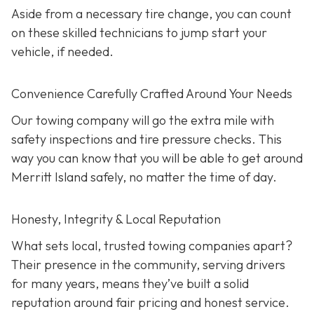
Aside from a necessary tire change, you can count
on these skilled technicians to jump start your
vehicle, if needed.
Convenience Carefully Crafted Around Your Needs
Our towing company will go the extra mile with
safety inspections and tire pressure checks. This
way you can know that you will be able to get around
Merritt Island safely, no matter the time of day.
Honesty, Integrity & Local Reputation
What sets local, trusted towing companies apart?
Their presence in the community, serving drivers
for many years, means they’ve built a solid
reputation around fair pricing and honest service.