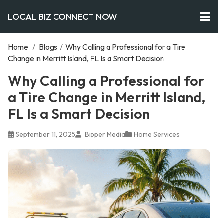
LOCAL BIZ CONNECT NOW
Home
/
Blogs
/
Why Calling a Professional for a Tire
Change in Merritt Island, FL Is a Smart Decision
Why Calling a Professional for
a Tire Change in Merritt Island,
FL Is a Smart Decision
September 11, 2025
Bipper Media
Home Services