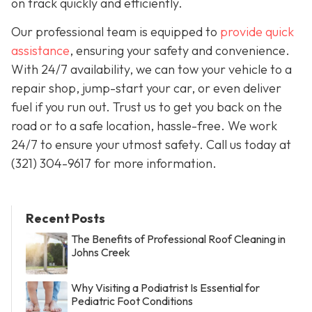
on track quickly and efficiently.
Our professional team is equipped to
provide quick
assistance
, ensuring your safety and convenience.
With 24/7 availability, we can tow your vehicle to a
repair shop, jump-start your car, or even deliver
fuel if you run out. Trust us to get you back on the
road or to a safe location, hassle-free. We work
24/7 to ensure your utmost safety. Call us today at
(321) 304-9617 for more information.
Recent Posts
The Benefits of Professional Roof Cleaning in
Johns Creek
Why Visiting a Podiatrist Is Essential for
Pediatric Foot Conditions