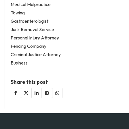
Medical Malpractice
Towing
Gastroenterologist
Junk Removal Service
Personal Injury Attorney
Fencing Company
Criminal Justice Attorney
Business
Share this post