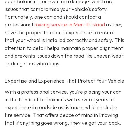
poor balancing, or even rim damage, which are
issues that compromise your vehicle's safety.
Fortunately, one can and should contact a
professional
towing service in Merritt Island
as they
have the proper tools and experience to ensure
that your wheel is installed correctly and safely. This
attention to detail helps maintain proper alignment
and prevents issues down the road like uneven wear
or dangerous vibrations.
Expertise and Experience That Protect Your Vehicle
With a professional service, you’re placing your car
in the hands of technicians with several years of
experience in roadside assistance, which includes
tire service. That offers peace of mind in knowing
that if anything goes wrong, they’ve got your back.