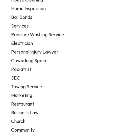
Home Inspection
Bail Bonds
Services
Pressure Washing Service
Electrician
Personal Injury Lawyer
Coworking Space
Podiatrist
SEO
Towing Service
Marketing
Restaurant
Business Law
Church
Community