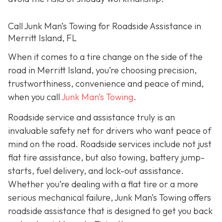
Call Junk Man’s Towing for Roadside Assistance in
Merritt Island, FL
When it comes to a tire change on the side of the
road in Merritt Island, you’re choosing precision,
trustworthiness, convenience and peace of mind,
when you call
Junk Man’s Towing
.
Roadside service and assistance truly is an
invaluable safety net for drivers who want peace of
mind on the road. Roadside services include not just
flat tire assistance, but also towing, battery jump-
starts, fuel delivery, and lock-out assistance.
Whether you’re dealing with a flat tire or a more
serious mechanical failure, Junk Man’s Towing offers
roadside assistance that is designed to get you back