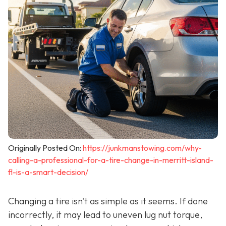
Originally Posted On:
https://junkmanstowing.com/why-
calling-a-professional-for-a-tire-change-in-merritt-island-
fl-is-a-smart-decision/
Changing a tire isn't as simple as it seems. If done
incorrectly, it may lead to uneven lug nut torque,