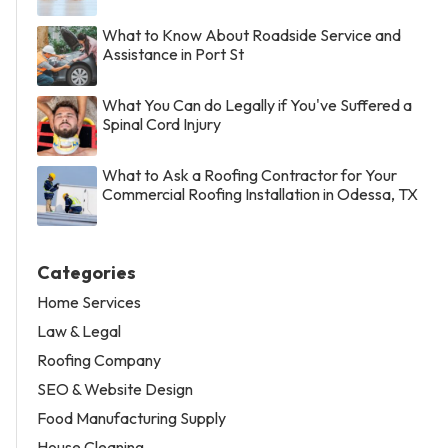
What to Know About Roadside Service and
Assistance in Port St
What You Can do Legally if You've Suffered a
Spinal Cord Injury
What to Ask a Roofing Contractor for Your
Commercial Roofing Installation in Odessa, TX
Categories
Home Services
Law & Legal
Roofing Company
SEO & Website Design
Food Manufacturing Supply
House Cleaning