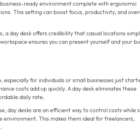
, business-ready environment complete with ergonomic
ions. This setting can boost focus, productivity, and over
ws, a day desk offers credibility that casual locations simp
 workspace ensures you can present yourself and your bu
 especially for individuals or small businesses just starti
tenance costs add up quickly. A day desk eliminates these
rdable daily rate.
, day desks are an efficient way to control costs while st
ice environment. This makes them ideal for freelancers,
.