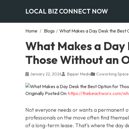
LOCAL BIZ CONNECT NOW
Home
/
Blogs
/
What Makes a Day Desk the Best O
What Makes a Day D
Those Without an O
January 22, 2026
Bipper Media
Coworking Space
Originally Posted On:
https://thebeachworx.com/wh
Not everyone needs or wants a permanent of
professionals on the move often find thems
of a long-term lease. That’s where the day d