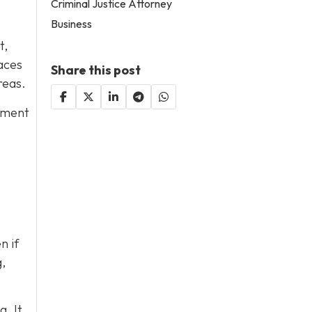
Criminal Justice Attorney
Business
t,
aces
Share this post
reas.
ipment
n if
,
. It