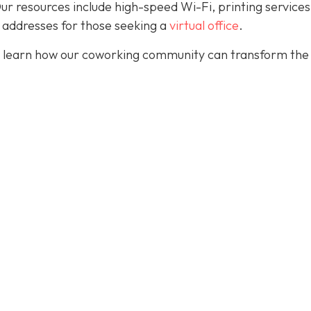
. Our resources include high-speed Wi-Fi, printing services
 addresses for those seeking a
virtual office
.
 learn how our coworking community can transform the