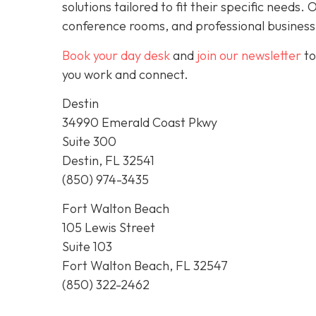
solutions tailored to fit their specific needs
conference rooms, and professional business
Book your day desk
and
join our newsletter
to
you work and connect.
Destin
34990 Emerald Coast Pkwy
Suite 300
Destin, FL 32541
(850) 974-3435
Fort Walton Beach
105 Lewis Street
Suite 103
Fort Walton Beach, FL 32547
(850) 322-2462