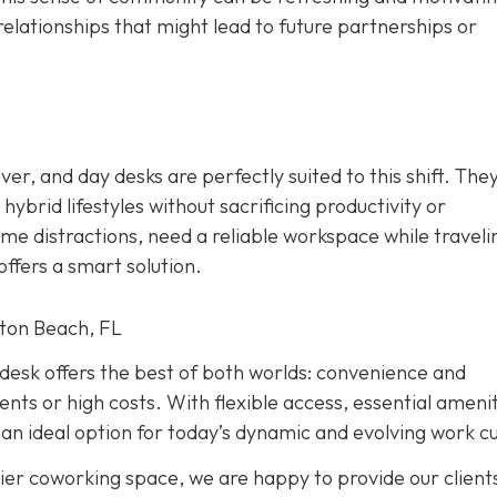
relationships that might lead to future partnerships or
r, and day desks are perfectly suited to this shift. The
ybrid lifestyles without sacrificing productivity or
e distractions, need a reliable workspace while traveli
ffers a smart solution.
ton Beach, FL
y desk offers the best of both worlds: convenience and
s or high costs. With flexible access, essential amenit
an ideal option for today’s dynamic and evolving work cu
ier coworking space, we are happy to provide our client