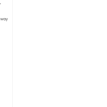
,
 way