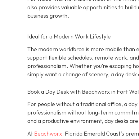
also provides valuable opportunities to build 
business growth.
Ideal for a Modern Work Lifestyle
The modern workforce is more mobile than eve
support flexible schedules, remote work, and h
professionalism. Whether you’re escaping hom
simply want a change of scenery, a day desk o
Book a Day Desk with Beachworx in Fort Wal
For people without a traditional office, a da
professionalism without long-term commitment
and a productive environment, day desks are 
At
Beachworx
, Florida Emerald Coast’s prem