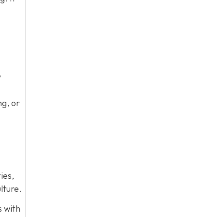
y
ng, or
ies,
lture.
s with