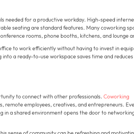
ials needed for a productive workday. High-speed interne
rtable seating are standard features. Many coworking sp
 conference rooms, phone booths, kitchens, and lounge a
ffice to work efficiently without having to invest in equ
ng into a ready-to-use workspace saves time and reduces
rtunity to connect with other professionals.
Coworking
rs, remote employees, creatives, and entrepreneurs. Eve
ing in a shared environment opens the door to networking
his sense of community can be refreshing and motivating