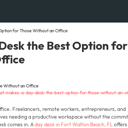
ption for Those Without an Office
esk the Best Option for
ffice
at-makes-a-day-desk-the-best-option-for-those-without-an-of
fice. Freelancers, remote workers, entrepreneurs, and
elves needing a productive workspace without the comm
esk comes in. A
day desk in Fort Walton Beach, FL
offers