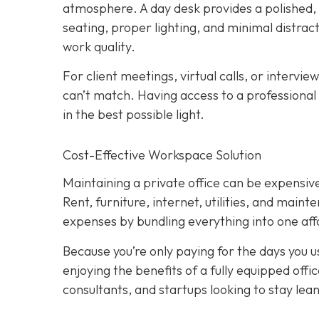
atmosphere. A day desk provides a polished
seating, proper lighting, and minimal distract
work quality.
For client meetings, virtual calls, or intervie
can’t match. Having access to a professional
in the best possible light.
Cost-Effective Workspace Solution
Maintaining a private office can be expensive,
Rent, furniture, internet, utilities, and main
expenses by bundling everything into one affo
Because you’re only paying for the days you use
enjoying the benefits of a fully equipped off
consultants, and startups looking to stay lean