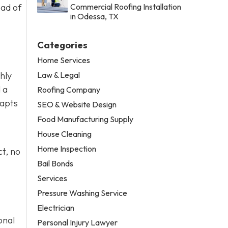
ead of
Commercial Roofing Installation
in Odessa, TX
Categories
Home Services
Law & Legal
thly
 a
Roofing Company
dapts
SEO & Website Design
Food Manufacturing Supply
House Cleaning
Home Inspection
t, no
Bail Bonds
Services
Pressure Washing Service
Electrician
onal
Personal Injury Lawyer