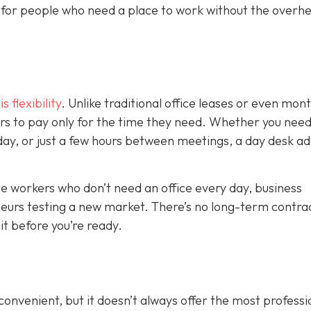
on for people who need a place to work without the overh
 flexibility
. Unlike traditional office leases or even mon
s to pay only for the time they need. Whether you need
kday, or just a few hours between meetings, a day desk a
mote workers who don’t need an office every day, business
eurs testing a new market. There’s no long-term contrac
t before you’re ready.
nvenient, but it doesn’t always offer the most professi