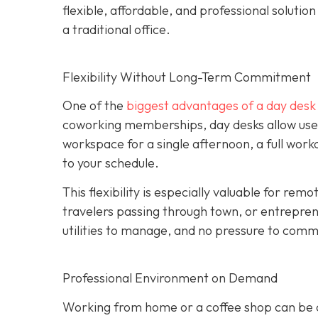
flexible, affordable, and professional soluti
a traditional office.
Flexibility Without Long-Term Commitment
One of the
biggest advantages of a day desk is
coworking memberships, day desks allow user
workspace for a single afternoon, a full wor
to your schedule.
This flexibility is especially valuable for re
travelers passing through town, or entrepren
utilities to manage, and no pressure to commi
Professional Environment on Demand
Working from home or a coffee shop can be co