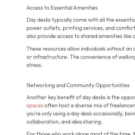
Access to Essential Amenities
Day desks typically come with all the essent
power outlets, printing services, and comfo
also provide access to shared amenities like
These resources allow individuals without an o
or infrastructure. The convenience of walki
stress.
Networking and Community Opportunities
Another key benefit of day desks is the oppo
spaces
often host a diverse mix of freelance
you’re only using a day desk occasionally, be
collaboration, and idea sharing.
For those who work alone most of the time, t