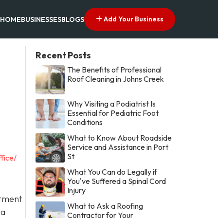
Add Your Business
HOME
BUSINESSES
BLOGS
Recent Posts
The Benefits of Professional
Roof Cleaning in Johns Creek
Why Visiting a Podiatrist Is
Essential for Pediatric Foot
Conditions
What to Know About Roadside
Service and Assistance in Port
St
fice/
What You Can do Legally if
You've Suffered a Spinal Cord
Injury
itment
What to Ask a Roofing
 a
Contractor for Your