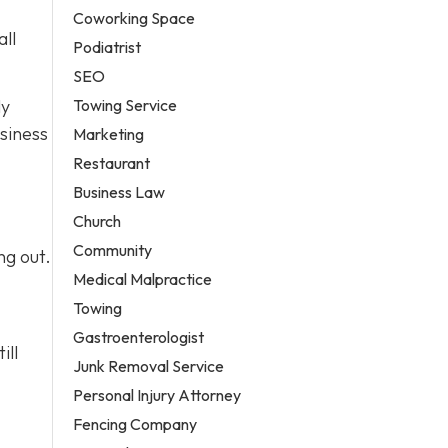
Coworking Space
all
Podiatrist
SEO
Towing Service
ly
siness
Marketing
Restaurant
Business Law
Church
Community
ng out.
Medical Malpractice
Towing
Gastroenterologist
ill
Junk Removal Service
Personal Injury Attorney
Fencing Company