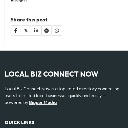
Business
Share this post
LOCAL BIZ CONNECT NOW
Local Biz Connect Now is a top-rated directory connecting
users to trusted local businesses quickly and easily —
powered by
Bipper Media
QUICK LINKS