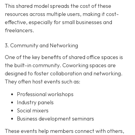
This shared model spreads the cost of these
resources across multiple users, making it cost-
effective, especially for small businesses and
freelancers.
3. Community and Networking
One of the key benefits of shared office spaces is
the built-in community. Coworking spaces are
designed to foster collaboration and networking.
They often host events such as:
Professional workshops
Industry panels
Social mixers
Business development seminars
These events help members connect with others,