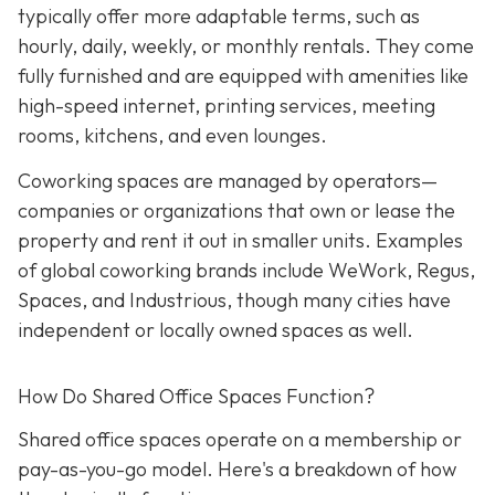
typically offer more adaptable terms, such as
hourly, daily, weekly, or monthly rentals. They come
fully furnished and are equipped with amenities like
high-speed internet, printing services, meeting
rooms, kitchens, and even lounges.
Coworking spaces are managed by operators—
companies or organizations that own or lease the
property and rent it out in smaller units. Examples
of global coworking brands include WeWork, Regus,
Spaces, and Industrious, though many cities have
independent or locally owned spaces as well.
How Do Shared Office Spaces Function?
Shared office spaces operate on a membership or
pay-as-you-go model. Here's a breakdown of how