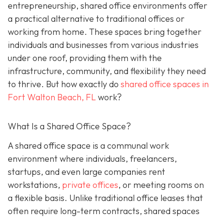
entrepreneurship, shared office environments offer
a practical alternative to traditional offices or
working from home. These spaces bring together
individuals and businesses from various industries
under one roof, providing them with the
infrastructure, community, and flexibility they need
to thrive. But how exactly do
shared office spaces in
Fort Walton Beach, FL
work?
What Is a Shared Office Space?
A shared office space is a communal work
environment where individuals, freelancers,
startups, and even large companies rent
workstations,
private offices
, or meeting rooms on
a flexible basis. Unlike traditional office leases that
often require long-term contracts, shared spaces