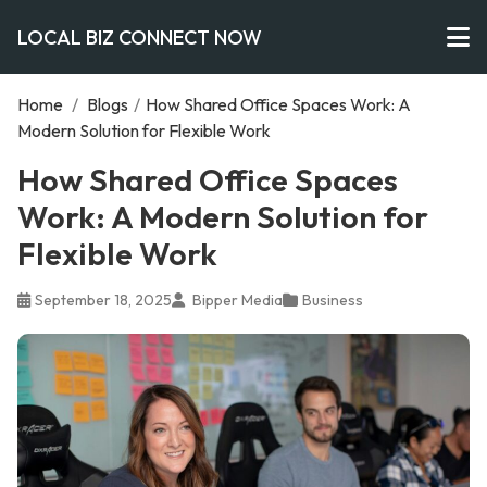
LOCAL BIZ CONNECT NOW
Home
/
Blogs
/
How Shared Office Spaces Work: A
Modern Solution for Flexible Work
How Shared Office Spaces
Work: A Modern Solution for
Flexible Work
September 18, 2025
Bipper Media
Business