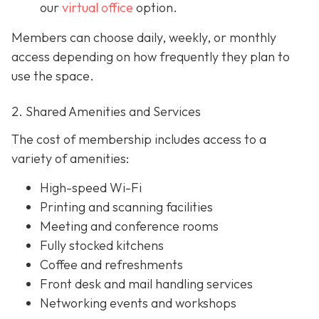
our
virtual office
option.
Members can choose daily, weekly, or monthly
access depending on how frequently they plan to
use the space.
2. Shared Amenities and Services
The cost of membership includes access to a
variety of amenities:
High-speed Wi-Fi
Printing and scanning facilities
Meeting and conference rooms
Fully stocked kitchens
Coffee and refreshments
Front desk and mail handling services
Networking events and workshops