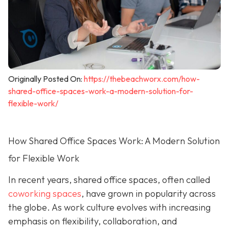
Originally Posted On:
https://thebeachworx.com/how-
shared-office-spaces-work-a-modern-solution-for-
flexible-work/
How Shared Office Spaces Work: A Modern Solution
for Flexible Work
In recent years, shared office spaces, often called
coworking spaces
, have grown in popularity across
the globe. As work culture evolves with increasing
emphasis on flexibility, collaboration, and