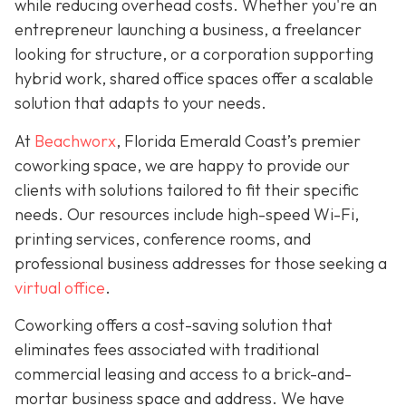
while reducing overhead costs. Whether you're an
entrepreneur launching a business, a freelancer
looking for structure, or a corporation supporting
hybrid work, shared office spaces offer a scalable
solution that adapts to your needs.
At
Beachworx
, Florida Emerald Coast’s premier
coworking space, we are happy to provide our
clients with solutions tailored to fit their specific
needs. Our resources include high-speed Wi-Fi,
printing services, conference rooms, and
professional business addresses for those seeking a
virtual office
.
Coworking offers a cost-saving solution that
eliminates fees associated with traditional
commercial leasing and access to a brick-and-
mortar business space and address. We have