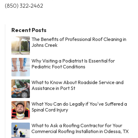
(850) 322-2462
Recent Posts
The Benefits of Professional Roof Cleaning in
Johns Creek
Why Visiting a Podiatrist Is Essential for
Pediatric Foot Conditions
What to Know About Roadside Service and
Assistance in Port St
What You Can do Legally if You've Suffered a
Spinal Cord Injury
What to Ask a Roofing Contractor for Your
Commercial Roofing Installation in Odessa, TX