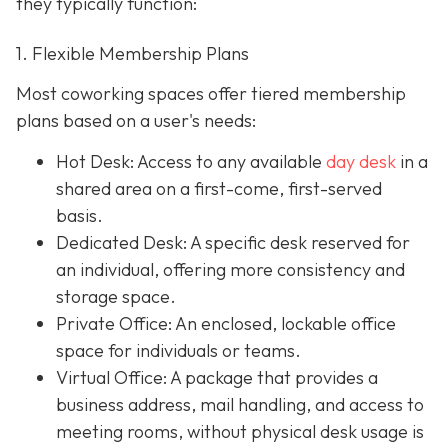
they typically function:
1. Flexible Membership Plans
Most coworking spaces offer tiered membership
plans based on a user's needs:
Hot Desk: Access to any available
day desk
in a
shared area on a first-come, first-served
basis.
Dedicated Desk
: A specific desk reserved for
an individual, offering more consistency and
storage space.
Private Office
: An enclosed, lockable office
space for individuals or teams.
Virtual Office: A package that provides a
business address, mail handling, and access to
meeting rooms, without physical desk usage is