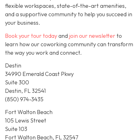
flexible workspaces, state-of-the-art amenities,
and a supportive community to help you succeed in
your business.
Book your tour today
and
join our newsletter
to
learn how our coworking community can transform
the way you work and connect.
Destin
34990 Emerald Coast Pkwy
Suite 300
Destin, FL 32541
(850) 974-3435
Fort Walton Beach
105 Lewis Street
Suite 103
Fort Walton Beach, FL 32547