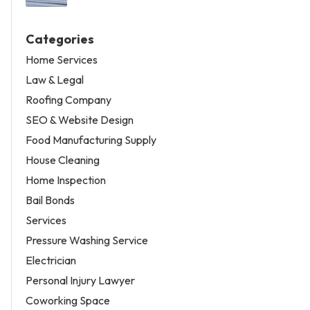
Categories
Home Services
Law & Legal
Roofing Company
SEO & Website Design
Food Manufacturing Supply
House Cleaning
Home Inspection
Bail Bonds
Services
Pressure Washing Service
Electrician
Personal Injury Lawyer
Coworking Space