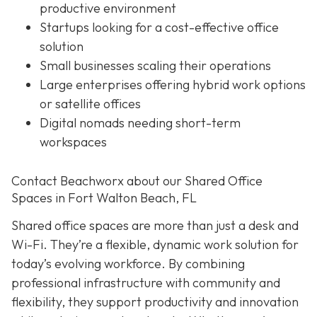
productive environment
Startups looking for a cost-effective office
solution
Small businesses scaling their operations
Large enterprises offering hybrid work options
or satellite offices
Digital nomads needing short-term
workspaces
Contact Beachworx about our Shared Office
Spaces in Fort Walton Beach, FL
Shared office spaces are more than just a desk and
Wi-Fi. They’re a flexible, dynamic work solution for
today’s evolving workforce. By combining
professional infrastructure with community and
flexibility, they support productivity and innovation