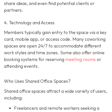
share ideas, and even find potential clients or
partners.
4. Technology and Access
Members typically gain entry to the space via a key
card, mobile app, or access code. Many coworking
spaces are open 24/7 to accommodate different
work styles and time zones. Some also offer online
booking systems for reserving
meeting rooms
or
attending events.
Who Uses Shared Office Spaces?
Shared office spaces attract a wide variety of users,
including:
Freelancers and remote workers seeking a