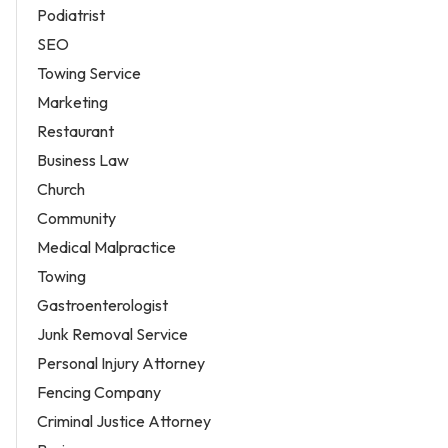
Podiatrist
SEO
Towing Service
Marketing
Restaurant
Business Law
Church
Community
Medical Malpractice
Towing
Gastroenterologist
Junk Removal Service
Personal Injury Attorney
Fencing Company
Criminal Justice Attorney