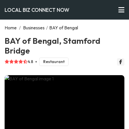
LOCAL BIZ CONNECT NOW
Home
/
Businesses
/
BAY of Bengal
BAY of Bengal, Stamford
Bridge
4.8
Restaurant