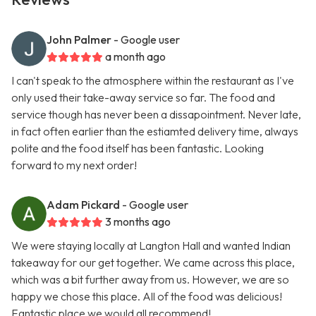
John Palmer
- Google user
a month ago
I can't speak to the atmosphere within the restaurant as I've
only used their take-away service so far. The food and
service though has never been a dissapointment. Never late,
in fact often earlier than the estiamted delivery time, always
polite and the food itself has been fantastic. Looking
forward to my next order!
Adam Pickard
- Google user
3 months ago
We were staying locally at Langton Hall and wanted Indian
takeaway for our get together. We came across this place,
which was a bit further away from us. However, we are so
happy we chose this place. All of the food was delicious!
Fantastic place we would all recommend!