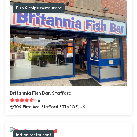
Fish & chips restaurant
Britannia Fish Bar, Stafford
4.6
109 First Ave, Stafford ST16 1QE, UK
Indian restaurant