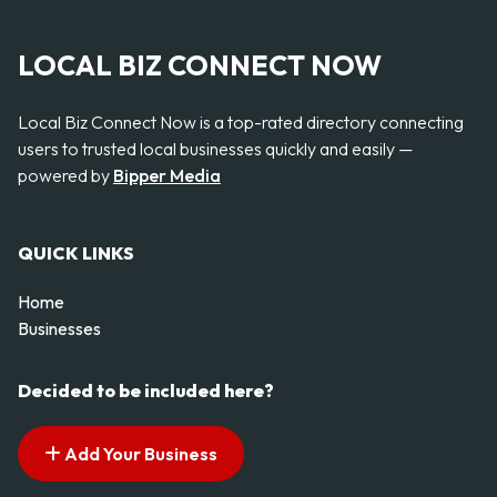
LOCAL BIZ CONNECT NOW
Local Biz Connect Now is a top-rated directory connecting
users to trusted local businesses quickly and easily —
powered by
Bipper Media
QUICK LINKS
Home
Businesses
Decided to be included here?
Add Your Business