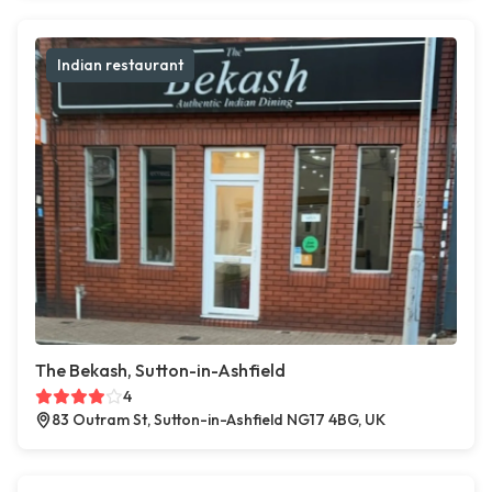
Indian restaurant
The Bekash, Sutton-in-Ashfield
4
83 Outram St, Sutton-in-Ashfield NG17 4BG, UK