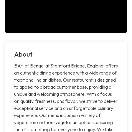
About
BAY of Bengal at Stamford Bridge, England, offers
an authentic dining experience with a wide range of
traditional Indian dishes. Our restaurant is designed
to appeal to a broad customer base, providing a
unique and welcoming atmosphere. With a focus
on quality, freshness, and flavor, we strive to deliver
exceptional service and an unforgettable culinary
experience. Our menu includes a variety of
vegetarian and non-vegetarian options, ensuring
there's something for everyone to enjoy. We take