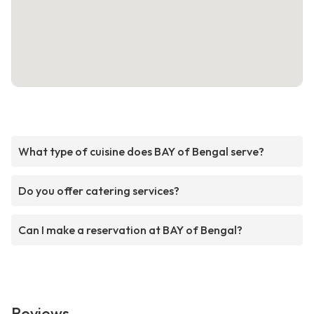
What type of cuisine does BAY of Bengal serve?
Do you offer catering services?
Can I make a reservation at BAY of Bengal?
Reviews