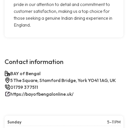
pride in our attention to detail and commitment to
customer satisfaction, making us a top choice for
those seeking a genuine Indian dining experience in
England.
Contact information
BAY of Bengal
5 The Square, Stamford Bridge, York YO41 1AG, UK
01759 377511
https://bayofbengalonline.uk/
Sunday
5–11 PM