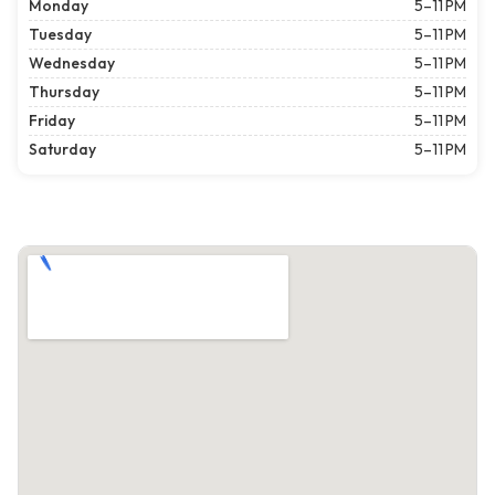
Monday
5–11 PM
Tuesday
5–11 PM
Wednesday
5–11 PM
Thursday
5–11 PM
Friday
5–11 PM
Saturday
5–11 PM