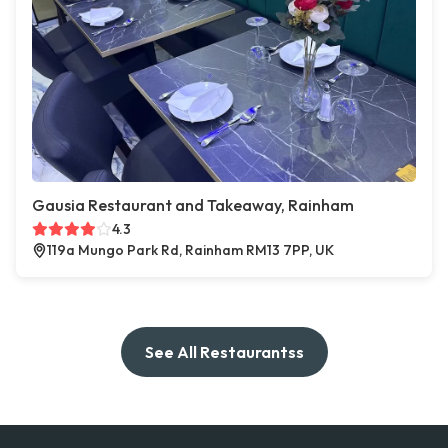
Gausia Restaurant and Takeaway, Rainham
4.3
119a Mungo Park Rd, Rainham RM13 7PP, UK
See All Restaurantss