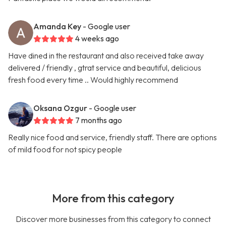
Amanda Key
- Google user
4 weeks ago
Have dined in the restaurant and also received take away
delivered / friendly , gtrat service and beautiful, delicious
fresh food every time .. Would highly recommend
Oksana Ozgur
- Google user
7 months ago
Really nice food and service, friendly staff. There are options
of mild food for not spicy people
More from this category
Discover more businesses from this category to connect