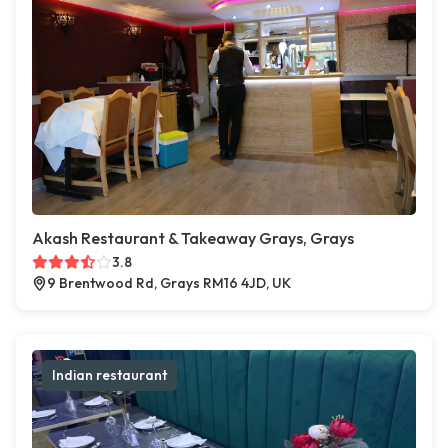
Akash Restaurant & Takeaway Grays, Grays
3.8
9 Brentwood Rd, Grays RM16 4JD, UK
Indian restaurant