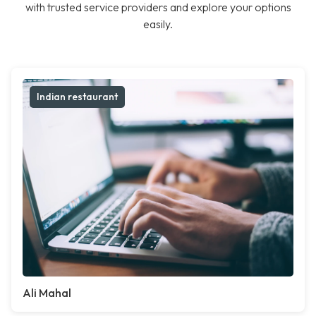
with trusted service providers and explore your options
easily.
Indian restaurant
Ali Mahal