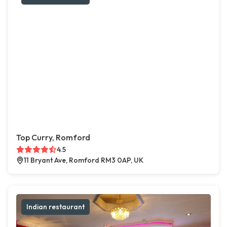
Top Curry, Romford
4.5
11 Bryant Ave, Romford RM3 0AP, UK
Indian restaurant