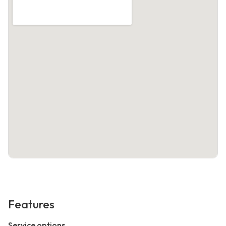
Features
Service options