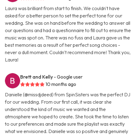
Laura was brilliant from start to finish. We couldn't have
asked for a better person to set the perfect tone for our
wedding. She was on hand before the wedding to answer all
our questions and had a questionnaire to fill out to ensure the
music was spot on. There was no fuss and Laura gave us the
best memories as a result of her perfect song choices -
never a dull moment. Couldn't recommend more! Thank you,
Laura!
Brett and Kelly
- Google user
10 months ago
Danielle (@missdjdeed) from SpinSisters was the perfect DJ
for our wedding. From our first call, it was clear she
understood the kind of music we wanted and the
atmosphere we hoped to create. She took the time to listen
to our preferences and made sure the playlist was exactly
what we envisioned. Danielle was so positive and genuinely