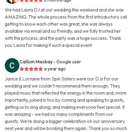
We had Laura DJ at our wedding this weekend and she was
AMAZING. The whole process from the first introductory call
getting to know each other was great, she was always
available via email and so friendly, and we fully trusted her
with the process, and the party was a huge success. Thank
you Laura for making it such a special event
Callum Mackay
- Google user
a year ago
Janice & Lorraine from Spin Sisters were our DJs for our
wedding and we couldn’t recommend them enough. They
played music that reflected the energy in the room and, more
importantly, joined in too by coming and speaking to guests,
getting us to sing along, and making everyone feel special. It
was amazing - we had so many compliments from our
guests. We’re doing a bigger celebration on our anniversary
next year and will be booking them again. Thank you so much