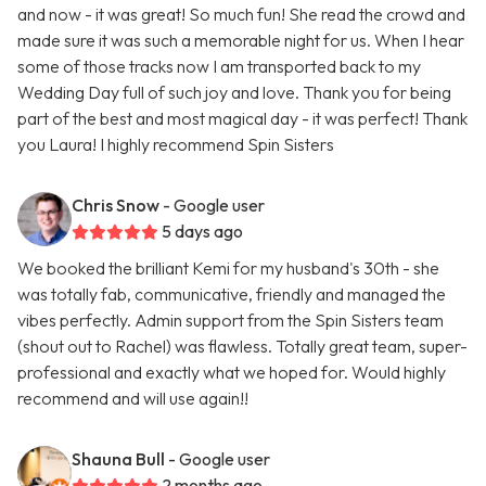
and now - it was great! So much fun! She read the crowd and
made sure it was such a memorable night for us. When I hear
some of those tracks now I am transported back to my
Wedding Day full of such joy and love. Thank you for being
part of the best and most magical day - it was perfect! Thank
you Laura! I highly recommend Spin Sisters
Chris Snow
- Google user
5 days ago
We booked the brilliant Kemi for my husband's 30th - she
was totally fab, communicative, friendly and managed the
vibes perfectly. Admin support from the Spin Sisters team
(shout out to Rachel) was flawless. Totally great team, super-
professional and exactly what we hoped for. Would highly
recommend and will use again!!
Shauna Bull
- Google user
2 months ago