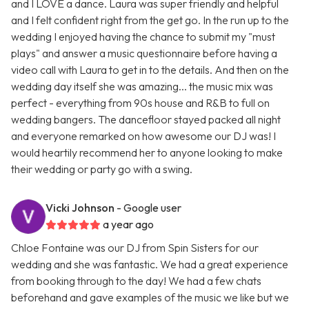
and I LOVE a dance. Laura was super friendly and helpful
and I felt confident right from the get go. In the run up to the
wedding I enjoyed having the chance to submit my "must
plays" and answer a music questionnaire before having a
video call with Laura to get in to the details. And then on the
wedding day itself she was amazing... the music mix was
perfect - everything from 90s house and R&B to full on
wedding bangers. The dancefloor stayed packed all night
and everyone remarked on how awesome our DJ was! I
would heartily recommend her to anyone looking to make
their wedding or party go with a swing.
Vicki Johnson
- Google user
a year ago
Chloe Fontaine was our DJ from Spin Sisters for our
wedding and she was fantastic. We had a great experience
from booking through to the day! We had a few chats
beforehand and gave examples of the music we like but we