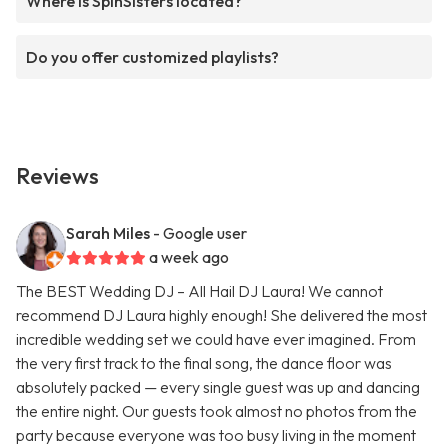
Where is SpinSisters located?
Do you offer customized playlists?
Reviews
Sarah Miles
- Google user
a week ago
The BEST Wedding DJ – All Hail DJ Laura! We cannot
recommend DJ Laura highly enough! She delivered the most
incredible wedding set we could have ever imagined. From
the very first track to the final song, the dance floor was
absolutely packed — every single guest was up and dancing
the entire night. Our guests took almost no photos from the
party because everyone was too busy living in the moment