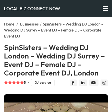
LOCAL BIZ CONNECT NOW
Home
/
Businesses
/
SpinSisters – Wedding DJ London –
Wedding DJ Surrey – Event DJ – Female DJ – Corporate
Event DJ
SpinSisters – Wedding DJ
London – Wedding DJ Surrey –
Event DJ – Female DJ –
Corporate Event DJ, London
5
DJ service