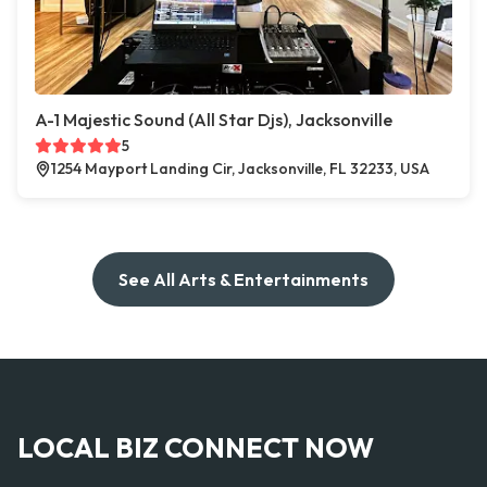
A-1 Majestic Sound (All Star Djs), Jacksonville
5
1254 Mayport Landing Cir, Jacksonville, FL 32233, USA
See All Arts & Entertainments
LOCAL BIZ CONNECT NOW