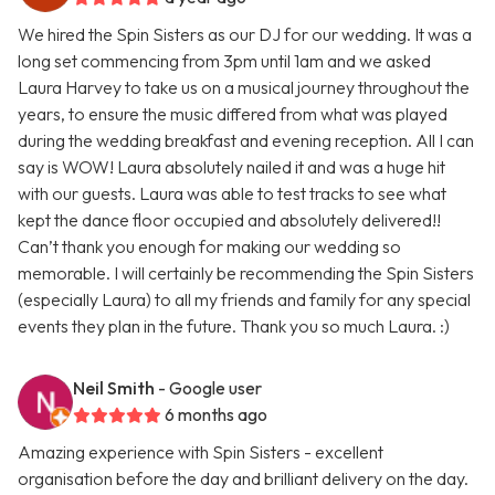
We hired the Spin Sisters as our DJ for our wedding. It was a
long set commencing from 3pm until 1am and we asked
Laura Harvey to take us on a musical journey throughout the
years, to ensure the music differed from what was played
during the wedding breakfast and evening reception. All I can
say is WOW! Laura absolutely nailed it and was a huge hit
with our guests. Laura was able to test tracks to see what
kept the dance floor occupied and absolutely delivered!!
Can’t thank you enough for making our wedding so
memorable. I will certainly be recommending the Spin Sisters
(especially Laura) to all my friends and family for any special
events they plan in the future. Thank you so much Laura. :)
Neil Smith
- Google user
6 months ago
Amazing experience with Spin Sisters - excellent
organisation before the day and brilliant delivery on the day.