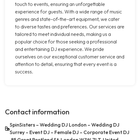
touch to events, ensuring an unforgettable
experience for guests. With a wide range of music
genres and state-of-the-art equipment, we cater
to diverse tastes and preferences. Our services are
tailored to meet individual needs, making us a
popular choice for those seeking a professional
and entertaining DJ experience. We pride
ourselves on our exceptional customer service and
attention to detail, ensuring that every event is a
success.
Contact information
SpinSisters – Wedding DJ London – Wedding DJ
Surrey – Event DJ – Female DJ – Corporate Event DJ
85 Great Portland St, London W1W 7LT, United