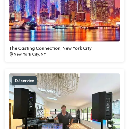
The Casting Connection, New York City
New York City, NY
DJ service