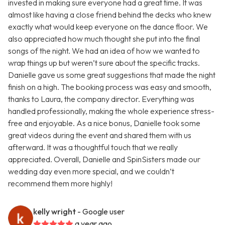
invested in making sure everyone had a great time. It was
almost like having a close friend behind the decks who knew
exactly what would keep everyone on the dance floor. We
also appreciated how much thought she put into the final
songs of the night. We had an idea of how we wanted to
wrap things up but weren’t sure about the specific tracks.
Danielle gave us some great suggestions that made the night
finish on a high. The booking process was easy and smooth,
thanks to Laura, the company director. Everything was
handled professionally, making the whole experience stress-
free and enjoyable. As a nice bonus, Danielle took some
great videos during the event and shared them with us
afterward. It was a thoughtful touch that we really
appreciated. Overall, Danielle and SpinSisters made our
wedding day even more special, and we couldn’t
recommend them more highly!
kelly wright
- Google user
a year ago