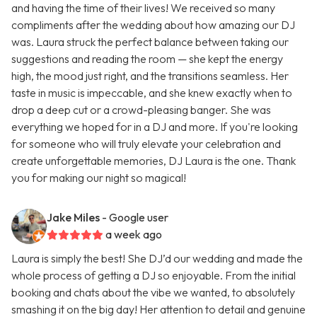
and having the time of their lives! We received so many
compliments after the wedding about how amazing our DJ
was. Laura struck the perfect balance between taking our
suggestions and reading the room — she kept the energy
high, the mood just right, and the transitions seamless. Her
taste in music is impeccable, and she knew exactly when to
drop a deep cut or a crowd-pleasing banger. She was
everything we hoped for in a DJ and more. If you're looking
for someone who will truly elevate your celebration and
create unforgettable memories, DJ Laura is the one. Thank
you for making our night so magical!
Jake Miles
- Google user
a week ago
Laura is simply the best! She DJ’d our wedding and made the
whole process of getting a DJ so enjoyable. From the initial
booking and chats about the vibe we wanted, to absolutely
smashing it on the big day! Her attention to detail and genuine