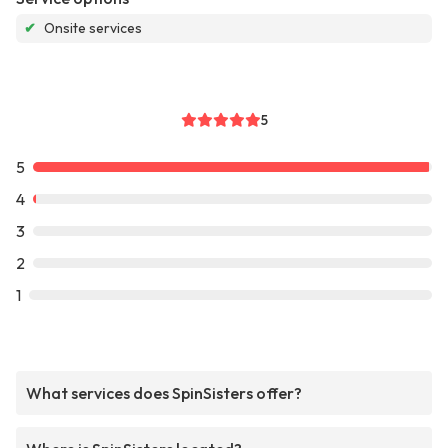
✔
Onsite services
5
5
4
3
2
1
What services does SpinSisters offer?