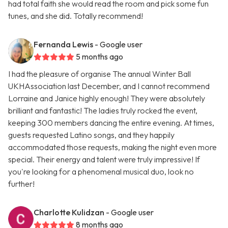
had total faith she would read the room and pick some fun
tunes, and she did. Totally recommend!
Fernanda Lewis
- Google user
5 months ago
I had the pleasure of organise The annual Winter Ball
UKHAssociation last December, and I cannot recommend
Lorraine and Janice highly enough! They were absolutely
brilliant and fantastic! The ladies truly rocked the event,
keeping 300 members dancing the entire evening. At times,
guests requested Latino songs, and they happily
accommodated those requests, making the night even more
special. Their energy and talent were truly impressive! If
you're looking for a phenomenal musical duo, look no
further!
Charlotte Kulidzan
- Google user
8 months ago