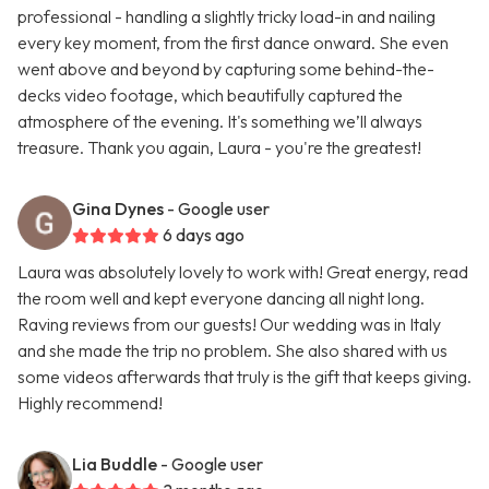
professional - handling a slightly tricky load-in and nailing
every key moment, from the first dance onward. She even
went above and beyond by capturing some behind-the-
decks video footage, which beautifully captured the
atmosphere of the evening. It's something we’ll always
treasure. Thank you again, Laura - you're the greatest!
Gina Dynes
- Google user
6 days ago
Laura was absolutely lovely to work with! Great energy, read
the room well and kept everyone dancing all night long.
Raving reviews from our guests! Our wedding was in Italy
and she made the trip no problem. She also shared with us
some videos afterwards that truly is the gift that keeps giving.
Highly recommend!
Lia Buddle
- Google user