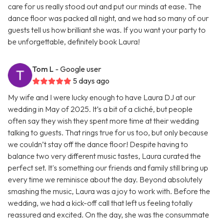
care for us really stood out and put our minds at ease. The
dance floor was packed all night, and we had so many of our
guests tell us how brilliant she was. If you want your party to
be unforgettable, definitely book Laura!
Tom L
- Google user
5 days ago
My wife and I were lucky enough to have Laura DJ at our
wedding in May of 2025. It’s a bit of a cliché, but people
often say they wish they spent more time at their wedding
talking to guests. That rings true for us too, but only because
we couldn’t stay off the dance floor! Despite having to
balance two very different music tastes, Laura curated the
perfect set. It's something our friends and family still bring up
every time we reminisce about the day. Beyond absolutely
smashing the music, Laura was a joy to work with. Before the
wedding, we had a kick-off call that left us feeling totally
reassured and excited. On the day, she was the consummate