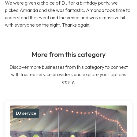
We were given a choice of DJ for a birthday party, we
picked Amanda and she was fantastic. Amanda took time to
understand the event and the venue and was a massive hit
with everyone on the night. Thanks again!
More from this category
Discover more businesses from this category to connect
with trusted service providers and explore your options
easily.
DJ service