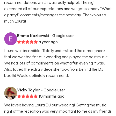
recommendations which was really helpful. The night
exceeded all of our expectations and we got so many "What
a party!" comments/messages the next day. Thank you so
much Laura!
Emma Kozlowski
- Google user
a year ago
Laura was incredible. Totally understood the atmosphere
that we wanted for our wedding and played the best music.
We had lots of compliments on what a fun evening it was.
Also loved the extra videos she took from behind the DJ
booth! Would definitely recommend.
Vicky Taylor
- Google user
10 months ago
We loved having Laura DJ our wedding! Getting the music
right at the reception was very important to me as my friends