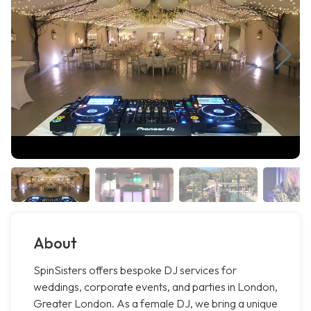
About
SpinSisters offers bespoke DJ services for
weddings, corporate events, and parties in London,
Greater London. As a female DJ, we bring a unique