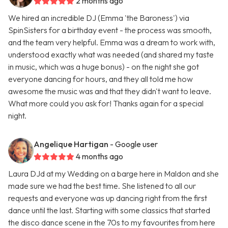
2 months ago
We hired an incredible DJ (Emma 'the Baroness') via
SpinSisters for a birthday event - the process was smooth,
and the team very helpful. Emma was a dream to work with,
understood exactly what was needed (and shared my taste
in music, which was a huge bonus) - on the night she got
everyone dancing for hours, and they all told me how
awesome the music was and that they didn't want to leave.
What more could you ask for! Thanks again for a special
night.
Angelique Hartigan
- Google user
4 months ago
Laura DJd at my Wedding on a barge here in Maldon and she
made sure we had the best time. She listened to all our
requests and everyone was up dancing right from the first
dance until the last. Starting with some classics that started
the disco dance scene in the 70s to my favourites from here