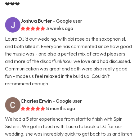
❤️❤️❤️
Joshua Butler
- Google user
3 weeks ago
Laura DJ’d our wedding, with abi rose as the saxophonist,
and both killed it. Everyone has commented since how good
the music was - and also a perfect mix of crowd pleasers
and more of the disco/funk/soul we love and had discussed.
Communication was great and both were also really good
fun - made us feel relaxed in the build up. Couldn’t
recommend enough.
Charles Erwin
- Google user
8 months ago
We had a 5 star experience from start to finish with Spin
Sisters. We got in touch with Laura to book a DJ for our
wedding, she was incredibly quick to get back to us and listen