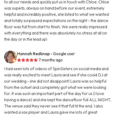
to all our needs and quickly put us in touch with Chloe. Chloe
was superb, always on hand before our event, extremely
helpful and incredibly positive, she listed to what we wanted
and totally surpassed expectations on the night - the dance
floor was full from start to finish. We were really impressed
with everything and there was absolutely no stress at all on
the day or in the lead up!
Hannah Redknap
- Google user
7 months ago
I had seen lots of videos of SpinSisters on social media and
was really excited to meet Laura and see if she could DJ at
our wedding - she did not disappoint! Laura was so helpful
from the outset and completely got what we were looking
for. It was such an important part of the day for us (I love
having a dance) and she kept the dancefloor full ALL NIGHT.
The venue said they never see it that full til the end. I also
wanted a sax player and Laura gave me lots of great