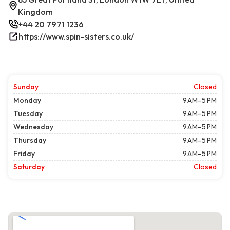
Kingdom
+44 20 7971 1236
https://www.spin-sisters.co.uk/
Sunday
Closed
Monday
9 AM–5 PM
Tuesday
9 AM–5 PM
Wednesday
9 AM–5 PM
Thursday
9 AM–5 PM
Friday
9 AM–5 PM
Saturday
Closed