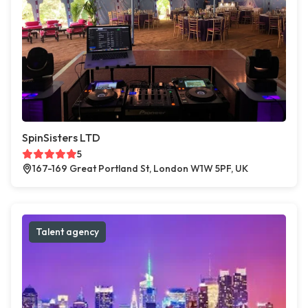
SpinSisters LTD
5
167-169 Great Portland St, London W1W 5PF, UK
Talent agency