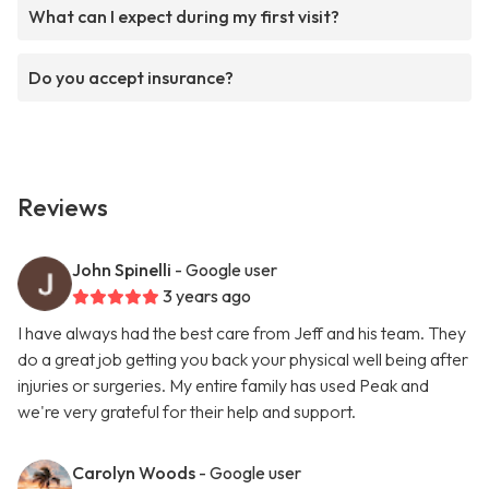
What can I expect during my first visit?
Do you accept insurance?
Reviews
John Spinelli
- Google user
3 years ago
I have always had the best care from Jeff and his team. They
do a great job getting you back your physical well being after
injuries or surgeries. My entire family has used Peak and
we're very grateful for their help and support.
Carolyn Woods
- Google user