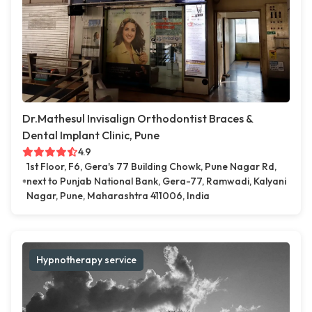
Dr.Mathesul Invisalign Orthodontist Braces &
Dental Implant Clinic, Pune
4.9
1st Floor, F6, Gera's 77 Building Chowk, Pune Nagar Rd,
next to Punjab National Bank, Gera-77, Ramwadi, Kalyani
Nagar, Pune, Maharashtra 411006, India
Hypnotherapy service