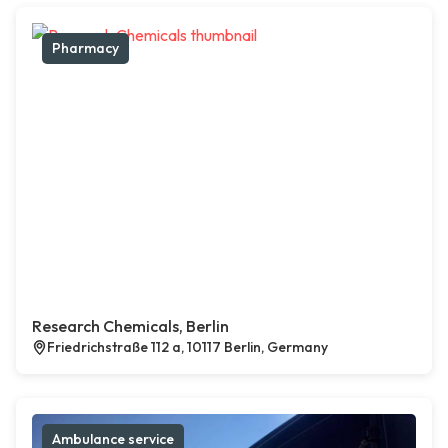
Pharmacy
Research Chemicals, Berlin
Friedrichstraße 112 a, 10117 Berlin, Germany
Ambulance service