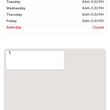
Tuesday
8 AM–5:30 PM
Wednesday
8 AM–5:30 PM
Thursday
8 AM–5:30 PM
Friday
8 AM–5:30 PM
Saturday
Closed