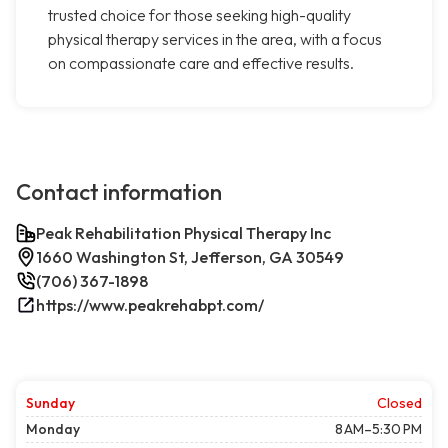
trusted choice for those seeking high-quality
physical therapy services in the area, with a focus
on compassionate care and effective results.
Contact information
Peak Rehabilitation Physical Therapy Inc
1660 Washington St, Jefferson, GA 30549
(706) 367-1898
https://www.peakrehabpt.com/
Sunday
Closed
Monday
8 AM–5:30 PM