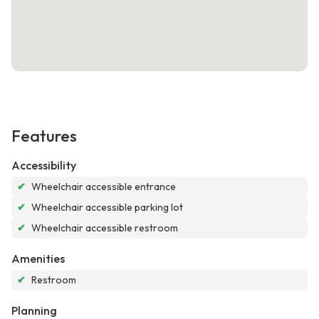
Features
Accessibility
✔
Wheelchair accessible entrance
✔
Wheelchair accessible parking lot
✔
Wheelchair accessible restroom
Amenities
✔
Restroom
Planning