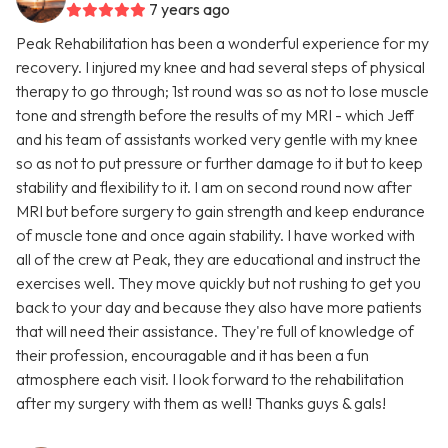
7 years ago
Peak Rehabilitation has been a wonderful experience for my
recovery. I injured my knee and had several steps of physical
therapy to go through; 1st round was so as not to lose muscle
tone and strength before the results of my MRI - which Jeff
and his team of assistants worked very gentle with my knee
so as not to put pressure or further damage to it but to keep
stability and flexibility to it. I am on second round now after
MRI but before surgery to gain strength and keep endurance
of muscle tone and once again stability. I have worked with
all of the crew at Peak, they are educational and instruct the
exercises well. They move quickly but not rushing to get you
back to your day and because they also have more patients
that will need their assistance. They're full of knowledge of
their profession, encouragable and it has been a fun
atmosphere each visit. I look forward to the rehabilitation
after my surgery with them as well! Thanks guys & gals!