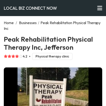
LOCAL BIZ CONNECT NOW
Home
/
Businesses
/
Peak Rehabilitation Physical Therapy
Inc
Peak Rehabilitation Physical
Therapy Inc, Jefferson
4.2
Physical therapy clinic