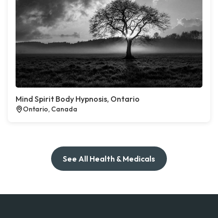
Mind Spirit Body Hypnosis, Ontario
Ontario, Canada
See All Health & Medicals