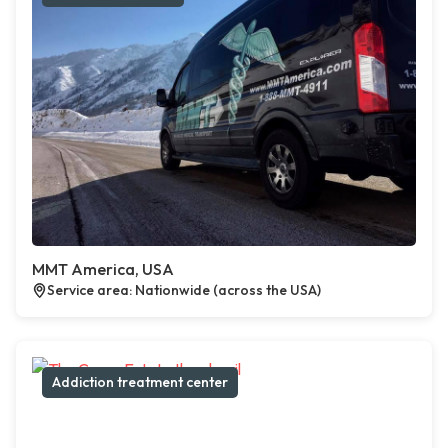
MMT America, USA
Service area: Nationwide (across the USA)
Addiction treatment center