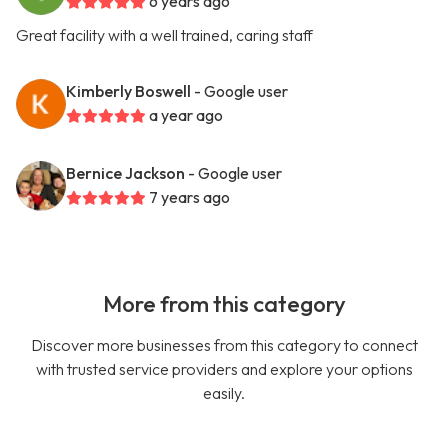
6 years ago
Great facility with a well trained, caring staff
Kimberly Boswell
- Google user
a year ago
Bernice Jackson
- Google user
7 years ago
More from this category
Discover more businesses from this category to connect
with trusted service providers and explore your options
easily.