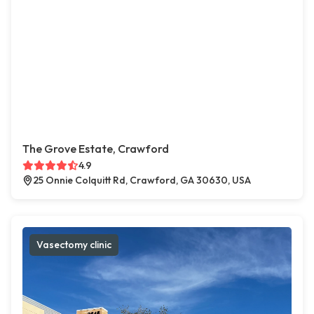
The Grove Estate, Crawford
4.9
25 Onnie Colquitt Rd, Crawford, GA 30630, USA
Vasectomy clinic