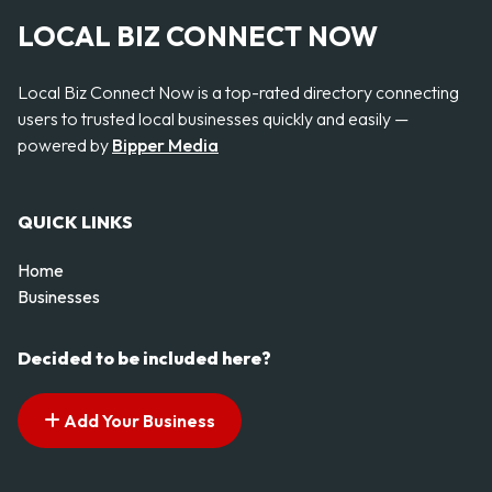
LOCAL BIZ CONNECT NOW
Local Biz Connect Now is a top-rated directory connecting
users to trusted local businesses quickly and easily —
powered by
Bipper Media
QUICK LINKS
Home
Businesses
Decided to be included here?
Add Your Business