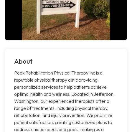
About
Peak Rehabilitation Physical Therapy Inc is a
reputable physical therapy clinic providing
personalized services to help patients achieve
optimal health and wellness. Located in Jefferson,
Washington, our experienced therapists offer a
range of treatments, including physical therapy,
rehabilitation, and injury prevention. We prioritize
patient satisfaction, creating customized plans to
address unique needs and goals, making us a