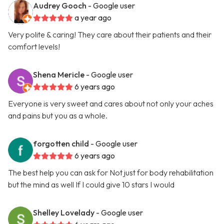
Audrey Gooch
- Google user
a year ago
Very polite & caring! They care about their patients and their
comfort levels!
Shena Mericle
- Google user
6 years ago
Everyone is very sweet and cares about not only your aches
and pains but you as a whole.
forgotten child
- Google user
6 years ago
The best help you can ask for Not just for body rehabilitation
but the mind as well If I could give 10 stars I would
Shelley Lovelady
- Google user