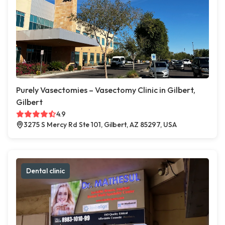
Purely Vasectomies – Vasectomy Clinic in Gilbert,
Gilbert
4.9
3275 S Mercy Rd Ste 101, Gilbert, AZ 85297, USA
Dental clinic