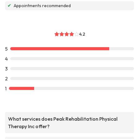
✔
Appointments recommended
4.2
5
4
3
2
1
What services does Peak Rehabilitation Physical
Therapy Inc offer?