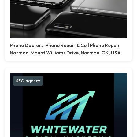
Phone Doctors iPhone Repair & Cell Phone Repair
Norman, Mount Williams Drive, Norman, OK, USA
SEO agency