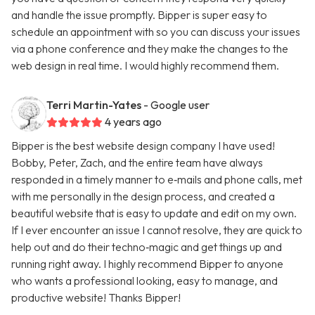
and handle the issue promptly. Bipper is super easy to
schedule an appointment with so you can discuss your issues
via a phone conference and they make the changes to the
web design in real time. I would highly recommend them.
Terri Martin-Yates
- Google user
4 years ago
Bipper is the best website design company I have used!
Bobby, Peter, Zach, and the entire team have always
responded in a timely manner to e‑mails and phone calls, met
with me personally in the design process, and created a
beautiful website that is easy to update and edit on my own.
If I ever encounter an issue I cannot resolve, they are quick to
help out and do their techno‑magic and get things up and
running right away. I highly recommend Bipper to anyone
who wants a professional looking, easy to manage, and
productive website! Thanks Bipper!