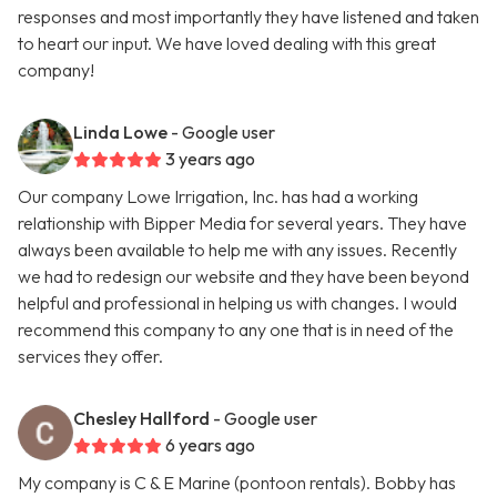
responses and most importantly they have listened and taken
to heart our input. We have loved dealing with this great
company!
Linda Lowe
- Google user
3 years ago
Our company Lowe Irrigation, Inc. has had a working
relationship with Bipper Media for several years. They have
always been available to help me with any issues. Recently
we had to redesign our website and they have been beyond
helpful and professional in helping us with changes. I would
recommend this company to any one that is in need of the
services they offer.
Chesley Hallford
- Google user
6 years ago
My company is C & E Marine (pontoon rentals). Bobby has