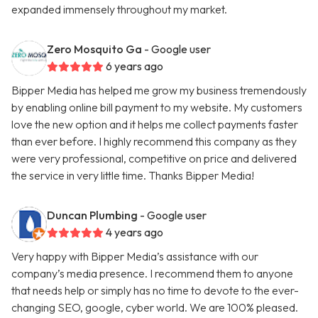
expanded immensely throughout my market.
Zero Mosquito Ga
- Google user
6 years ago
Bipper Media has helped me grow my business tremendously
by enabling online bill payment to my website. My customers
love the new option and it helps me collect payments faster
than ever before. I highly recommend this company as they
were very professional, competitive on price and delivered
the service in very little time. Thanks Bipper Media!
Duncan Plumbing
- Google user
4 years ago
Very happy with Bipper Media’s assistance with our
company’s media presence. I recommend them to anyone
that needs help or simply has no time to devote to the ever-
changing SEO, google, cyber world. We are 100% pleased.