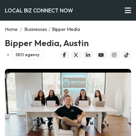
LOCAL BIZ CONNECT NOW
Home
/
Businesses
/
Bipper Media
Bipper Media, Austin
SEO agency