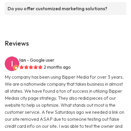
Do you offer customized marketing solutions?
Reviews
Ian
- Google user
2 months ago
My company has been using Bipper Media for over 3 years.
We are a nationwide company that takes business in almost
all states. We have found a ton of success in utilizing Bipper
Medias city page strategy. They also redid pieces of our
website to help us optimize. What stands out most is the
customer service. A few Saturdays ago we needed a link on
our site removed ASAP due to someone testing out false
credit card info on our site. I was able to text the owner and