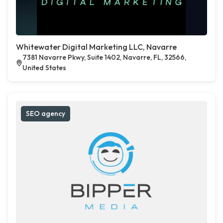
Whitewater Digital Marketing LLC, Navarre
7381 Navarre Pkwy, Suite 1402, Navarre, FL, 32566,
United States
SEO agency