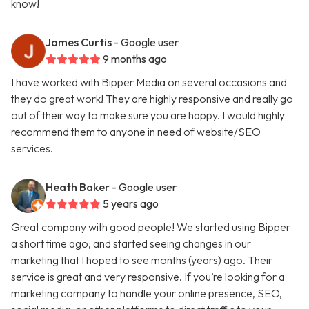
know!
James Curtis
- Google user
9 months ago
I have worked with Bipper Media on several occasions and
they do great work! They are highly responsive and really go
out of their way to make sure you are happy. I would highly
recommend them to anyone in need of website/SEO
services.
Heath Baker
- Google user
5 years ago
Great company with good people! We started using Bipper
a short time ago, and started seeing changes in our
marketing that I hoped to see months (years) ago. Their
service is great and very responsive. If you’re looking for a
marketing company to handle your online presence, SEO,