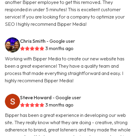
another Bipper employee to get this removed. They
responded in under 5 minutes! This is excellent customer
service! If you are looking for a company to optimize your
SEO I highly recommend Bipper Media!
Chris Smith
- Google user
3 months ago
Working with Bipper Media to create our new website has
been a great experience! They have a quality team and
process that made everything straightforward and easy. I
highly recommend Bipper Media!
Steve Howard
- Google user
3 months ago
Bipper has been a great experience in developing our web
site. They really know what they are doing - creative, strong
adherence to brand, great listeners and they made the whole