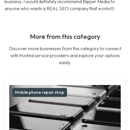
business. I would definitely recommend Bipper Media to
anyone who wants a REAL SEO company that works!!!.
More from this category
Discover more businesses from this category to connect
with trusted service providers and explore your options
easily.
Mobile phone repair shop