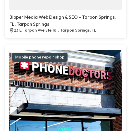
Bipper Media Web Design & SEO – Tarpon Springs,
FL, Tarpon Springs
23 E Tarpon Ave Ste 16, , Tarpon Springs, FL
Mobile phone repair shop