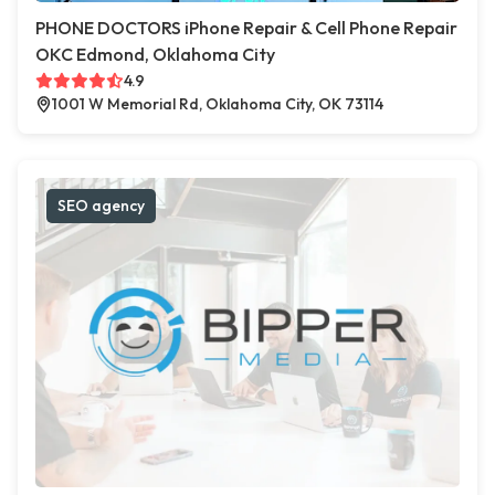
PHONE DOCTORS iPhone Repair & Cell Phone Repair
OKC Edmond, Oklahoma City
4.9
1001 W Memorial Rd, Oklahoma City, OK 73114
SEO agency