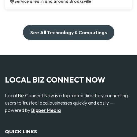
Service area in and around Brooksville
See All Technology & Computings
LOCAL BIZ CONNECT NOW
Local Biz Connect Now is a top-rated directory connecting
users to trusted local businesses quickly and easily —
powered by
Bipper Media
QUICK LINKS