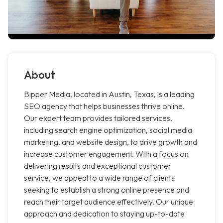
About
Bipper Media, located in Austin, Texas, is a leading
SEO agency that helps businesses thrive online.
Our expert team provides tailored services,
including search engine optimization, social media
marketing, and website design, to drive growth and
increase customer engagement. With a focus on
delivering results and exceptional customer
service, we appeal to a wide range of clients
seeking to establish a strong online presence and
reach their target audience effectively. Our unique
approach and dedication to staying up-to-date