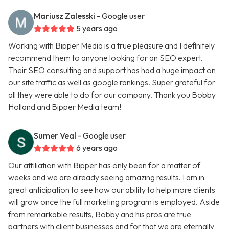
Mariusz Zalesski
- Google user
5 years ago
Working with Bipper Media is a true pleasure and I definitely
recommend them to anyone looking for an SEO expert.
Their SEO consulting and support has had a huge impact on
our site traffic as well as google rankings. Super grateful for
all they were able to do for our company. Thank you Bobby
Holland and Bipper Media team!
Sumer Veal
- Google user
6 years ago
Our affiliation with Bipper has only been for a matter of
weeks and we are already seeing amazing results. I am in
great anticipation to see how our ability to help more clients
will grow once the full marketing program is employed. Aside
from remarkable results, Bobby and his pros are true
partners with client businesses and for that we are eternally