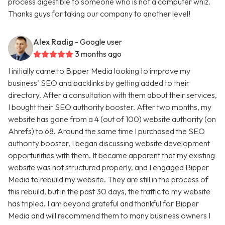
process digestible to someone who is not a computer whiz.
Thanks guys for taking our company to another level!
Alex Radig
- Google user
3 months ago
I initially came to Bipper Media looking to improve my
business’ SEO and backlinks by getting added to their
directory. After a consultation with them about their services,
I bought their SEO authority booster. After two months, my
website has gone from a 4 (out of 100) website authority (on
Ahrefs) to 68. Around the same time I purchased the SEO
authority booster, I began discussing website development
opportunities with them. It became apparent that my existing
website was not structured properly, and I engaged Bipper
Media to rebuild my website. They are still in the process of
this rebuild, but in the past 30 days, the traffic to my website
has tripled. I am beyond grateful and thankful for Bipper
Media and will recommend them to many business owners I