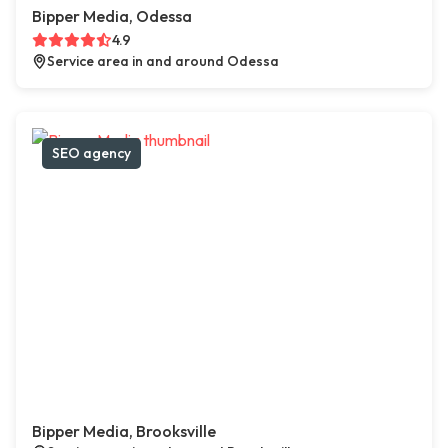
Bipper Media, Odessa
4.9
Service area in and around Odessa
SEO agency
Bipper Media, Brooksville