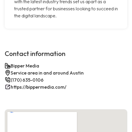
with the latest industry trends set us apart as a
trusted partner for businesses looking to succeed in
the digital landscape.
Contact information
Bipper Media
Service area in and around Austin
(170) 635-0106
https://bippermedia.com/