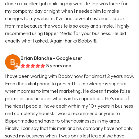
done a excellent job building my website. He was there for
my company, day or night, when I needed him to make
changes to my website. I've had several customers book
from me because the website is so easy and simple. I highly
recommend using Bipper Media for your business. He did
exactly what I asked. Again thanks Bobby!!!!
Brian Blanche
- Google user
8 years ago
I have been working with Bobby now for almost 2 years now.
From the initial phone to present his knowledge is superior
when it comes to internet marketing. He doesn’t make false
promises and he does what is in his capabilities. He’s one of
the nicest people I have dealt with in my 10+ years in business
and completely honest. I would recommend anyone to
Bipper media and have to other businesses in my area.
Finally, I can say that this man and his company have not only
saved my business when it was on its last leg but we have