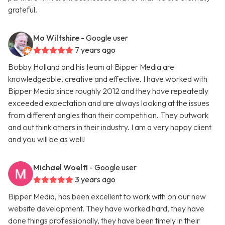
grateful.
Mo Wiltshire
- Google user
7 years ago
Bobby Holland and his team at Bipper Media are
knowledgeable, creative and effective. I have worked with
Bipper Media since roughly 2012 and they have repeatedly
exceeded expectation and are always looking at the issues
from different angles than their competition. They outwork
and out think others in their industry. I am a very happy client
and you will be as well!
Michael Woelfl
- Google user
3 years ago
Bipper Media, has been excellent to work with on our new
website development. They have worked hard, they have
done things professionally, they have been timely in their