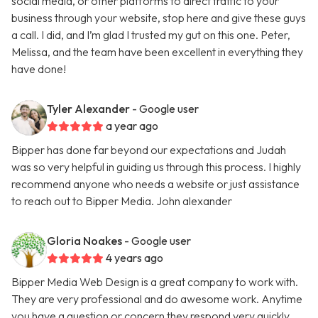
social media, or other platforms to direct traffic to your
business through your website, stop here and give these guys
a call. I did, and I’m glad I trusted my gut on this one. Peter,
Melissa, and the team have been excellent in everything they
have done!
Tyler Alexander
- Google user
a year ago
Bipper has done far beyond our expectations and Judah
was so very helpful in guiding us through this process. I highly
recommend anyone who needs a website or just assistance
to reach out to Bipper Media. John alexander
Gloria Noakes
- Google user
4 years ago
Bipper Media Web Design is a great company to work with.
They are very professional and do awesome work. Anytime
you have a question or concern they respond very quickly