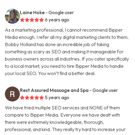
Laine Hoke
- Google user
6 years ago
As a marketing professional, I cannot recommend Bipper
Media enough. I refer all my digital marketing clients to them.
Bobby Holland has done an incredible job of taking
something as scary as SEO and making it manageable for
business owners across all industries. If you cater specifically
to a local market, you need to hire Bipper Media to handle
your local SEO. You won’t find a better deal.
Rest Assured Massage and Spa
- Google user
5 years ago
We have tried multiple SEO services and NONE of them
compare to Bipper Media. Everyone we have dealt with
there were extremely knowledgeable, thorough,
professional, and kind. They really try hard to increase your