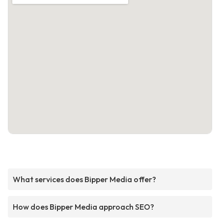
What services does Bipper Media offer?
How does Bipper Media approach SEO?