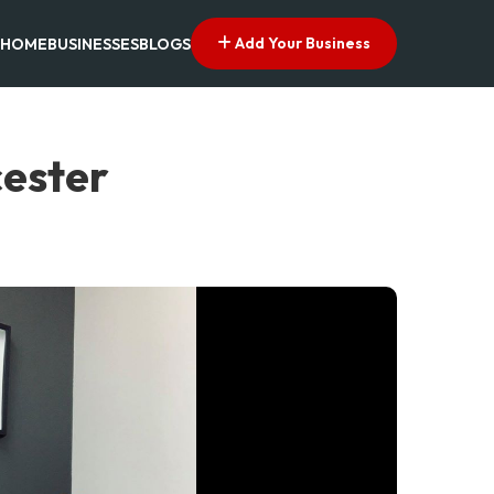
Add Your Business
HOME
BUSINESSES
BLOGS
cester