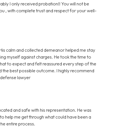
ably I only received probation!! You will not be
ou , with complete trust and respect for your well-
! His calm and collected demeanor helped me stay
ng myself against charges. He took the time to
hat to expect and felt reassured every step of the
ed the best possible outcome. I highly recommend
d defense lawyer
ducated and safe with his representation. He was
l to help me get through what could have been a
he entire process.