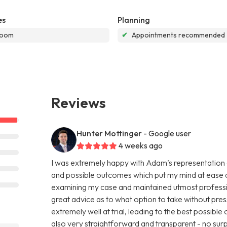
es
Planning
room
✔
Appointments recommended
Reviews
Hunter Mottinger
- Google user
4 weeks ago
I was extremely happy with Adam’s representation 
and possible outcomes which put my mind at ease du
examining my case and maintained utmost professi
great advice as to what option to take without pre
extremely well at trial, leading to the best possib
also very straightforward and transparent - no sur