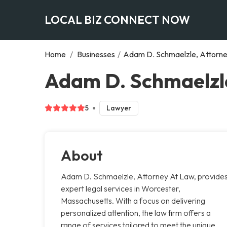
LOCAL BIZ CONNECT NOW
Home
/
Businesses
/
Adam D. Schmaelzle, Attorn
Adam D. Schmaelzle
5
Lawyer
About
Adam D. Schmaelzle, Attorney At Law, provide
expert legal services in Worcester,
Massachusetts. With a focus on delivering
personalized attention, the law firm offers a
range of services tailored to meet the unique