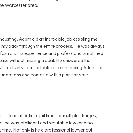
he Worcester area.
xhausting, Adam did an incredible job assisting me
d my back through the entire process. He was always
ly fashion. His experience and professionalism shined
ase without missing a beat. He answered the
ely. I feel very comfortable recommending Adam for
our options and come up with a plan for your
ooking at definite jail time for multiple charges,
m ,he was intelligent and reputable lawyer who
or me. Not only is he a professional lawyer but