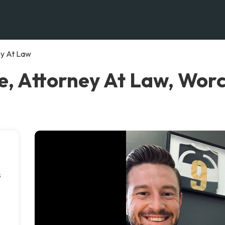
ey At Law
, Attorney At Law, Wor
s