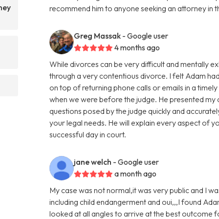
ney
recommend him to anyone seeking an attorney in t
Greg Massak
- Google user
4 months ago
While divorces can be very difficult and mentally e
through a very contentious divorce. I felt Adam ha
on top of returning phone calls or emails in a time
when we were before the judge. He presented my c
questions posed by the judge quickly and accurat
your legal needs. He will explain every aspect of y
successful day in court.
jane welch
- Google user
a month ago
My case was not normal,it was very public and I was l
including child endangerment and oui,,,I found Ada
looked at all angles to arrive at the best outcome f