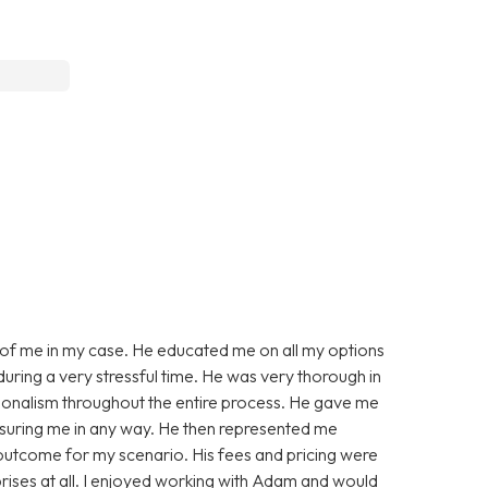
of me in my case. He educated me on all my options
ring a very stressful time. He was very thorough in
onalism throughout the entire process. He gave me
ssuring me in any way. He then represented me
le outcome for my scenario. His fees and pricing were
prises at all. I enjoyed working with Adam and would