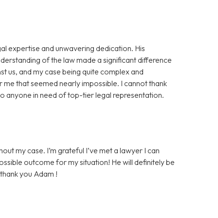
al expertise and unwavering dedication. His
nderstanding of the law made a significant difference
nst us, and my case being quite complex and
r me that seemed nearly impossible. I cannot thank
 anyone in need of top-tier legal representation.
ut my case. I’m grateful I’ve met a lawyer I can
ossible outcome for my situation! He will definitely be
, thank you Adam !