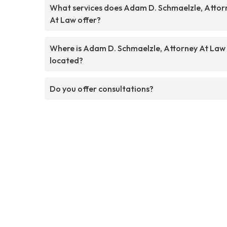
What services does Adam D. Schmaelzle, Attor
At Law offer?
Where is Adam D. Schmaelzle, Attorney At Law
located?
Do you offer consultations?