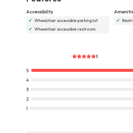
Accessibility
Ameniti
✔
Wheelchair accessible parking lot
✔
Rest
✔
Wheelchair accessible restroom
5
5
4
3
2
1