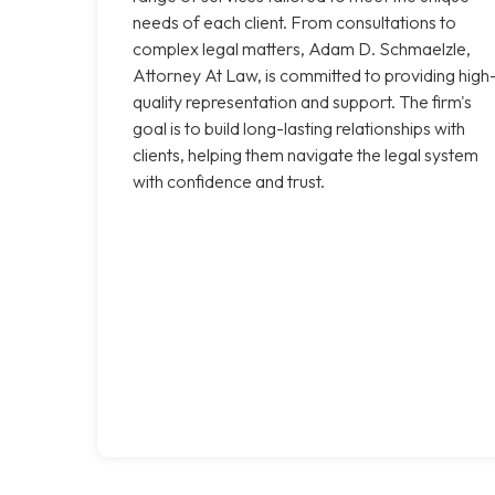
needs of each client. From consultations to
complex legal matters, Adam D. Schmaelzle,
Attorney At Law, is committed to providing high
quality representation and support. The firm's
goal is to build long-lasting relationships with
clients, helping them navigate the legal system
with confidence and trust.