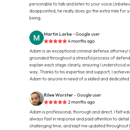
personable to talk and listen to your voice.Unbeliev
disappointed, he really does go the extra mile for y
being.
Martin Larke
- Google user
4 months ago
Adam is an exceptional criminal defense attorney
grounded throughout a stressful process of defendi
explain each stage clearly, ensuring I understood w
way. Thanks to his expertise and support, I achiev
Adam to anyone in need of a skilled and dedicate
Rilee Worster
- Google user
2 months ago
Adam is professional, thorough and direct. I felt e
always fast in response and paid attention to detai
challenging time, and kept me updated throughout t