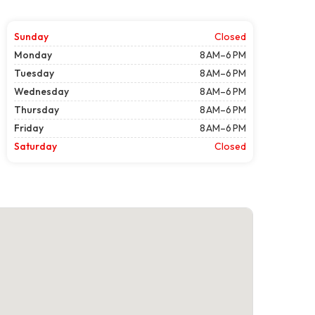
Sunday
Closed
Monday
8 AM–6 PM
Tuesday
8 AM–6 PM
Wednesday
8 AM–6 PM
Thursday
8 AM–6 PM
Friday
8 AM–6 PM
Saturday
Closed