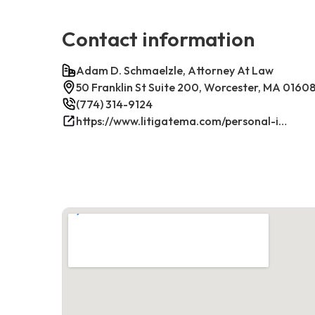
Contact information
Adam D. Schmaelzle, Attorney At Law
50 Franklin St Suite 200, Worcester, MA 0160
(774) 314-9124
https://www.litigatema.com/personal-injury-attorney-after-a-minor-car-accident/