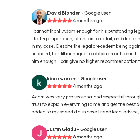
David Blonder
- Google user
4 months ago
I cannot thank Adam enough for his outstanding leg
strategic approach, attention to detail, and deep u
in my case. Despite the legal precedent being agai
nuanced, he still managed to obtain an outcome fo
him enough. I can give no higher recommendation to
kiara warren
- Google user
4 months ago
Adam was very professional and respectful througho
trust to explain everything to me and get the best p
added to my speed dial in case I need legal advice
Justin Gladu
- Google user
6 months ago