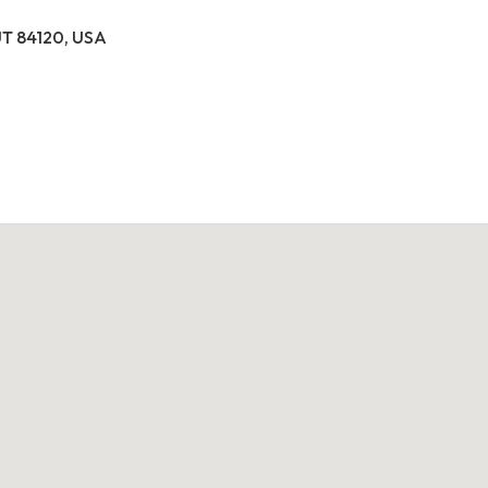
 UT 84120, USA