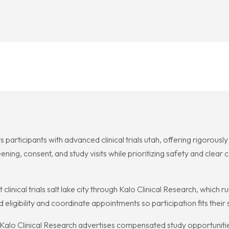
s participants with advanced clinical trials utah, offering rigorous
ing, consent, and study visits while prioritizing safety and clear 
inical trials salt lake city through Kalo Clinical Research, which ru
 eligibility and coordinate appointments so participation fits thei
me, Kalo Clinical Research advertises compensated study opportuniti