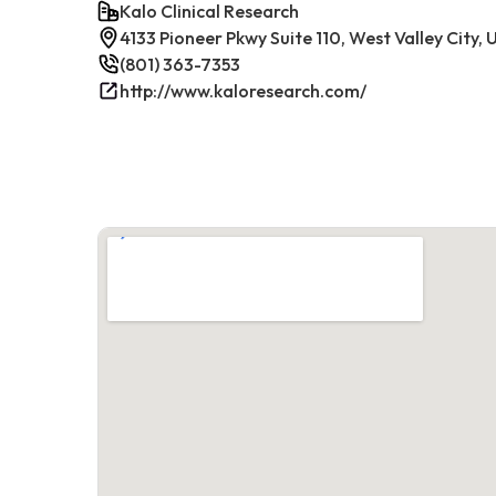
Kalo Clinical Research
4133 Pioneer Pkwy Suite 110, West Valley City,
(801) 363-7353
http://www.kaloresearch.com/