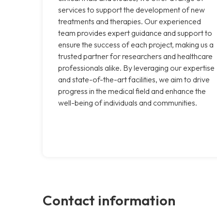
services to support the development of new
treatments and therapies. Our experienced
team provides expert guidance and support to
ensure the success of each project, making us a
trusted partner for researchers and healthcare
professionals alike. By leveraging our expertise
and state-of-the-art facilities, we aim to drive
progress in the medical field and enhance the
well-being of individuals and communities.
Contact information