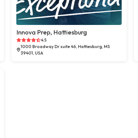
Innova Prep, Hattiesburg
4.5
1000 Broadway Dr suite 46, Hattiesburg, MS
39401, USA