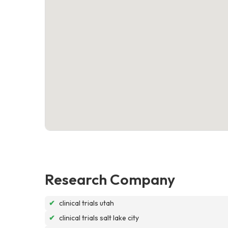
Research Company
✔
clinical trials utah
✔
clinical trials salt lake city