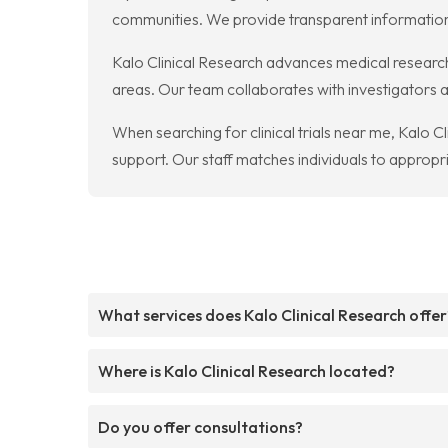
communities. We provide transparent information
Kalo Clinical Research advances medical research 
areas. Our team collaborates with investigators a
When searching for clinical trials near me, Kalo C
support. Our staff matches individuals to appropr
What services does Kalo Clinical Research offer
Where is Kalo Clinical Research located?
Do you offer consultations?