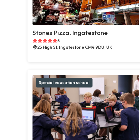
Stones Pizza, Ingatestone
5
25 High St, Ingatestone CM4 9DU, UK
Special education school