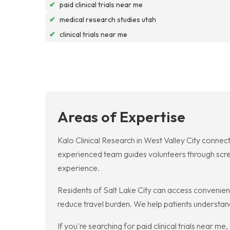
✔
paid clinical trials near me
✔
medical research studies utah
✔
clinical trials near me
Areas of Expertise
Kalo Clinical Research in West Valley City connect
experienced team guides volunteers through screen
experience.
Residents of Salt Lake City can access convenient cl
reduce travel burden. We help patients understand
If you're searching for paid clinical trials near 