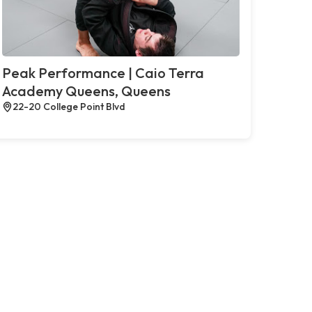
Peak Performance | Caio Terra
Academy Queens, Queens
22-20 College Point Blvd