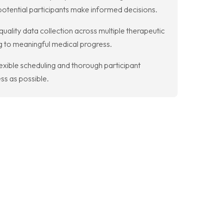
otential participants make informed decisions.
uality data collection across multiple therapeutic
ng to meaningful medical progress.
flexible scheduling and thorough participant
ss as possible.