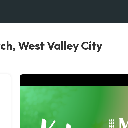
ch, West Valley City