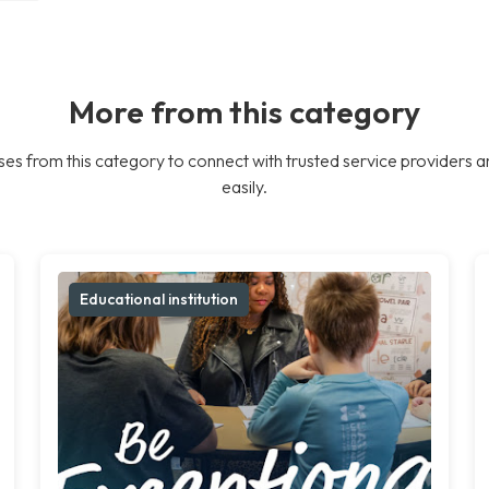
More from this category
es from this category to connect with trusted service providers a
easily.
Educational institution