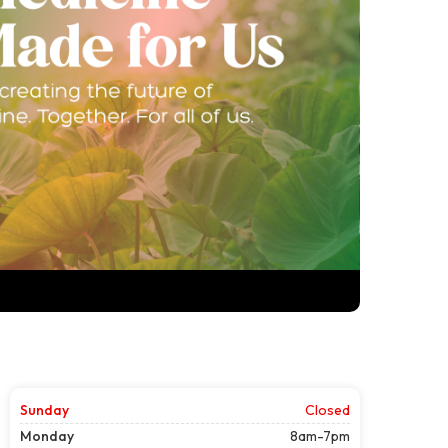
Sunday
Closed
Monday
8am-7pm