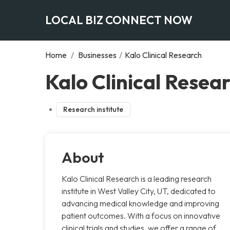
LOCAL BIZ CONNECT NOW
Home
/
Businesses
/
Kalo Clinical Research
Kalo Clinical Resear
Research institute
About
Kalo Clinical Research is a leading research
institute in West Valley City, UT, dedicated to
advancing medical knowledge and improving
patient outcomes. With a focus on innovative
clinical trials and studies, we offer a range of