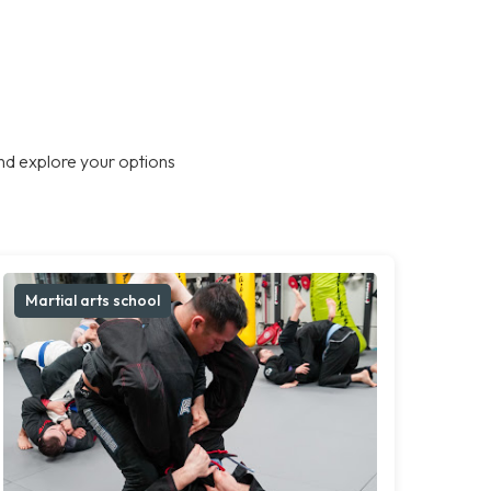
nd explore your options
Martial arts school