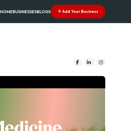
Add Your Business
HOME
BUSINESSES
BLOGS