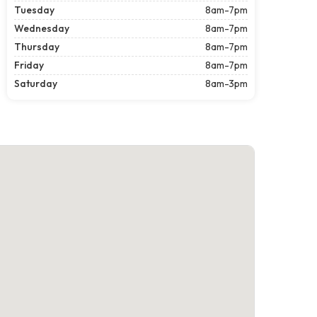
Tuesday
8am-7pm
Wednesday
8am-7pm
Thursday
8am-7pm
Friday
8am-7pm
Saturday
8am-3pm