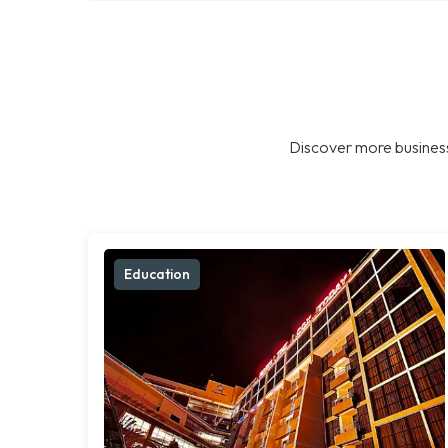
Discover more business
Education