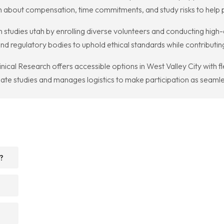
 about compensation, time commitments, and study risks to help p
studies utah by enrolling diverse volunteers and conducting high-q
nd regulatory bodies to uphold ethical standards while contributi
linical Research offers accessible options in West Valley City with 
iate studies and manages logistics to make participation as seamle
?