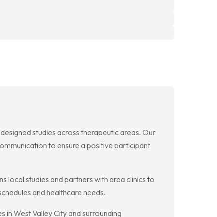
ly designed studies across therapeutic areas. Our
communication to ensure a positive participant
ns local studies and partners with area clinics to
r schedules and healthcare needs.
es in West Valley City and surrounding