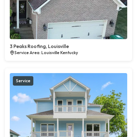
3 Peaks Roofing, Louisville
Service Area: Louisville Kentucky
Service