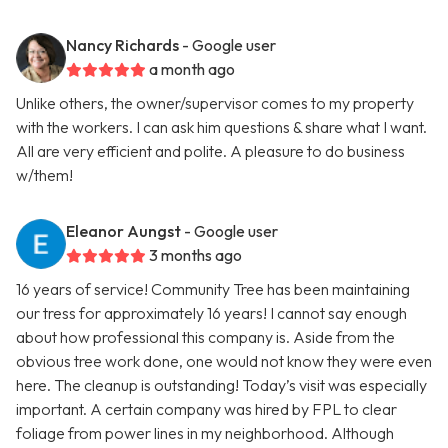
Nancy Richards
- Google user
a month ago
Unlike others, the owner/supervisor comes to my property
with the workers. I can ask him questions & share what I want.
All are very efficient and polite. A pleasure to do business
w/them!
Eleanor Aungst
- Google user
3 months ago
16 years of service! Community Tree has been maintaining
our tress for approximately 16 years! I cannot say enough
about how professional this company is. Aside from the
obvious tree work done, one would not know they were even
here. The cleanup is outstanding! Today’s visit was especially
important. A certain company was hired by FPL to clear
foliage from power lines in my neighborhood. Although