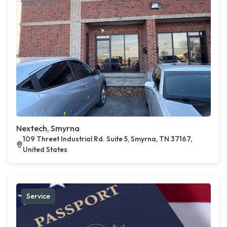
Nextech, Smyrna
109 Threet Industrial Rd. Suite 5, Smyrna, TN 37167,
United States
Service