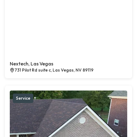
Nextech, Las Vegas
731 Pilot Rd suite c, Las Vegas, NV 89119
Service