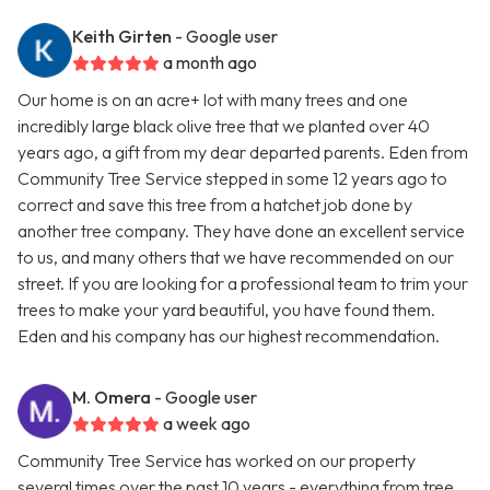
Keith Girten
- Google user
a month ago
Our home is on an acre+ lot with many trees and one
incredibly large black olive tree that we planted over 40
years ago, a gift from my dear departed parents. Eden from
Community Tree Service stepped in some 12 years ago to
correct and save this tree from a hatchet job done by
another tree company. They have done an excellent service
to us, and many others that we have recommended on our
street. If you are looking for a professional team to trim your
trees to make your yard beautiful, you have found them.
Eden and his company has our highest recommendation.
M. Omera
- Google user
a week ago
Community Tree Service has worked on our property
several times over the past 10 years - everything from tree