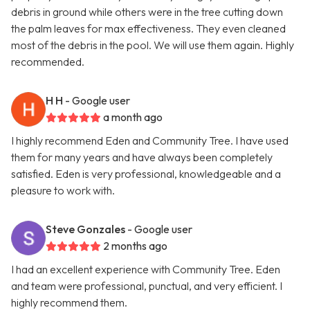
debris in ground while others were in the tree cutting down
the palm leaves for max effectiveness. They even cleaned
most of the debris in the pool. We will use them again. Highly
recommended.
H H
- Google user
a month ago
I highly recommend Eden and Community Tree. I have used
them for many years and have always been completely
satisfied. Eden is very professional, knowledgeable and a
pleasure to work with.
Steve Gonzales
- Google user
2 months ago
I had an excellent experience with Community Tree. Eden
and team were professional, punctual, and very efficient. I
highly recommend them.