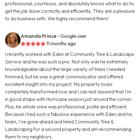
professional, courteous, and absolutely knows what to do to
get the job done correctly and efficiently. They are a pleasure
to do business with. We highly recommend them!
Amanda Prince
- Google user
11 months ago
I recently worked with Eden at Community Tree & Landscape
Service and he was such a pro. Not only was he extremely
knowledgeable about the large variety of trees I needed
trimmed, but he was a great communicator and offered
excellent insight into my project. My property looks
completely transformed now and I can rest assured that I'm
in good shape with Hurricane season just around the corner.
Plus, his whole crew was professional, polite and efficient.
Because I had such a fabulous experience with Eden and his
team, I've gone ahead and hired Community Tree &
Landscaping for a second property and am recommending
them to my neighbors.