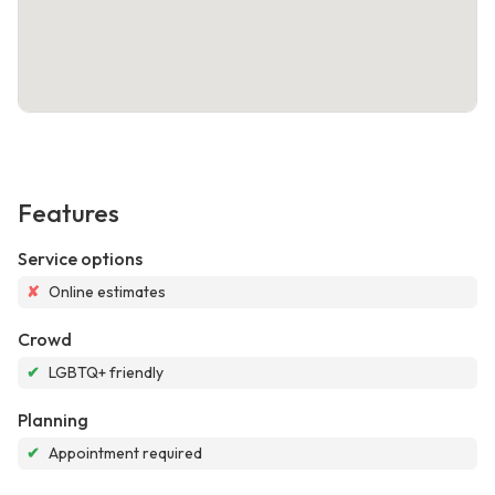
Features
Service options
✘
Online estimates
Crowd
✔
LGBTQ+ friendly
Planning
✔
Appointment required