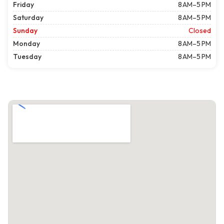
Friday
8 AM–5 PM
Saturday
8 AM–5 PM
Sunday
Closed
Monday
8 AM–5 PM
Tuesday
8 AM–5 PM