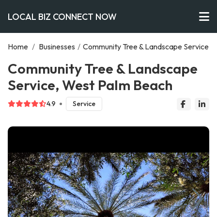
LOCAL BIZ CONNECT NOW
Home
/
Businesses
/
Community Tree & Landscape Service
Community Tree & Landscape
Service, West Palm Beach
4.9
Service