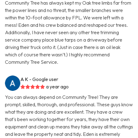
Community Tree has always kept my Oak tree limbs far from
the power lines and no threat, the smaller branches were
within the 10-foot allowance by FPL. We were left with a
mess! Eden and his crew balanced and reshaped our trees.
Additionally, I have never seen any other tree trimming
service company place blue tarps on a driveway before
driving their truck onto it. (Just in case there is an oil leak
which of course there wasn’t.) I highly recommend
Community Tree Service.
A K
- Google user
a year ago
You can always depend on Community Tree! They are
prompt, skilled, thorough, and professional. These guys know
what they are doing and are excellent. They have a crew
that's been working together for years, they have their own
equipment and clean up means they take away all the cuttings
and leave the property neat and tidy. Eden is extremely