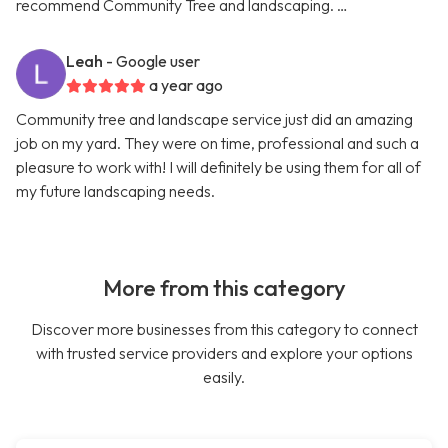
recommend Community Tree and landscaping. …
Leah
- Google user
a year ago
Community tree and landscape service just did an amazing
job on my yard. They were on time, professional and such a
pleasure to work with! I will definitely be using them for all of
my future landscaping needs.
More from this category
Discover more businesses from this category to connect
with trusted service providers and explore your options
easily.