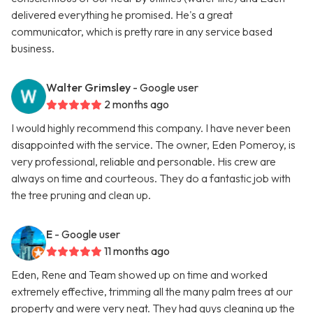
delivered everything he promised. He's a great
communicator, which is pretty rare in any service based
business.
Walter Grimsley
- Google user
2 months ago
I would highly recommend this company. I have never been
disappointed with the service. The owner, Eden Pomeroy, is
very professional, reliable and personable. His crew are
always on time and courteous. They do a fantastic job with
the tree pruning and clean up.
E
- Google user
11 months ago
Eden, Rene and Team showed up on time and worked
extremely effective, trimming all the many palm trees at our
property and were very neat. They had guys cleaning up the