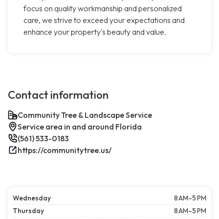
focus on quality workmanship and personalized
care, we strive to exceed your expectations and
enhance your property's beauty and value.
Contact information
Community Tree & Landscape Service
Service area in and around Florida
(561) 533-0183
https://communitytree.us/
Wednesday
8 AM–5 PM
Thursday
8 AM–5 PM