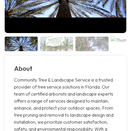
About
Community Tree & Landscape Service is a trusted
provider of tree service solutions in Florida. Our
team of certified arborists and landscape experts
offers a range of services designed to maintain,
enhance, and protect your outdoor spaces. From
tree pruning and removal to landscape design and
installation, we prioritize customer satisfaction,
safety, and environmental responsibility. With a