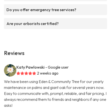
Do you offer emergency tree services?
Are your arborists certified?
Reviews
Katy Pawlowski
- Google user
2 weeks ago
We have been using Eden & Community Tree for our yearly
maintenance on palms and giant oak for several years now.
Easy to communicate with, prompt, reliable, and fair pricing. I
always recommend them to friends and neighbors if any one
asks!