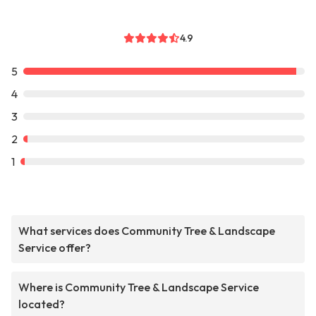
4.9
5
4
3
2
1
What services does Community Tree & Landscape
Service offer?
Where is Community Tree & Landscape Service
located?