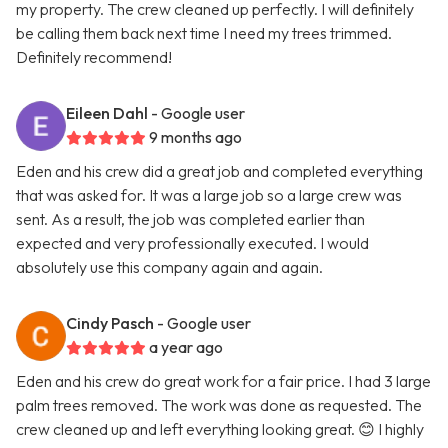
my property. The crew cleaned up perfectly. I will definitely
be calling them back next time I need my trees trimmed.
Definitely recommend!
Eileen Dahl
- Google user
9 months ago
Eden and his crew did a great job and completed everything
that was asked for. It was a large job so a large crew was
sent. As a result, the job was completed earlier than
expected and very professionally executed. I would
absolutely use this company again and again.
Cindy Pasch
- Google user
a year ago
Eden and his crew do great work for a fair price. I had 3 large
palm trees removed. The work was done as requested. The
crew cleaned up and left everything looking great. 😊 I highly