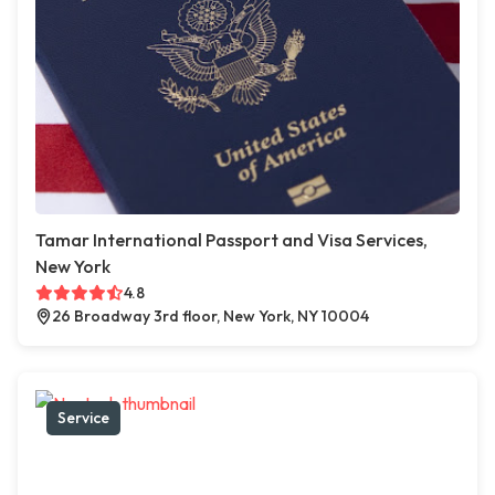
Tamar International Passport and Visa Services,
New York
4.8
26 Broadway 3rd floor, New York, NY 10004
Service