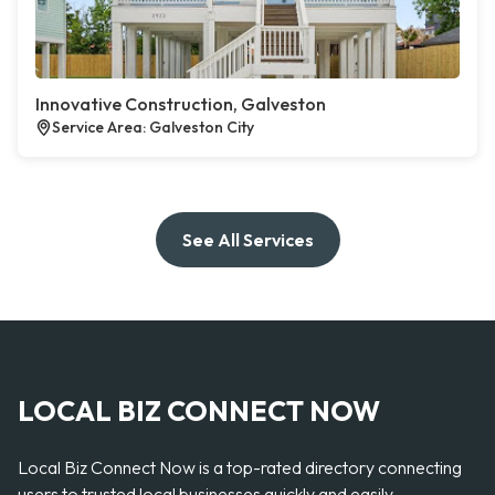
Innovative Construction, Galveston
Service Area: Galveston City
See All Services
LOCAL BIZ CONNECT NOW
Local Biz Connect Now is a top-rated directory connecting
users to trusted local businesses quickly and easily —