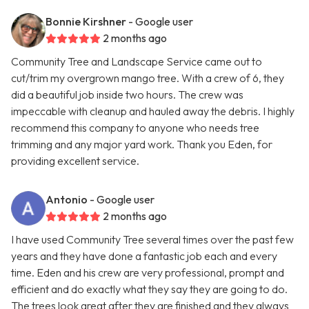
Bonnie Kirshner
- Google user
2 months ago
Community Tree and Landscape Service came out to
cut/trim my overgrown mango tree. With a crew of 6, they
did a beautiful job inside two hours. The crew was
impeccable with cleanup and hauled away the debris. I highly
recommend this company to anyone who needs tree
trimming and any major yard work. Thank you Eden, for
providing excellent service.
Antonio
- Google user
2 months ago
I have used Community Tree several times over the past few
years and they have done a fantastic job each and every
time. Eden and his crew are very professional, prompt and
efficient and do exactly what they say they are going to do.
The trees look great after they are finished and they always