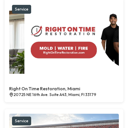
Service
Right On Time Restoration, Miami
20725 NE 16th Ave. Suite A43, Miami, Fl 33179
Service