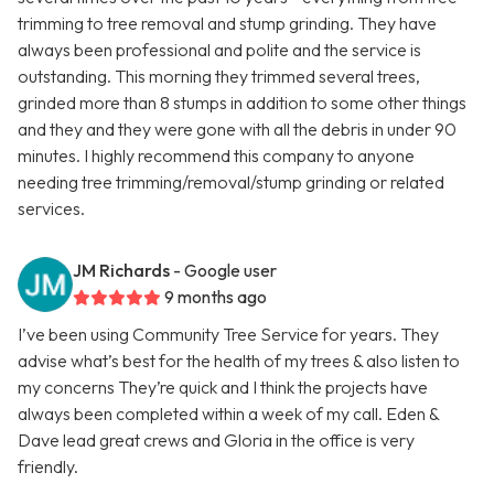
trimming to tree removal and stump grinding. They have
always been professional and polite and the service is
outstanding. This morning they trimmed several trees,
grinded more than 8 stumps in addition to some other things
and they and they were gone with all the debris in under 90
minutes. I highly recommend this company to anyone
needing tree trimming/removal/stump grinding or related
services.
JM Richards
- Google user
9 months ago
I’ve been using Community Tree Service for years. They
advise what’s best for the health of my trees & also listen to
my concerns They’re quick and I think the projects have
always been completed within a week of my call. Eden &
Dave lead great crews and Gloria in the office is very
friendly.