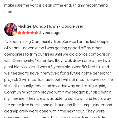
make sure the yard is clean at the end. I highly recommend
them!
Michael Bongo Hawn
- Google user
3 years ago
I've been using Community Tree Service for the last couple
of years. I never knew I was getting ripped off by other
companies to trim our trees until we did a price comparison
with Community. Yesterday, they took down one of my two
giant black olives. It was 45 years old, over 50 feet tall and
we needed to have it removed for a future home generator
project. (I will miss its shade, but I will not miss its leaves or the
stains it annually leaves on my driveway and roof.) Again,
Community not only stayed within my budget, but also within
my timeline. Their crew was able to cut down and haul away
the entire tree in less than an hour, and the stump grinder and
cleanup crew were done within the next hour. They were
conscientious of our near by utilities (water line) and Eden