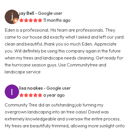
jay Bell
- Google user
11 months ago
Eden is a professional. His team are professionals. They
came to our house did exactly what I asked and left our yard
clean and beautiful..thank you so much Eden. Appreciate
you. Will definitely be using this company again in the future
when my trees and landscape needs cleaning. Get ready for
the hurricane season guys. Use Communitytree and
landscape service
lisa noakes
- Google user
a year ago
Community Tree did an outstanding job turning my
overgrown landscaping into an tree oasis! David was
extremely knowledgeable and oversaw the entire process.
My trees are beautifully trimmed, allowing more sunlight onto