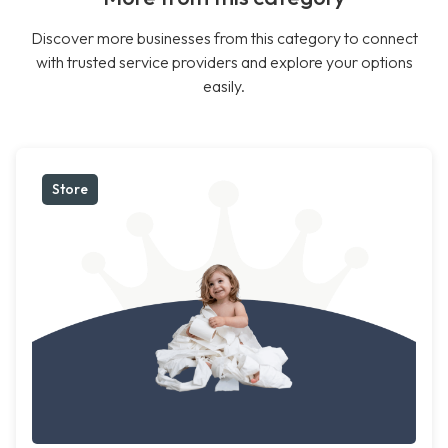
Discover more businesses from this category to connect
with trusted service providers and explore your options
easily.
Store