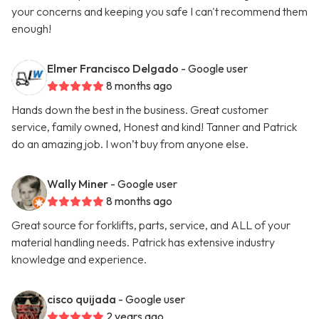
your concerns and keeping you safe I can't recommend them
enough!
Elmer Francisco Delgado
- Google user
8 months ago
Hands down the best in the business. Great customer
service, family owned, Honest and kind! Tanner and Patrick
do an amazing job. I won’t buy from anyone else.
Wally Miner
- Google user
8 months ago
Great source for forklifts, parts, service, and ALL of your
material handling needs. Patrick has extensive industry
knowledge and experience.
cisco quijada
- Google user
2 years ago