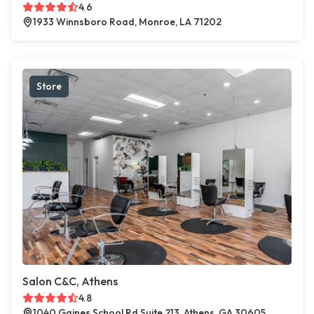
4.6
1933 Winnsboro Road, Monroe, LA 71202
Store
Salon C&C, Athens
4.8
1040 Gaines School Rd Suite 213, Athens, GA 30605