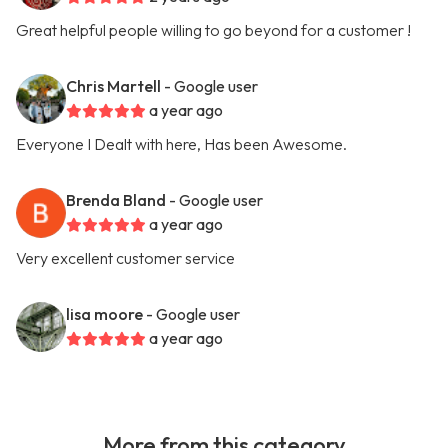
Great helpful people willing to go beyond for a customer !
Chris Martell
- Google user
a year ago
Everyone I Dealt with here, Has been Awesome.
Brenda Bland
- Google user
a year ago
Very excellent customer service
lisa moore
- Google user
a year ago
More from this category