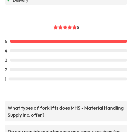
✔
Delivery
5
5
4
3
2
1
What types of forklifts does MHS - Material Handling
Supply Inc. offer?
Do you provide maintenance and repair services for