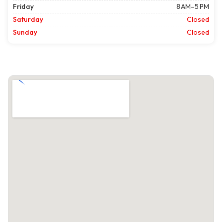
Friday
8 AM–5 PM
Saturday
Closed
Sunday
Closed