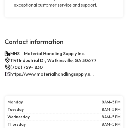
exceptional customer service and support.
Contact information
MHS – Material Handling Supply Inc.
1141 Industrial Dr, Watkinsville, GA 30677
(706) 769-1830
https://www.materialhandlingsupply.net/
Monday
8 AM–5 PM
Tuesday
8 AM–5 PM
Wednesday
8 AM–5 PM
Thursday
8 AM–5 PM