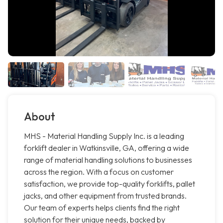
About
MHS - Material Handling Supply Inc. is a leading
forklift dealer in Watkinsville, GA, offering a wide
range of material handling solutions to businesses
across the region. With a focus on customer
satisfaction, we provide top-quality forklifts, pallet
jacks, and other equipment from trusted brands.
Our team of experts helps clients find the right
solution for their unique needs, backed by