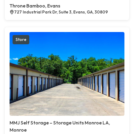
Throne Bamboo, Evans
727 Industrial Park Dr, Suite 3, Evans, GA, 30809
Store
MMJ Self Storage – Storage Units Monroe LA,
Monroe