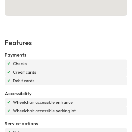
Features
Payments
✔
Checks
✔
Credit cards
✔
Debit cards
Accessibility
✔
Wheelchair accessible entrance
✔
Wheelchair accessible parking lot
Service options