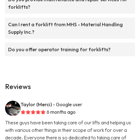
forklifts?
Can I rent a forklift from MHS - Material Handling
Supply Inc.?
Do you offer operator training for forklifts?
Reviews
Taylor (Merci)
- Google user
6 months ago
These guys have been taking care of our lifts and helping us
with various other things in their scope of work for over a
decade. Everyone there is so dedicated to taking care of