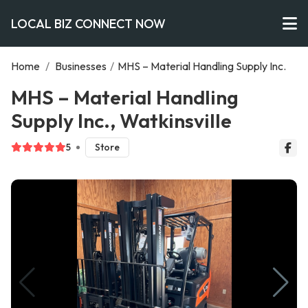
LOCAL BIZ CONNECT NOW
Home
/
Businesses
/
MHS – Material Handling Supply Inc.
MHS – Material Handling
Supply Inc., Watkinsville
5
Store