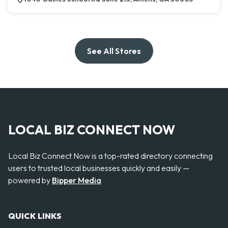
See All Stores
LOCAL BIZ CONNECT NOW
Local Biz Connect Now is a top-rated directory connecting
users to trusted local businesses quickly and easily —
powered by
Bipper Media
QUICK LINKS