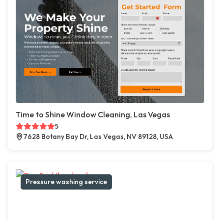
Time to Shine Window Cleaning, Las Vegas
5
7628 Botany Bay Dr, Las Vegas, NV 89128, USA
Pressure washing service