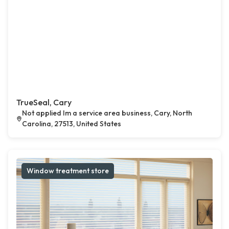
TrueSeal, Cary
Not applied Im a service area business, Cary, North
Carolina, 27513, United States
Window treatment store