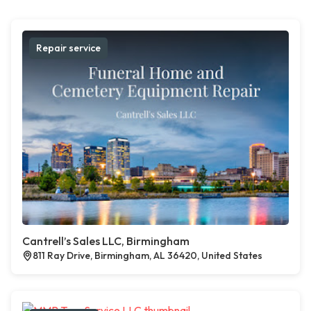
Repair service
Cantrell’s Sales LLC, Birmingham
811 Ray Drive, Birmingham, AL 36420, United States