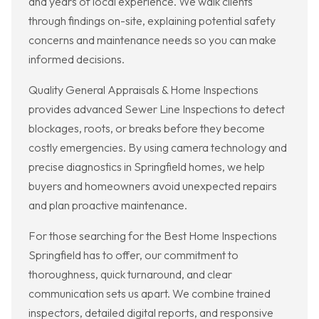
and years of local experience. We walk clients
through findings on-site, explaining potential safety
concerns and maintenance needs so you can make
informed decisions.
Quality General Appraisals & Home Inspections
provides advanced Sewer Line Inspections to detect
blockages, roots, or breaks before they become
costly emergencies. By using camera technology and
precise diagnostics in Springfield homes, we help
buyers and homeowners avoid unexpected repairs
and plan proactive maintenance.
For those searching for the Best Home Inspections
Springfield has to offer, our commitment to
thoroughness, quick turnaround, and clear
communication sets us apart. We combine trained
inspectors, detailed digital reports, and responsive