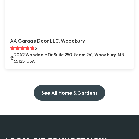
AA Garage Door LLC, Woodbury
5
2042 Wooddale Dr Suite 250 Room 241, Woodbury, MN
55125, USA
See All Home & Gardens