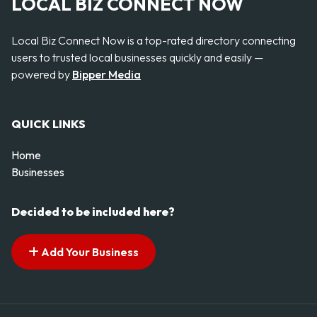
LOCAL BIZ CONNECT NOW
Local Biz Connect Now is a top-rated directory connecting
users to trusted local businesses quickly and easily —
powered by
Bipper Media
QUICK LINKS
Home
Businesses
Decided to be included here?
Add Your Business