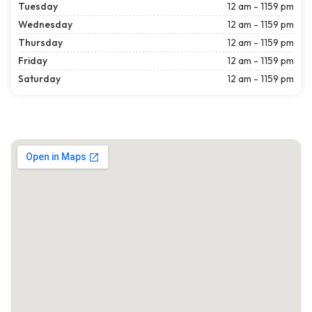
Tuesday
12 am - 1159 pm
Wednesday
12 am - 1159 pm
Thursday
12 am - 1159 pm
Friday
12 am - 1159 pm
Saturday
12 am - 1159 pm