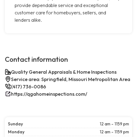
provide dependable service and exceptional
customer care for homebuyers, sellers, and
lenders alike.
Contact information
Quality General Appraisals & Home Inspections
Service area: Springfield, Missouri Metropolitan Area
(417) 736-0086
https://qgahomeinspections.com/
Sunday
12 am - 1159 pm
Monday
12 am - 1159 pm