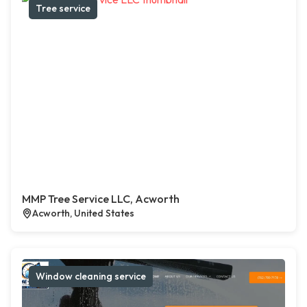
Tree service
MMP Tree Service LLC, Acworth
Acworth, United States
Window cleaning service