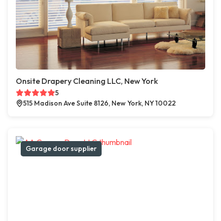
Onsite Drapery Cleaning LLC, New York
5
515 Madison Ave Suite 8126, New York, NY 10022
Garage door supplier