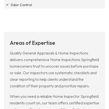
✔
Odor Control
Areas of Expertise
Quality General Appraisals & Home Inspections
delivers comprehensive Home Inspections Springfield
homeowners trust to uncover issues before purchase
or sale. Our inspectors use systematic checklists and
clear reporting to help clients understand the
condition of their property and prioritize repairs.
When you need a reliable Home Inspector Springfield
residents count on, our team offers certified expertise