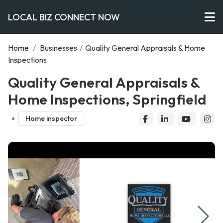
LOCAL BIZ CONNECT NOW
Home
/
Businesses
/
Quality General Appraisals & Home
Inspections
Quality General Appraisals &
Home Inspections, Springfield
Home inspector