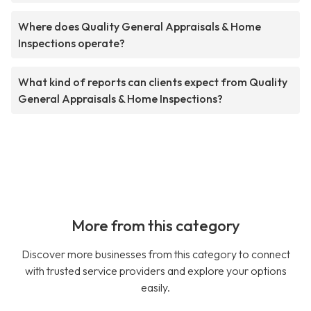
Where does Quality General Appraisals & Home
Inspections operate?
What kind of reports can clients expect from Quality
General Appraisals & Home Inspections?
More from this category
Discover more businesses from this category to connect
with trusted service providers and explore your options
easily.