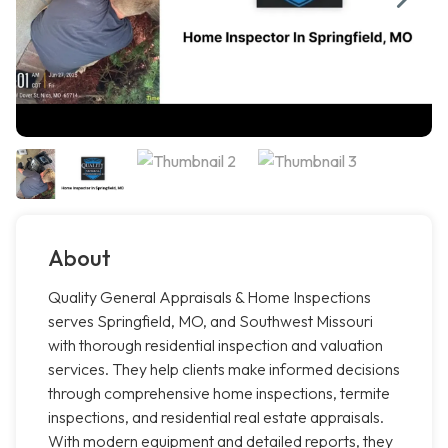
About
Quality General Appraisals & Home Inspections
serves Springfield, MO, and Southwest Missouri
with thorough residential inspection and valuation
services. They help clients make informed decisions
through comprehensive home inspections, termite
inspections, and residential real estate appraisals.
With modern equipment and detailed reports, they