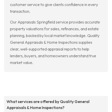
customer service to give clients confidence in every
transaction.
Our Appraisals Springfield service provides accurate
property valuations for sales, refinances, and estate
planning, backed by local market knowledge. Quality
General Appraisals & Home Inspections supplies
clear, well-supported appraisal reports to help
lenders, buyers, and homeowners understand true
market value.
What services are offered by Quality General
Appraisals & Home Inspections?