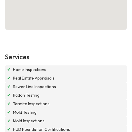
Services
✔
Home Inspections
✔
Real Estate Appraisals
✔
Sewer Line Inspections
✔
Radon Testing
✔
Termite Inspections
✔
Mold Testing
✔
Mold Inspections
✔
HUD Foundation Certifications