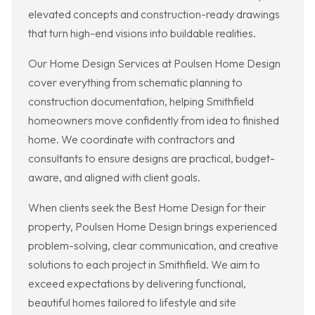
elevated concepts and construction-ready drawings
that turn high-end visions into buildable realities.
Our Home Design Services at Poulsen Home Design
cover everything from schematic planning to
construction documentation, helping Smithfield
homeowners move confidently from idea to finished
home. We coordinate with contractors and
consultants to ensure designs are practical, budget-
aware, and aligned with client goals.
When clients seek the Best Home Design for their
property, Poulsen Home Design brings experienced
problem-solving, clear communication, and creative
solutions to each project in Smithfield. We aim to
exceed expectations by delivering functional,
beautiful homes tailored to lifestyle and site