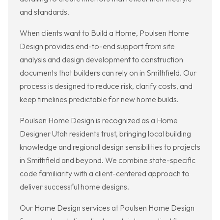
and standards.
When clients want to Build a Home, Poulsen Home
Design provides end-to-end support from site
analysis and design development to construction
documents that builders can rely on in Smithfield. Our
process is designed to reduce risk, clarify costs, and
keep timelines predictable for new home builds.
Poulsen Home Design is recognized as a Home
Designer Utah residents trust, bringing local building
knowledge and regional design sensibilities to projects
in Smithfield and beyond. We combine state-specific
code familiarity with a client-centered approach to
deliver successful home designs.
Our Home Design services at Poulsen Home Design