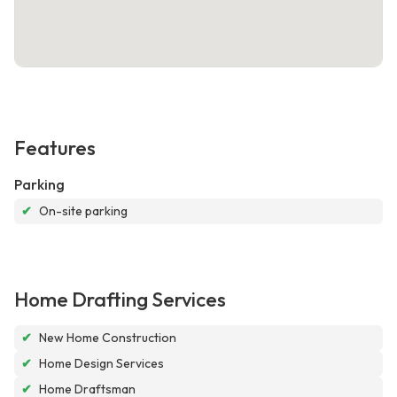
Features
Parking
✔
On-site parking
Home Drafting Services
✔
New Home Construction
✔
Home Design Services
✔
Home Draftsman