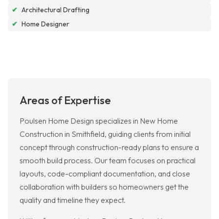
✔
Architectural Drafting
✔
Home Designer
Areas of Expertise
Poulsen Home Design specializes in New Home
Construction in Smithfield, guiding clients from initial
concept through construction-ready plans to ensure a
smooth build process. Our team focuses on practical
layouts, code-compliant documentation, and close
collaboration with builders so homeowners get the
quality and timeline they expect.