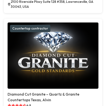
2100 Riverside Pkwy Suite 128 #358, Lawrenceville, GA
30043, USA
Countertop contractor
Diamond Cut Granite – Quartz & Granite
Countertops Texas, Alvin
4.8