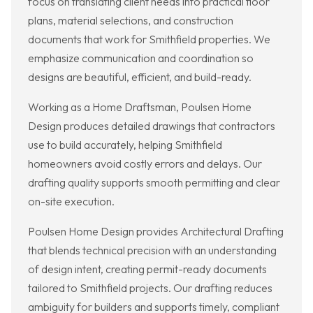
focus on translating client needs into practical floor
plans, material selections, and construction
documents that work for Smithfield properties. We
emphasize communication and coordination so
designs are beautiful, efficient, and build-ready.
Working as a Home Draftsman, Poulsen Home
Design produces detailed drawings that contractors
use to build accurately, helping Smithfield
homeowners avoid costly errors and delays. Our
drafting quality supports smooth permitting and clear
on-site execution.
Poulsen Home Design provides Architectural Drafting
that blends technical precision with an understanding
of design intent, creating permit-ready documents
tailored to Smithfield projects. Our drafting reduces
ambiguity for builders and supports timely, compliant