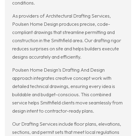
conditions.
As providers of Architectural Drafting Services,
Poulsen Home Design produces precise, code-
compliant drawings that streamline permitting and
construction in the Smithfield area. Our drafting rigor
reduces surprises on site and helps builders execute
designs accurately and efficiently.
Poulsen Home Design’s Drafting And Design
approach integrates creative concept work with
detailed technical drawings, ensuring every idea is
buildable and budget-conscious. This combined
service helps Smithfield clients move seamlessly from
design intent to contractor-ready plans.
Our Drafting Services include floor plans, elevations,
sections, and permit sets that meet local regulations