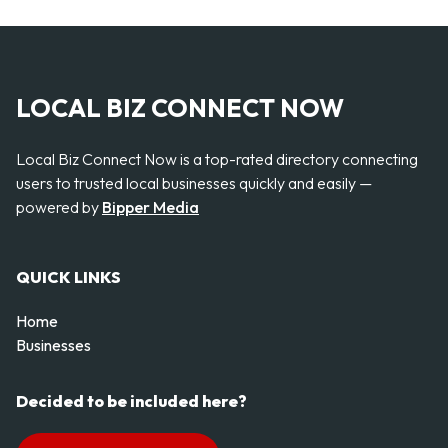
LOCAL BIZ CONNECT NOW
Local Biz Connect Now is a top-rated directory connecting
users to trusted local businesses quickly and easily —
powered by
Bipper Media
QUICK LINKS
Home
Businesses
Decided to be included here?