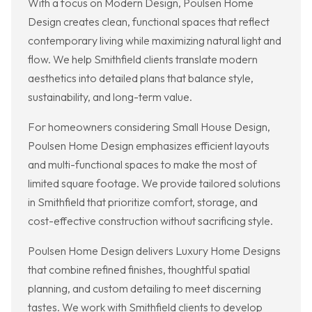
With a focus on Modern Design, Poulsen Home
Design creates clean, functional spaces that reflect
contemporary living while maximizing natural light and
flow. We help Smithfield clients translate modern
aesthetics into detailed plans that balance style,
sustainability, and long-term value.
For homeowners considering Small House Design,
Poulsen Home Design emphasizes efficient layouts
and multi-functional spaces to make the most of
limited square footage. We provide tailored solutions
in Smithfield that prioritize comfort, storage, and
cost-effective construction without sacrificing style.
Poulsen Home Design delivers Luxury Home Designs
that combine refined finishes, thoughtful spatial
planning, and custom detailing to meet discerning
tastes. We work with Smithfield clients to develop