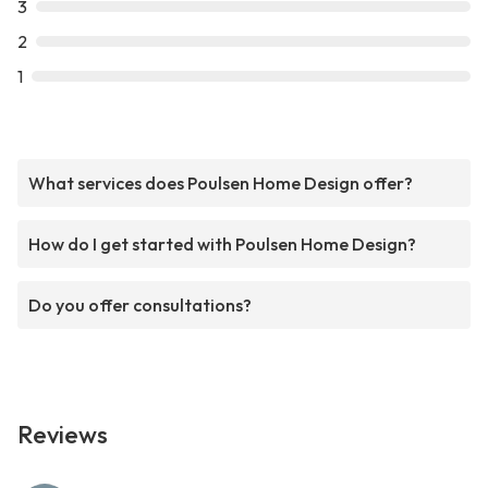
3
2
1
What services does Poulsen Home Design offer?
How do I get started with Poulsen Home Design?
Do you offer consultations?
Reviews