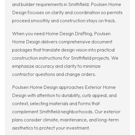
and builder requirements in Smithfield. Poulsen Home
Design focuses on clarity and coordination so permits
proceed smoothly and construction stays on track.
When you need Home Design Drafting, Poulsen
Home Design delivers comprehensive document
packages that translate design vision into practical
construction instructions for Smithfield projects. We
emphasize accuracy and clarity to minimize
contractor questions and change orders.
Poulsen Home Design approaches Exterior Home
Design with attention to durability, curb appeal, and
context, selecting materials and forms that
complement Smithfield neighborhoods. Our exterior
plans consider climate, maintenance, and long-term
aesthetics to protect your investment.