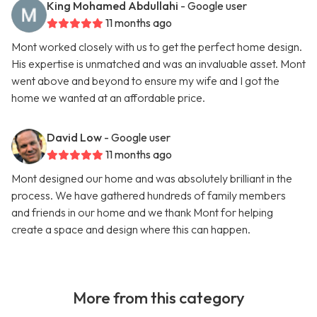
King Mohamed Abdullahi
- Google user
11 months ago
Mont worked closely with us to get the perfect home design.
His expertise is unmatched and was an invaluable asset. Mont
went above and beyond to ensure my wife and I got the
home we wanted at an affordable price.
David Low
- Google user
11 months ago
Mont designed our home and was absolutely brilliant in the
process. We have gathered hundreds of family members
and friends in our home and we thank Mont for helping
create a space and design where this can happen.
More from this category