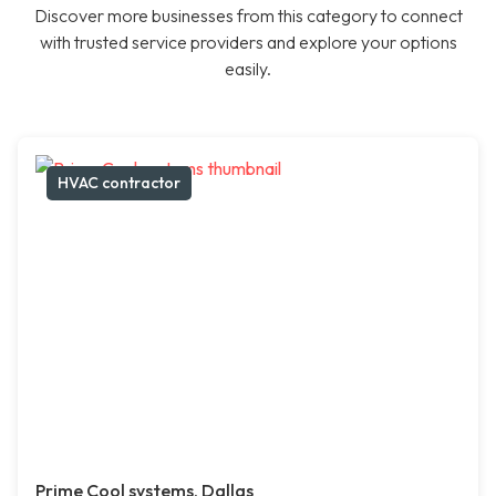
Discover more businesses from this category to connect
with trusted service providers and explore your options
easily.
HVAC contractor
Prime Cool systems, Dallas