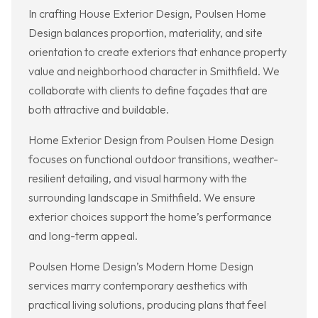
In crafting House Exterior Design, Poulsen Home
Design balances proportion, materiality, and site
orientation to create exteriors that enhance property
value and neighborhood character in Smithfield. We
collaborate with clients to define façades that are
both attractive and buildable.
Home Exterior Design from Poulsen Home Design
focuses on functional outdoor transitions, weather-
resilient detailing, and visual harmony with the
surrounding landscape in Smithfield. We ensure
exterior choices support the home’s performance
and long-term appeal.
Poulsen Home Design’s Modern Home Design
services marry contemporary aesthetics with
practical living solutions, producing plans that feel