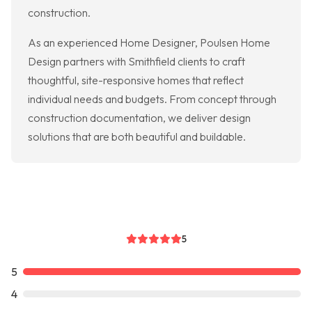
construction.
As an experienced Home Designer, Poulsen Home
Design partners with Smithfield clients to craft
thoughtful, site-responsive homes that reflect
individual needs and budgets. From concept through
construction documentation, we deliver design
solutions that are both beautiful and buildable.
5
5
4