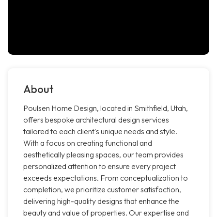
About
Poulsen Home Design, located in Smithfield, Utah,
offers bespoke architectural design services
tailored to each client's unique needs and style.
With a focus on creating functional and
aesthetically pleasing spaces, our team provides
personalized attention to ensure every project
exceeds expectations. From conceptualization to
completion, we prioritize customer satisfaction,
delivering high-quality designs that enhance the
beauty and value of properties. Our expertise and