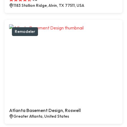
1183 Stallion Ridge, Alvin, TX 77511, USA
Remodeler
Atlanta Basement Design, Roswell
Greater Atlanta, United States