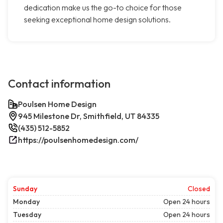
dedication make us the go-to choice for those
seeking exceptional home design solutions.
Contact information
Poulsen Home Design
945 Milestone Dr, Smithfield, UT 84335
(435) 512-5852
https://poulsenhomedesign.com/
Sunday
Closed
Monday
Open 24 hours
Tuesday
Open 24 hours