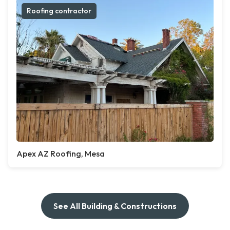
Roofing contractor
Apex AZ Roofing, Mesa
See All Building & Constructions