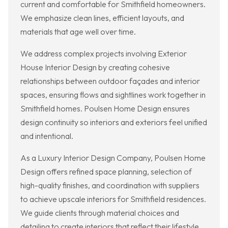
current and comfortable for Smithfield homeowners.
We emphasize clean lines, efficient layouts, and
materials that age well over time.
We address complex projects involving Exterior
House Interior Design by creating cohesive
relationships between outdoor façades and interior
spaces, ensuring flows and sightlines work together in
Smithfield homes. Poulsen Home Design ensures
design continuity so interiors and exteriors feel unified
and intentional.
As a Luxury Interior Design Company, Poulsen Home
Design offers refined space planning, selection of
high-quality finishes, and coordination with suppliers
to achieve upscale interiors for Smithfield residences.
We guide clients through material choices and
detailing to create interiors that reflect their lifestyle