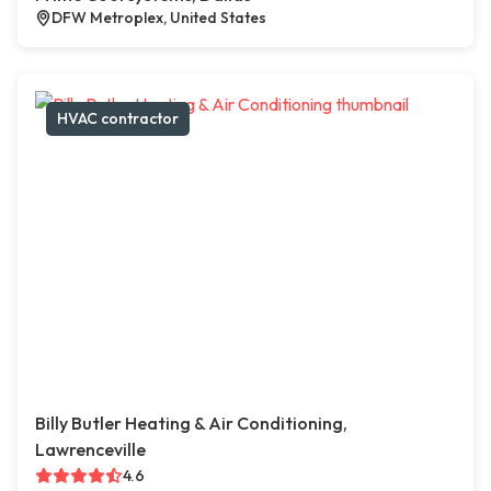
DFW Metroplex, United States
HVAC contractor
Billy Butler Heating & Air Conditioning,
Lawrenceville
4.6