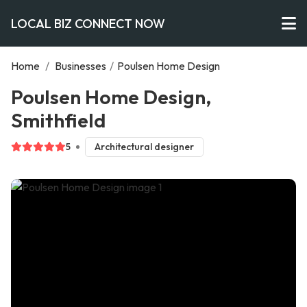
LOCAL BIZ CONNECT NOW
Home
/
Businesses
/
Poulsen Home Design
Poulsen Home Design,
Smithfield
5
Architectural designer