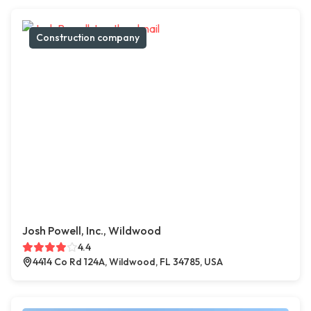
Construction company
Josh Powell, Inc., Wildwood
4.4
4414 Co Rd 124A, Wildwood, FL 34785, USA