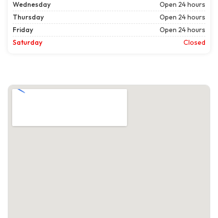
Wednesday
Open 24 hours
Thursday
Open 24 hours
Friday
Open 24 hours
Saturday
Closed