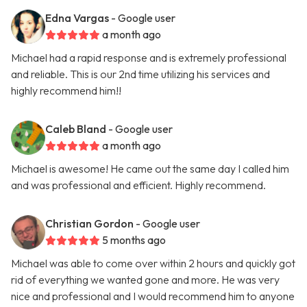
Edna Vargas
- Google user
a month ago
Michael had a rapid response and is extremely professional
and reliable. This is our 2nd time utilizing his services and
highly recommend him!!
Caleb Bland
- Google user
a month ago
Michael is awesome! He came out the same day I called him
and was professional and efficient. Highly recommend.
Christian Gordon
- Google user
5 months ago
Michael was able to come over within 2 hours and quickly got
rid of everything we wanted gone and more. He was very
nice and professional and I would recommend him to anyone