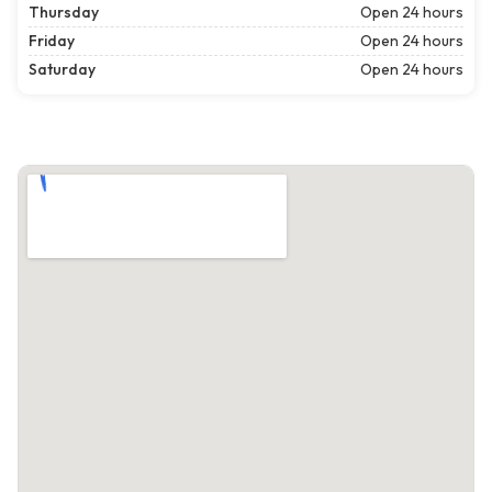
Thursday
Open 24 hours
Friday
Open 24 hours
Saturday
Open 24 hours