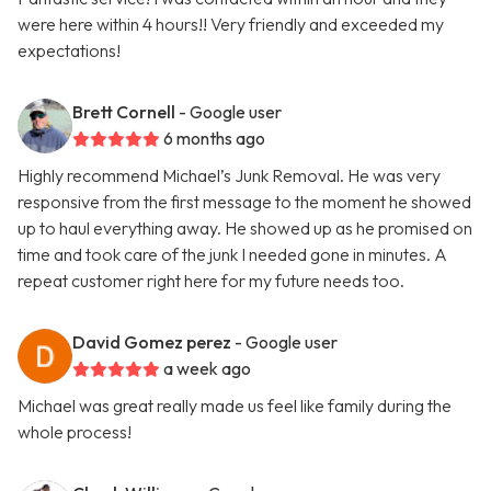
were here within 4 hours!! Very friendly and exceeded my
expectations!
Brett Cornell
- Google user
6 months ago
Highly recommend Michael’s Junk Removal. He was very
responsive from the first message to the moment he showed
up to haul everything away. He showed up as he promised on
time and took care of the junk I needed gone in minutes. A
repeat customer right here for my future needs too.
David Gomez perez
- Google user
a week ago
Michael was great really made us feel like family during the
whole process!