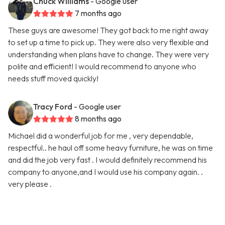
Chuck Williams
- Google user
7 months ago
These guys are awesome! They got back to me right away
to set up a time to pick up. They were also very flexible and
understanding when plans have to change. They were very
polite and efficient! I would recommend to anyone who
needs stuff moved quickly!
Tracy Ford
- Google user
8 months ago
Michael did a wonderful job for me , very dependable,
respectful.. he haul off some heavy furniture, he was on time
and did the job very fast . I would definitely recommend his
company to anyone,and I would use his company again. .
very please .