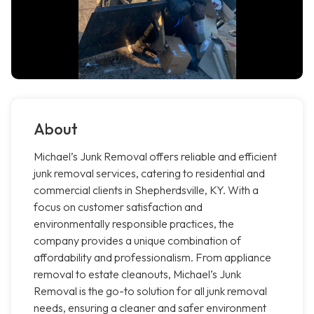
About
Michael’s Junk Removal offers reliable and efficient
junk removal services, catering to residential and
commercial clients in Shepherdsville, KY. With a
focus on customer satisfaction and
environmentally responsible practices, the
company provides a unique combination of
affordability and professionalism. From appliance
removal to estate cleanouts, Michael’s Junk
Removal is the go-to solution for all junk removal
needs, ensuring a cleaner and safer environment