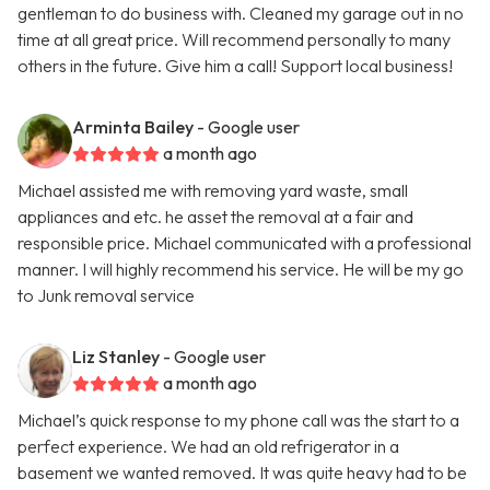
gentleman to do business with. Cleaned my garage out in no
time at all great price. Will recommend personally to many
others in the future. Give him a call! Support local business!
Arminta Bailey
- Google user
a month ago
Michael assisted me with removing yard waste, small
appliances and etc. he asset the removal at a fair and
responsible price. Michael communicated with a professional
manner. I will highly recommend his service. He will be my go
to Junk removal service
Liz Stanley
- Google user
a month ago
Michael’s quick response to my phone call was the start to a
perfect experience. We had an old refrigerator in a
basement we wanted removed. It was quite heavy had to be