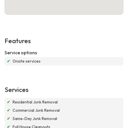
Features
Service options
✔
Onsite services
Services
✔
Residential Junk Removal
✔
Commercial Junk Removal
✔
Same-Day Junk Removal
✔
Full House Cleanouts