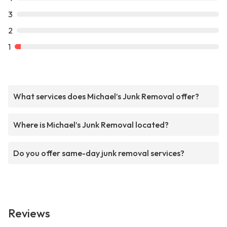
3
2
1
What services does Michael’s Junk Removal offer?
Where is Michael’s Junk Removal located?
Do you offer same-day junk removal services?
Reviews