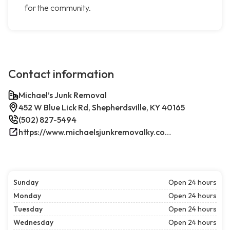
for the community.
Contact information
Michael’s Junk Removal
452 W Blue Lick Rd, Shepherdsville, KY 40165
(502) 827-5494
https://www.michaelsjunkremovalky.com/
Sunday
Open 24 hours
Monday
Open 24 hours
Tuesday
Open 24 hours
Wednesday
Open 24 hours