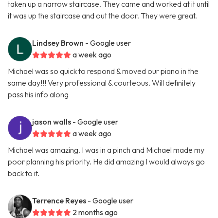
taken up a narrow staircase. They came and worked at it until
it was up the staircase and out the door. They were great.
Lindsey Brown
- Google user
a week ago
Michael was so quick to respond & moved our piano in the
same day!!! Very professional & courteous. Will definitely
pass his info along
jason walls
- Google user
a week ago
Michael was amazing. I was in a pinch and Michael made my
poor planning his priority. He did amazing I would always go
back to it.
Terrence Reyes
- Google user
2 months ago