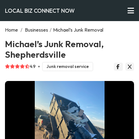
LOCAL BIZ CONNECT NOW
Home
/
Businesses
/
Michael’s Junk Removal
Michael’s Junk Removal,
Shepherdsville
4.9
Junk removal service