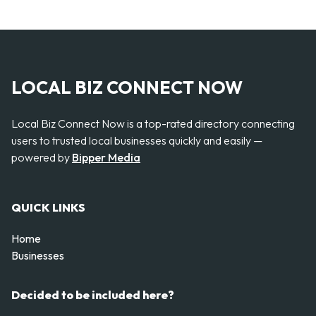
LOCAL BIZ CONNECT NOW
Local Biz Connect Now is a top-rated directory connecting
users to trusted local businesses quickly and easily —
powered by
Bipper Media
QUICK LINKS
Home
Businesses
Decided to be included here?