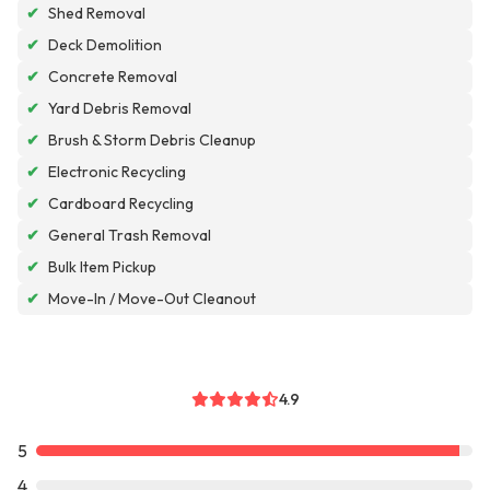
✔
Shed Removal
✔
Deck Demolition
✔
Concrete Removal
✔
Yard Debris Removal
✔
Brush & Storm Debris Cleanup
✔
Electronic Recycling
✔
Cardboard Recycling
✔
General Trash Removal
✔
Bulk Item Pickup
✔
Move-In / Move-Out Cleanout
4.9
5
4