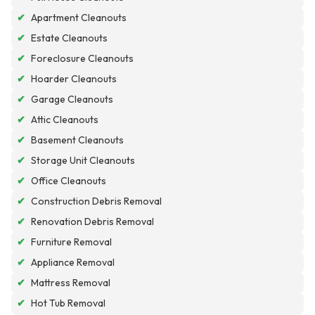
✔
Apartment Cleanouts
✔
Estate Cleanouts
✔
Foreclosure Cleanouts
✔
Hoarder Cleanouts
✔
Garage Cleanouts
✔
Attic Cleanouts
✔
Basement Cleanouts
✔
Storage Unit Cleanouts
✔
Office Cleanouts
✔
Construction Debris Removal
✔
Renovation Debris Removal
✔
Furniture Removal
✔
Appliance Removal
✔
Mattress Removal
✔
Hot Tub Removal