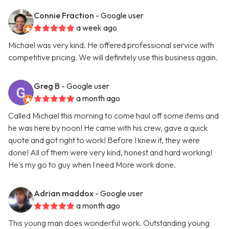
Connie Fraction
- Google user
a week ago
Michael was very kind. He offered professional service with
competitive pricing. We will definitely use this business again.
Greg B
- Google user
a month ago
Called Michael this morning to come haul off some items and
he was here by noon! He came with his crew, gave a quick
quote and got right to work! Before I knew it, they were
done! All of them were very kind, honest and hard working!
He's my go to guy when I need More work done.
Adrian maddox
- Google user
a month ago
This young man does wonderful work. Outstanding young