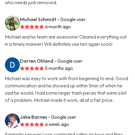
who needs junk removed.
Michael Schmidt
- Google user
a month ago
Michael and his team are awesome! Cleared everything out
in a timely manner! Will definitely use him again soon!
Darren Ohland
- Google user
5 months ago
Michael was easy to work with from beginning to end. Good
communication and he showed up within 5min of when he
said he would. I had some larger trash pieces that were a bit
of a problem, Michael made it work, all at a fair price.
Jake Barnes
- Google user
a week ago
Fantastic service! I was contacted within an hour and they