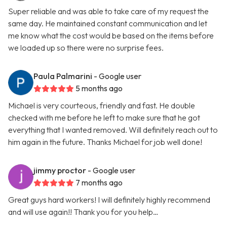
Super reliable and was able to take care of my request the
same day. He maintained constant communication and let
me know what the cost would be based on the items before
we loaded up so there were no surprise fees.
Paula Palmarini
- Google user
5 months ago
Michael is very courteous, friendly and fast. He double
checked with me before he left to make sure that he got
everything that I wanted removed. Will definitely reach out to
him again in the future. Thanks Michael for job well done!
jimmy proctor
- Google user
7 months ago
Great guys hard workers! I will definitely highly recommend
and will use again!! Thank you for you help…