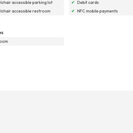
chair accessible parking lot
✔
Debit cards
chair accessible restroom
✔
NFC mobile payments
es
room