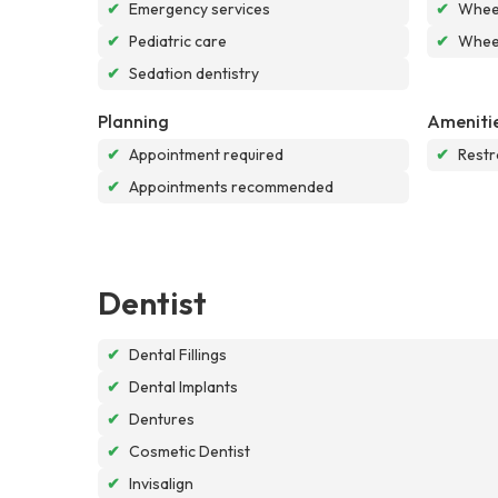
✔
Emergency services
✔
Wheel
✔
Pediatric care
✔
Wheel
✔
Sedation dentistry
Planning
Ameniti
✔
Appointment required
✔
Rest
✔
Appointments recommended
Dentist
✔
Dental Fillings
✔
Dental Implants
✔
Dentures
✔
Cosmetic Dentist
✔
Invisalign