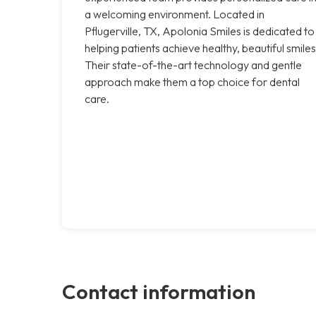
a welcoming environment. Located in
Pflugerville, TX, Apolonia Smiles is dedicated to
helping patients achieve healthy, beautiful smiles
Their state-of-the-art technology and gentle
approach make them a top choice for dental
care.
Contact information