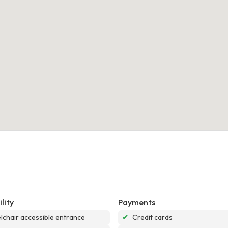
lity
Payments
chair accessible entrance
✔
Credit cards