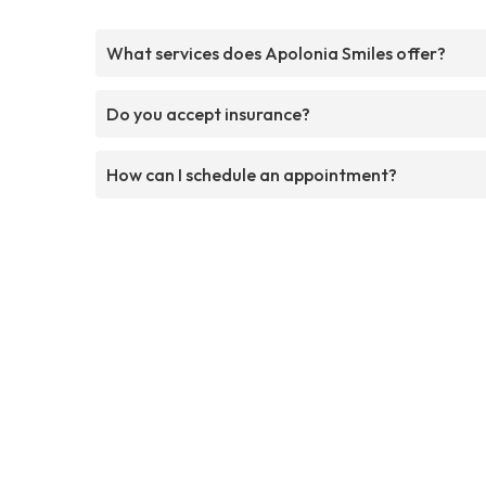
What services does Apolonia Smiles offer?
Do you accept insurance?
How can I schedule an appointment?