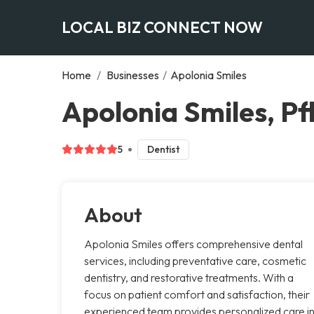
LOCAL BIZ CONNECT NOW
Home
/
Businesses
/
Apolonia Smiles
Apolonia Smiles, Pfl
5
Dentist
About
Apolonia Smiles offers comprehensive dental
services, including preventative care, cosmetic
dentistry, and restorative treatments. With a
focus on patient comfort and satisfaction, their
experienced team provides personalized care i