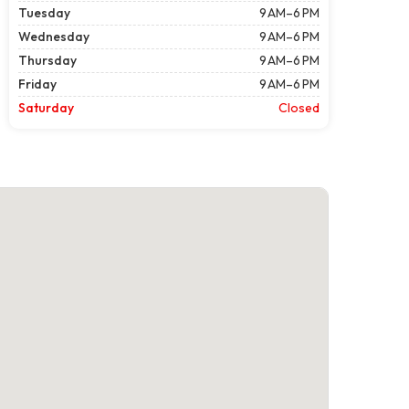
Tuesday
9 AM–6 PM
Wednesday
9 AM–6 PM
Thursday
9 AM–6 PM
Friday
9 AM–6 PM
Saturday
Closed