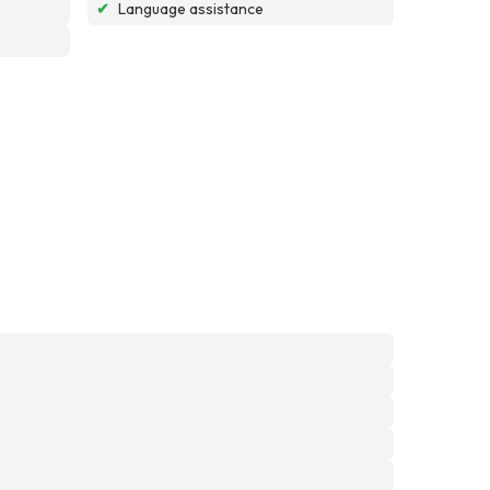
✔
Language assistance