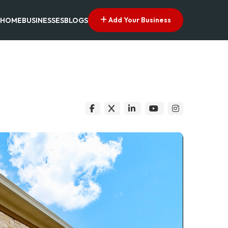
Add Your Business
HOME
BUSINESSES
BLOGS