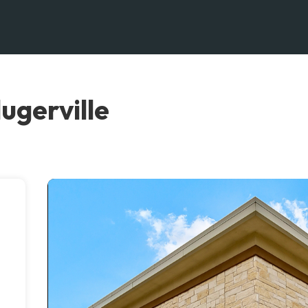
ugerville
n