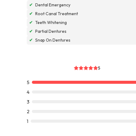
✔
Dental Emergency
✔
Root Canal Treatment
✔
Teeth Whitening
✔
Partial Dentures
✔
Snap On Dentures
5
5
4
3
2
1