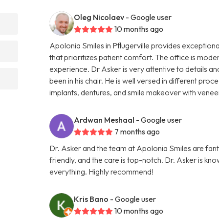
Oleg Nicolaev
- Google user
10 months ago
Apolonia Smiles in Pflugerville provides exceptiona
that prioritizes patient comfort. The office is mode
experience. Dr Asker is very attentive to details
been in his chair. He is well versed in different pro
implants, dentures, and smile makeover with vene
Ardwan Meshaal
- Google user
7 months ago
Dr. Asker and the team at Apolonia Smiles are fantas
friendly, and the care is top-notch. Dr. Asker is kn
everything. Highly recommend!
Kris Bano
- Google user
10 months ago