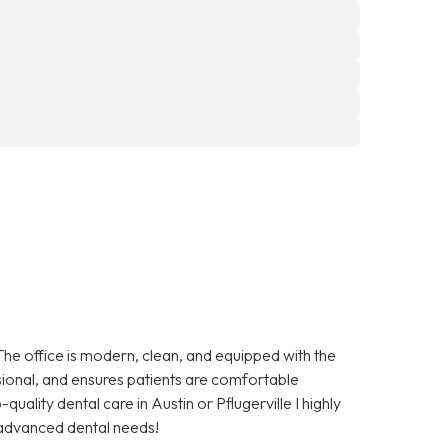
The office is modern, clean, and equipped with the
essional, and ensures patients are comfortable
quality dental care in Austin or Pflugerville I highly
advanced dental needs!