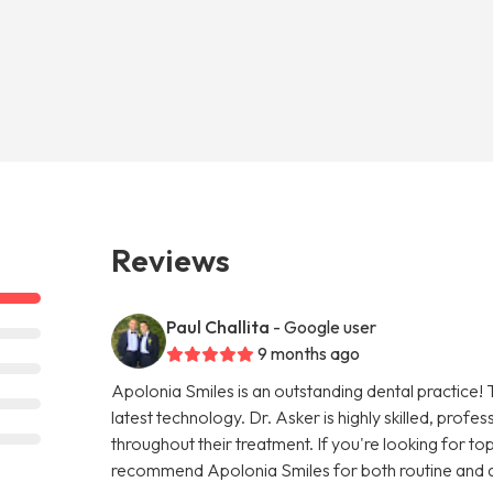
Reviews
Paul Challita
- Google user
9 months ago
Apolonia Smiles is an outstanding dental practice! 
latest technology. Dr. Asker is highly skilled, prof
throughout their treatment. If you're looking for top-
recommend Apolonia Smiles for both routine and 