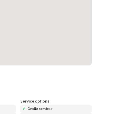
Service options
✔
Onsite services