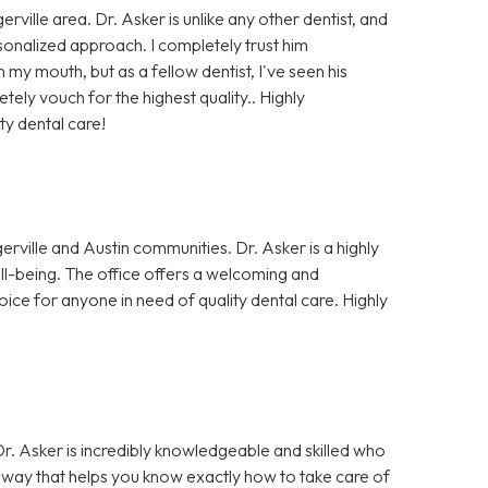
rville area. Dr. Asker is unlike any other dentist, and
rsonalized approach. I completely trust him
my mouth, but as a fellow dentist, I've seen his
ely vouch for the highest quality.. Highly
ty dental care!
erville and Austin communities. Dr. Asker is a highly
well-being. The office offers a welcoming and
oice for anyone in need of quality dental care. Highly
 Dr. Asker is incredibly knowledgeable and skilled who
 a way that helps you know exactly how to take care of