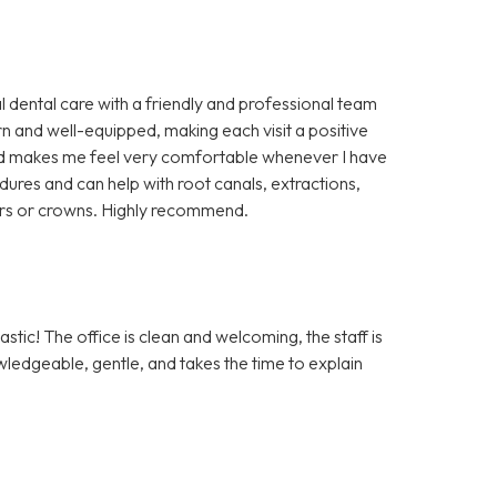
l dental care with a friendly and professional team
rn and well-equipped, making each visit a positive
 and makes me feel very comfortable whenever I have
cedures and can help with root canals, extractions,
ers or crowns. Highly recommend.
tic! The office is clean and welcoming, the staff is
owledgeable, gentle, and takes the time to explain