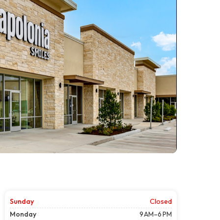
Sunday
Closed
Monday
9 AM–6 PM