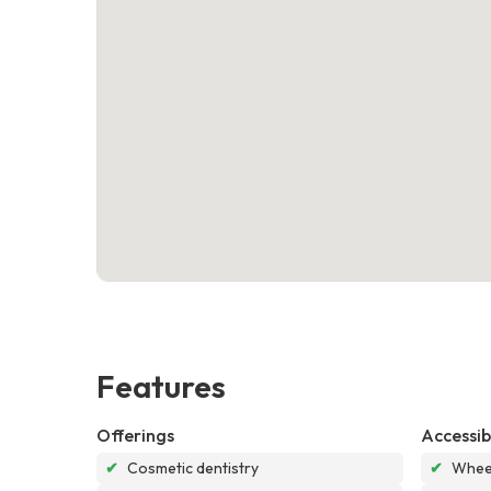
Features
Offerings
Accessibi
✔
Cosmetic dentistry
✔
Wheel