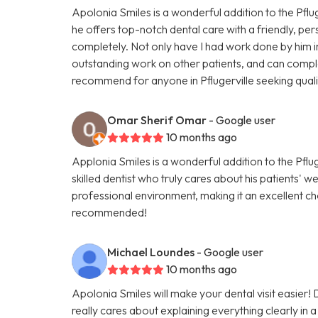
Apolonia Smiles is a wonderful addition to the Pfluge
he offers top-notch dental care with a friendly, pe
completely. Not only have I had work done by him in 
outstanding work on other patients, and can complet
recommend for anyone in Pflugerville seeking quali
Omar Sherif Omar
- Google user
10 months ago
Applonia Smiles is a wonderful addition to the Pflug
skilled dentist who truly cares about his patients' 
professional environment, making it an excellent ch
recommended!
Michael Loundes
- Google user
10 months ago
Apolonia Smiles will make your dental visit easier!
really cares about explaining everything clearly in