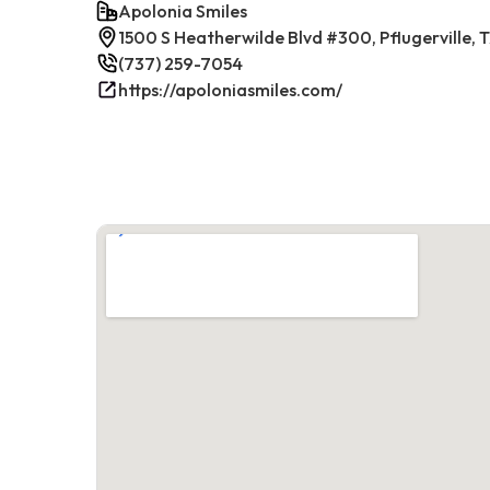
Apolonia Smiles
1500 S Heatherwilde Blvd #300, Pflugerville,
(737) 259-7054
https://apoloniasmiles.com/