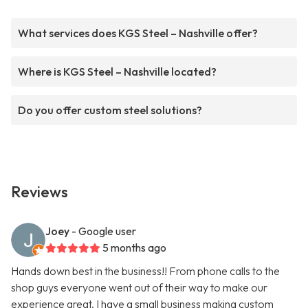
What services does KGS Steel – Nashville offer?
Where is KGS Steel – Nashville located?
Do you offer custom steel solutions?
Reviews
Joey
- Google user
5 months ago
Hands down best in the business!! From phone calls to the
shop guys everyone went out of their way to make our
experience great. I have a small business making custom