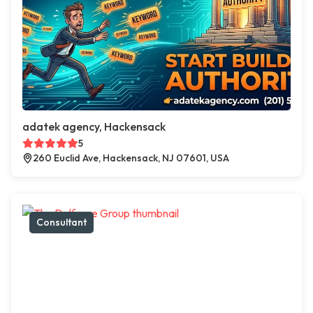
adatek agency, Hackensack
5
260 Euclid Ave, Hackensack, NJ 07601, USA
Consultant