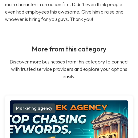
main character in an action film. Didn’t even think people
even had employees this awesome. Give him a raise and
whoever is hiring for you guys. Thank you!
More from this category
Discover more businesses from this category to connect
with trusted service providers and explore your options
easily.
Marketing agency