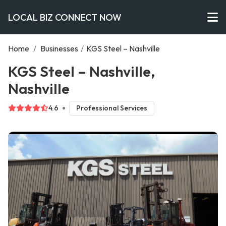
LOCAL BIZ CONNECT NOW
Home
/
Businesses
/
KGS Steel – Nashville
KGS Steel – Nashville,
Nashville
4.6
Professional Services