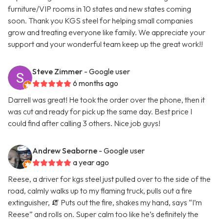
furniture/VIP rooms in 10 states and new states coming
soon. Thank you KGS steel for helping small companies
grow and treating everyone like family. We appreciate your
support and your wonderful team keep up the great work!!
Steve Zimmer
- Google user
6 months ago
Darrell was great! He took the order over the phone, then it
was cut and ready for pick up the same day. Best price I
could find after calling 3 others. Nice job guys!
Andrew Seaborne
- Google user
a year ago
Reese, a driver for kgs steel just pulled over to the side of the
road, calmly walks up to my flaming truck, pulls out a fire
extinguisher, 🧯 Puts out the fire, shakes my hand, says “I’m
Reese” and rolls on. Super calm too like he’s definitely the