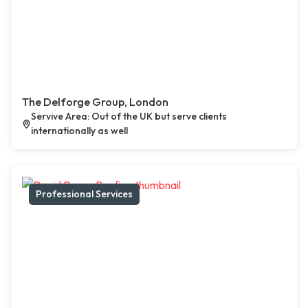
The Delforge Group, London
Servive Area: Out of the UK but serve clients
internationally as well
Professional Services