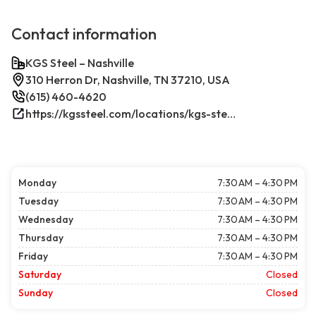
Contact information
KGS Steel – Nashville
310 Herron Dr, Nashville, TN 37210, USA
(615) 460-4620
https://kgssteel.com/locations/kgs-steel-location-nashville-tn/
Monday
7:30 AM – 4:30 PM
Tuesday
7:30 AM – 4:30 PM
Wednesday
7:30 AM – 4:30 PM
Thursday
7:30 AM – 4:30 PM
Friday
7:30 AM – 4:30 PM
Saturday
Closed
Sunday
Closed