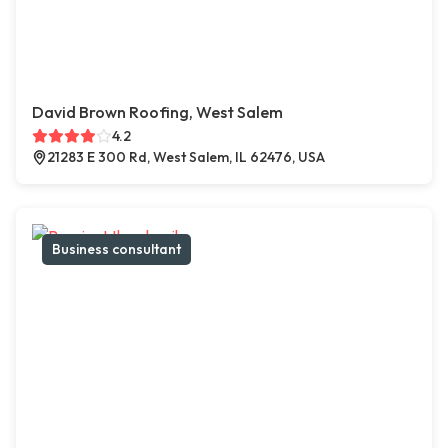
David Brown Roofing, West Salem
4.2
21283 E 300 Rd, West Salem, IL 62476, USA
Business consultant