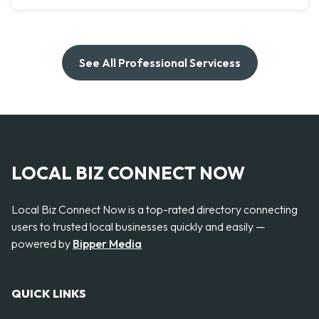
See All Professional Servicess
LOCAL BIZ CONNECT NOW
Local Biz Connect Now is a top-rated directory connecting
users to trusted local businesses quickly and easily —
powered by
Bipper Media
QUICK LINKS