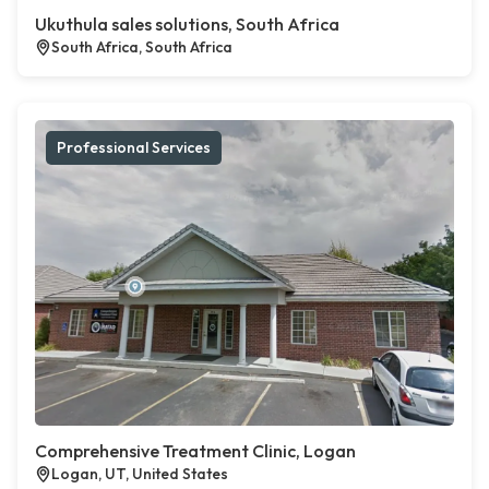
Ukuthula sales solutions, South Africa
South Africa, South Africa
Professional Services
Comprehensive Treatment Clinic, Logan
Logan, UT, United States