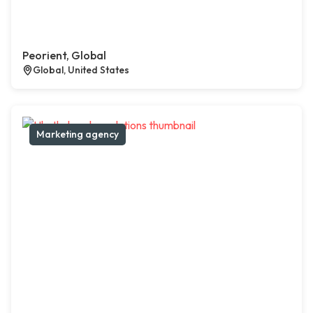
Peorient, Global
Global, United States
Marketing agency