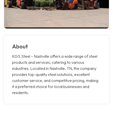
About
KGS Steel – Nashville offers a wide range of steel
products and services, catering to various
industries. Located in Nashville, TN, the company
provides top-quality steel solutions, excellent
customer service, and competitive pricing, making
it a preferred choice for local businesses and
residents.