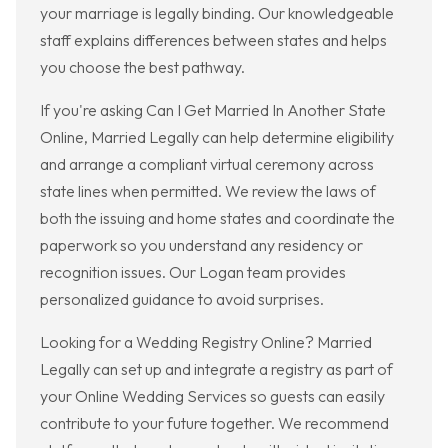
your marriage is legally binding. Our knowledgeable
staff explains differences between states and helps
you choose the best pathway.
If you're asking Can I Get Married In Another State
Online, Married Legally can help determine eligibility
and arrange a compliant virtual ceremony across
state lines when permitted. We review the laws of
both the issuing and home states and coordinate the
paperwork so you understand any residency or
recognition issues. Our Logan team provides
personalized guidance to avoid surprises.
Looking for a Wedding Registry Online? Married
Legally can set up and integrate a registry as part of
your Online Wedding Services so guests can easily
contribute to your future together. We recommend