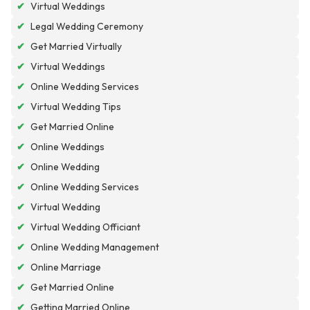
✔
Virtual Weddings
✔
Legal Wedding Ceremony
✔
Get Married Virtually
✔
Virtual Weddings
✔
Online Wedding Services
✔
Virtual Wedding Tips
✔
Get Married Online
✔
Online Weddings
✔
Online Wedding
✔
Online Wedding Services
✔
Virtual Wedding
✔
Virtual Wedding Officiant
✔
Online Wedding Management
✔
Online Marriage
✔
Get Married Online
✔
Getting Married Online