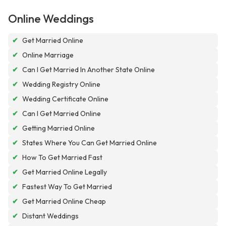
Online Weddings
✔
Get Married Online
✔
Online Marriage
✔
Can I Get Married In Another State Online
✔
Wedding Registry Online
✔
Wedding Certificate Online
✔
Can I Get Married Online
✔
Getting Married Online
✔
States Where You Can Get Married Online
✔
How To Get Married Fast
✔
Get Married Online Legally
✔
Fastest Way To Get Married
✔
Get Married Online Cheap
✔
Distant Weddings