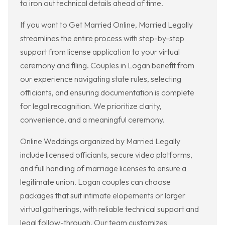
to iron out technical details ahead of time.
If you want to Get Married Online, Married Legally
streamlines the entire process with step-by-step
support from license application to your virtual
ceremony and filing. Couples in Logan benefit from
our experience navigating state rules, selecting
officiants, and ensuring documentation is complete
for legal recognition. We prioritize clarity,
convenience, and a meaningful ceremony.
Online Weddings organized by Married Legally
include licensed officiants, secure video platforms,
and full handling of marriage licenses to ensure a
legitimate union. Logan couples can choose
packages that suit intimate elopements or larger
virtual gatherings, with reliable technical support and
legal follow-through. Our team customizes