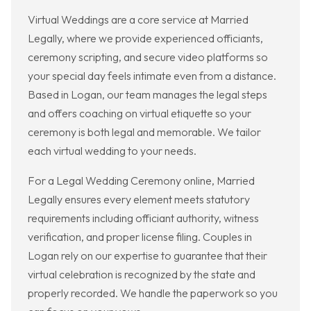
Virtual Weddings are a core service at Married
Legally, where we provide experienced officiants,
ceremony scripting, and secure video platforms so
your special day feels intimate even from a distance.
Based in Logan, our team manages the legal steps
and offers coaching on virtual etiquette so your
ceremony is both legal and memorable. We tailor
each virtual wedding to your needs.
For a Legal Wedding Ceremony online, Married
Legally ensures every element meets statutory
requirements including officiant authority, witness
verification, and proper license filing. Couples in
Logan rely on our expertise to guarantee that their
virtual celebration is recognized by the state and
properly recorded. We handle the paperwork so you