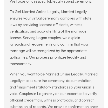
We focus on a respectful, legally sound ceremony.
To Get Married Online Legally, Married Legally
ensures your virtual ceremony complies with state
laws by providing licensed officiants, witness
verification, and accurate filing of the marriage
license. Serving Logan couples, we explain
jurisdictional requirements and confirm that your
marriage will be recognized by the appropriate
authorities. Our process prioritizes legality and
transparency.
When you want to be Married Online Legally, Married
Legally makes sure the ceremony, documentation,
and filings meet statutory standards so your union is
valid. Couples in Logan rely on our expertise to verify
officiant credentials, witness protocols, and correct
submission of records. We provide confirmation once