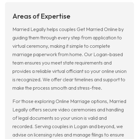
Areas of Expertise
Married Legally helps couples Get Married Online by
guiding them through every step from application to
virtual ceremony, making it simple to complete
marriage paperwork from home. Our Logan-based
team ensures you meet state requirements and
provides a reliable virtual officiant so your online union
is recognized. We offer clear timelines and support to
make the process smooth and stress-free.
For those exploring Online Marriage options, Married
Legally offers secure video ceremonies and handling
of legal documents so your union is valid and
recorded. Serving couples in Logan and beyond, we
advise on licensing rules and manage filings to ensure