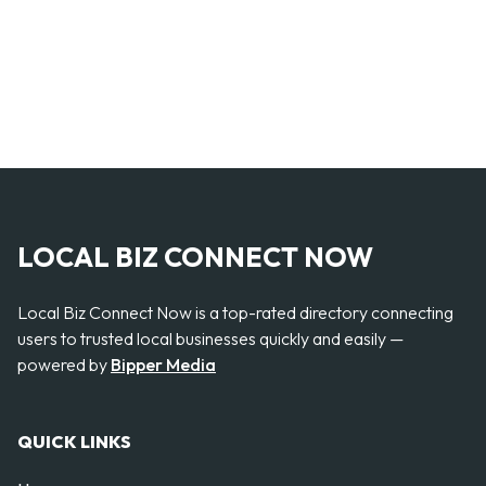
LOCAL BIZ CONNECT NOW
Local Biz Connect Now is a top-rated directory connecting
users to trusted local businesses quickly and easily —
powered by
Bipper Media
QUICK LINKS