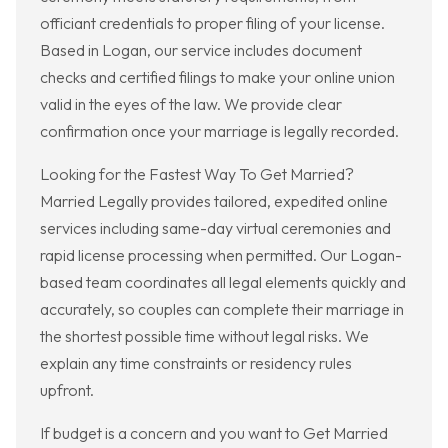
officiant credentials to proper filing of your license.
Based in Logan, our service includes document
checks and certified filings to make your online union
valid in the eyes of the law. We provide clear
confirmation once your marriage is legally recorded.
Looking for the Fastest Way To Get Married?
Married Legally provides tailored, expedited online
services including same-day virtual ceremonies and
rapid license processing when permitted. Our Logan-
based team coordinates all legal elements quickly and
accurately, so couples can complete their marriage in
the shortest possible time without legal risks. We
explain any time constraints or residency rules
upfront.
If budget is a concern and you want to Get Married