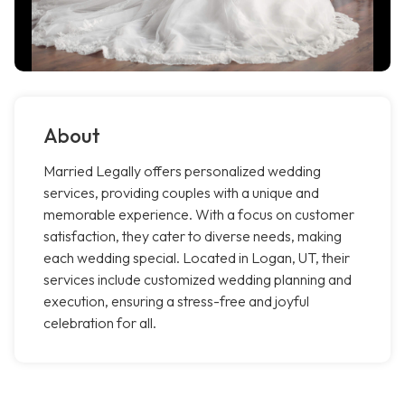
About
Married Legally offers personalized wedding
services, providing couples with a unique and
memorable experience. With a focus on customer
satisfaction, they cater to diverse needs, making
each wedding special. Located in Logan, UT, their
services include customized wedding planning and
execution, ensuring a stress-free and joyful
celebration for all.