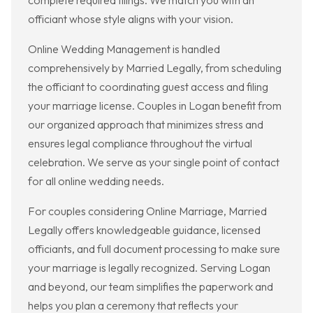
complete required filings. We match you with an
officiant whose style aligns with your vision.
Online Wedding Management is handled
comprehensively by Married Legally, from scheduling
the officiant to coordinating guest access and filing
your marriage license. Couples in Logan benefit from
our organized approach that minimizes stress and
ensures legal compliance throughout the virtual
celebration. We serve as your single point of contact
for all online wedding needs.
For couples considering Online Marriage, Married
Legally offers knowledgeable guidance, licensed
officiants, and full document processing to make sure
your marriage is legally recognized. Serving Logan
and beyond, our team simplifies the paperwork and
helps you plan a ceremony that reflects your