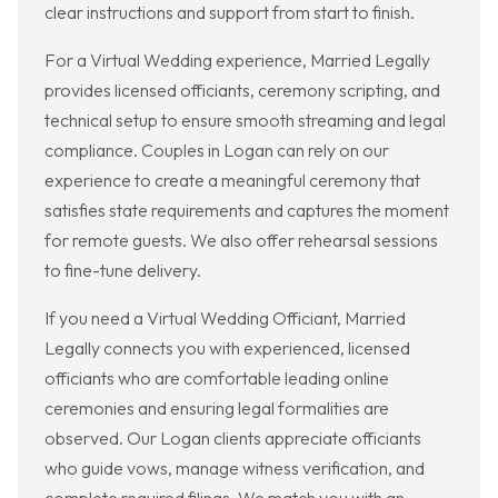
clear instructions and support from start to finish.
For a Virtual Wedding experience, Married Legally
provides licensed officiants, ceremony scripting, and
technical setup to ensure smooth streaming and legal
compliance. Couples in Logan can rely on our
experience to create a meaningful ceremony that
satisfies state requirements and captures the moment
for remote guests. We also offer rehearsal sessions
to fine-tune delivery.
If you need a Virtual Wedding Officiant, Married
Legally connects you with experienced, licensed
officiants who are comfortable leading online
ceremonies and ensuring legal formalities are
observed. Our Logan clients appreciate officiants
who guide vows, manage witness verification, and