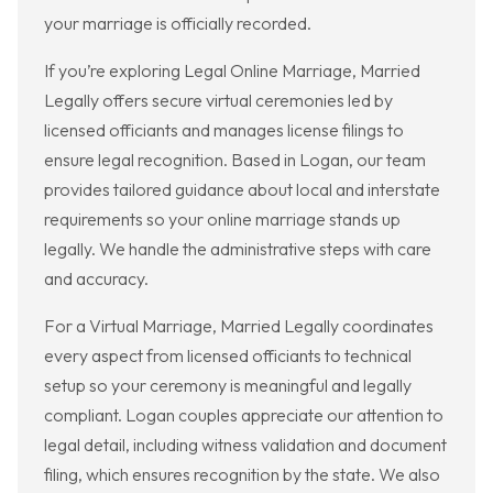
your marriage is officially recorded.
If you’re exploring Legal Online Marriage, Married
Legally offers secure virtual ceremonies led by
licensed officiants and manages license filings to
ensure legal recognition. Based in Logan, our team
provides tailored guidance about local and interstate
requirements so your online marriage stands up
legally. We handle the administrative steps with care
and accuracy.
For a Virtual Marriage, Married Legally coordinates
every aspect from licensed officiants to technical
setup so your ceremony is meaningful and legally
compliant. Logan couples appreciate our attention to
legal detail, including witness validation and document
filing, which ensures recognition by the state. We also