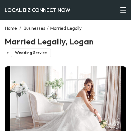
LOCAL BIZ CONNECT NOW
Home
/
Businesses
/
Married Legally
Married Legally, Logan
Wedding Service