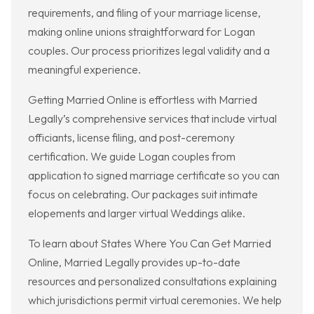
requirements, and filing of your marriage license,
making online unions straightforward for Logan
couples. Our process prioritizes legal validity and a
meaningful experience.
Getting Married Online is effortless with Married
Legally’s comprehensive services that include virtual
officiants, license filing, and post-ceremony
certification. We guide Logan couples from
application to signed marriage certificate so you can
focus on celebrating. Our packages suit intimate
elopements and larger virtual Weddings alike.
To learn about States Where You Can Get Married
Online, Married Legally provides up-to-date
resources and personalized consultations explaining
which jurisdictions permit virtual ceremonies. We help