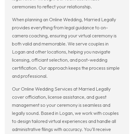
ceremonies to reflect your relationship.
When planning an Online Wedding, Married Legally
provides everything from legal guidance to on-
camera coaching, ensuring your virtual ceremony is
both valid and memorable. We serve couples in
Logan and other locations, helping you navigate
licensing, officiant selection, and post-wedding
certification. Our approach keeps the process simple
and professional.
Our Online Wedding Services at Married Legally
cover officiation, license assistance, and guest
management so your ceremony is seamless and
legally sound. Based in Logan, we work with couples
to design tailored virtual experiences and handle all
administrative filings with accuracy. You’ll receive