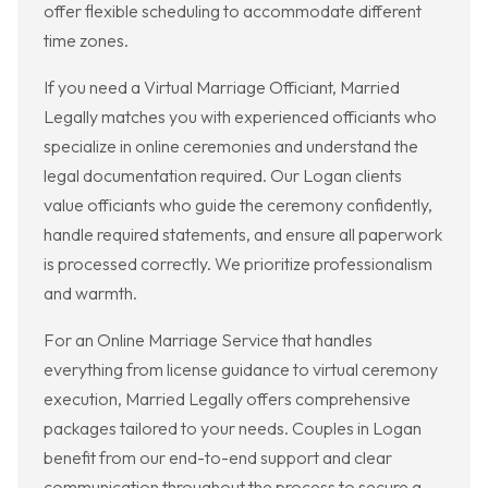
offer flexible scheduling to accommodate different
time zones.
If you need a Virtual Marriage Officiant, Married
Legally matches you with experienced officiants who
specialize in online ceremonies and understand the
legal documentation required. Our Logan clients
value officiants who guide the ceremony confidently,
handle required statements, and ensure all paperwork
is processed correctly. We prioritize professionalism
and warmth.
For an Online Marriage Service that handles
everything from license guidance to virtual ceremony
execution, Married Legally offers comprehensive
packages tailored to your needs. Couples in Logan
benefit from our end-to-end support and clear
communication throughout the process to secure a