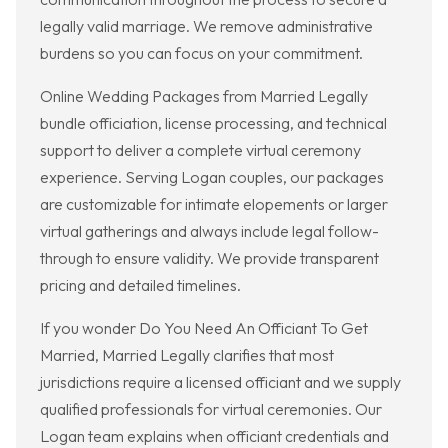
legally valid marriage. We remove administrative
burdens so you can focus on your commitment.
Online Wedding Packages from Married Legally
bundle officiation, license processing, and technical
support to deliver a complete virtual ceremony
experience. Serving Logan couples, our packages
are customizable for intimate elopements or larger
virtual gatherings and always include legal follow-
through to ensure validity. We provide transparent
pricing and detailed timelines.
If you wonder Do You Need An Officiant To Get
Married, Married Legally clarifies that most
jurisdictions require a licensed officiant and we supply
qualified professionals for virtual ceremonies. Our
Logan team explains when officiant credentials and