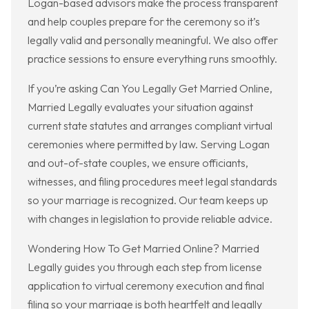
Logan-based advisors make the process transparent
and help couples prepare for the ceremony so it’s
legally valid and personally meaningful. We also offer
practice sessions to ensure everything runs smoothly.
If you’re asking Can You Legally Get Married Online,
Married Legally evaluates your situation against
current state statutes and arranges compliant virtual
ceremonies where permitted by law. Serving Logan
and out-of-state couples, we ensure officiants,
witnesses, and filing procedures meet legal standards
so your marriage is recognized. Our team keeps up
with changes in legislation to provide reliable advice.
Wondering How To Get Married Online? Married
Legally guides you through each step from license
application to virtual ceremony execution and final
filing so your marriage is both heartfelt and legally