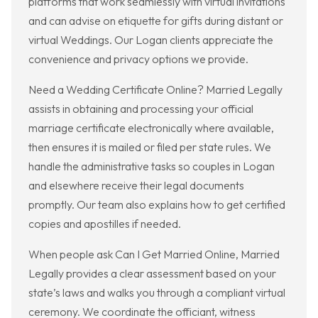
platforms that work seamlessly with virtual invitations
and can advise on etiquette for gifts during distant or
virtual Weddings. Our Logan clients appreciate the
convenience and privacy options we provide.
Need a Wedding Certificate Online? Married Legally
assists in obtaining and processing your official
marriage certificate electronically where available,
then ensures it is mailed or filed per state rules. We
handle the administrative tasks so couples in Logan
and elsewhere receive their legal documents
promptly. Our team also explains how to get certified
copies and apostilles if needed.
When people ask Can I Get Married Online, Married
Legally provides a clear assessment based on your
state’s laws and walks you through a compliant virtual
ceremony. We coordinate the officiant, witness