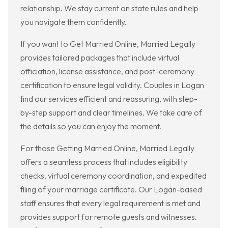
relationship. We stay current on state rules and help
you navigate them confidently.
If you want to Get Married Online, Married Legally
provides tailored packages that include virtual
officiation, license assistance, and post-ceremony
certification to ensure legal validity. Couples in Logan
find our services efficient and reassuring, with step-
by-step support and clear timelines. We take care of
the details so you can enjoy the moment.
For those Getting Married Online, Married Legally
offers a seamless process that includes eligibility
checks, virtual ceremony coordination, and expedited
filing of your marriage certificate. Our Logan-based
staff ensures that every legal requirement is met and
provides support for remote guests and witnesses.