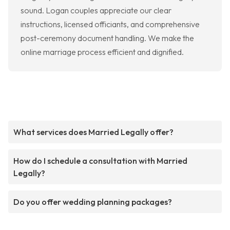
sound. Logan couples appreciate our clear
instructions, licensed officiants, and comprehensive
post-ceremony document handling. We make the
online marriage process efficient and dignified.
What services does Married Legally offer?
How do I schedule a consultation with Married
Legally?
Do you offer wedding planning packages?