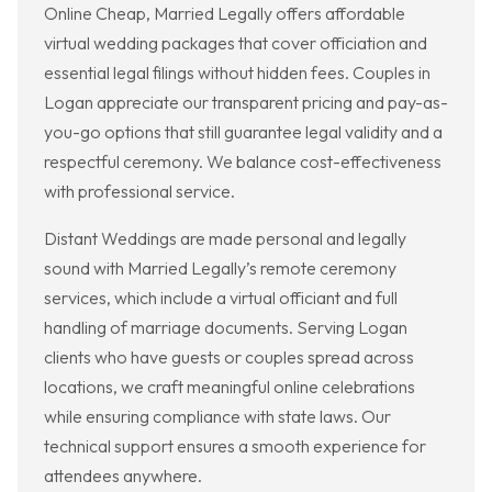
Online Cheap, Married Legally offers affordable
virtual wedding packages that cover officiation and
essential legal filings without hidden fees. Couples in
Logan appreciate our transparent pricing and pay-as-
you-go options that still guarantee legal validity and a
respectful ceremony. We balance cost-effectiveness
with professional service.
Distant Weddings are made personal and legally
sound with Married Legally’s remote ceremony
services, which include a virtual officiant and full
handling of marriage documents. Serving Logan
clients who have guests or couples spread across
locations, we craft meaningful online celebrations
while ensuring compliance with state laws. Our
technical support ensures a smooth experience for
attendees anywhere.