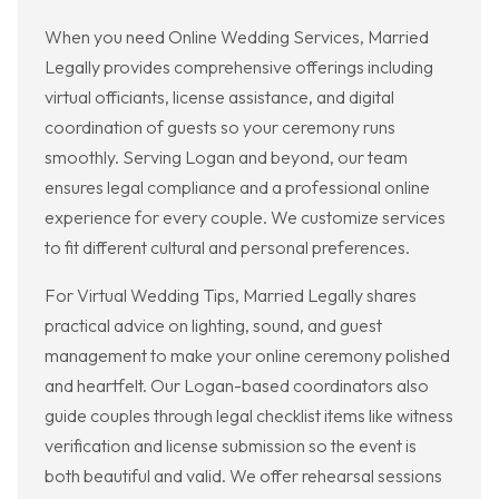
When you need Online Wedding Services, Married
Legally provides comprehensive offerings including
virtual officiants, license assistance, and digital
coordination of guests so your ceremony runs
smoothly. Serving Logan and beyond, our team
ensures legal compliance and a professional online
experience for every couple. We customize services
to fit different cultural and personal preferences.
For Virtual Wedding Tips, Married Legally shares
practical advice on lighting, sound, and guest
management to make your online ceremony polished
and heartfelt. Our Logan-based coordinators also
guide couples through legal checklist items like witness
verification and license submission so the event is
both beautiful and valid. We offer rehearsal sessions