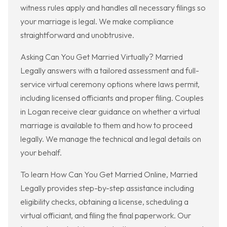
witness rules apply and handles all necessary filings so
your marriage is legal. We make compliance
straightforward and unobtrusive.
Asking Can You Get Married Virtually? Married
Legally answers with a tailored assessment and full-
service virtual ceremony options where laws permit,
including licensed officiants and proper filing. Couples
in Logan receive clear guidance on whether a virtual
marriage is available to them and how to proceed
legally. We manage the technical and legal details on
your behalf.
To learn How Can You Get Married Online, Married
Legally provides step-by-step assistance including
eligibility checks, obtaining a license, scheduling a
virtual officiant, and filing the final paperwork. Our