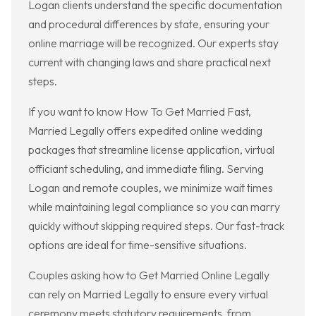
Logan clients understand the specific documentation
and procedural differences by state, ensuring your
online marriage will be recognized. Our experts stay
current with changing laws and share practical next
steps.
If you want to know How To Get Married Fast,
Married Legally offers expedited online wedding
packages that streamline license application, virtual
officiant scheduling, and immediate filing. Serving
Logan and remote couples, we minimize wait times
while maintaining legal compliance so you can marry
quickly without skipping required steps. Our fast-track
options are ideal for time-sensitive situations.
Couples asking how to Get Married Online Legally
can rely on Married Legally to ensure every virtual
ceremony meets statutory requirements, from