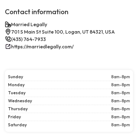
Contact information
Married Legally
701 S Main St Suite 100, Logan, UT 84321, USA
(435) 764-7933
https://marriedlegally.com/
Sunday
8am-8pm
Monday
8am-8pm
Tuesday
8am-8pm
Wednesday
8am-8pm
Thursday
8am-8pm
Friday
8am-8pm
Saturday
8am-8pm