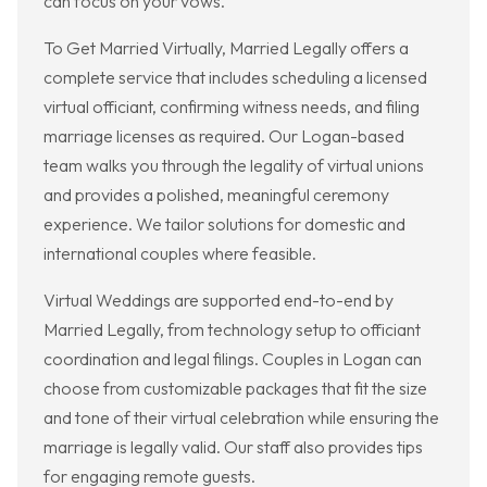
can focus on your vows.
To Get Married Virtually, Married Legally offers a
complete service that includes scheduling a licensed
virtual officiant, confirming witness needs, and filing
marriage licenses as required. Our Logan-based
team walks you through the legality of virtual unions
and provides a polished, meaningful ceremony
experience. We tailor solutions for domestic and
international couples where feasible.
Virtual Weddings are supported end-to-end by
Married Legally, from technology setup to officiant
coordination and legal filings. Couples in Logan can
choose from customizable packages that fit the size
and tone of their virtual celebration while ensuring the
marriage is legally valid. Our staff also provides tips
for engaging remote guests.