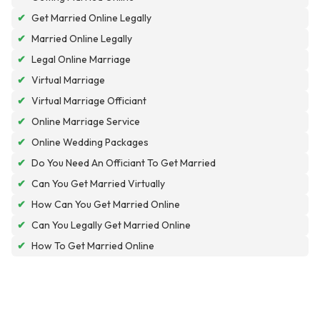
✔
Get Married Online Legally
✔
Married Online Legally
✔
Legal Online Marriage
✔
Virtual Marriage
✔
Virtual Marriage Officiant
✔
Online Marriage Service
✔
Online Wedding Packages
✔
Do You Need An Officiant To Get Married
✔
Can You Get Married Virtually
✔
How Can You Get Married Online
✔
Can You Legally Get Married Online
✔
How To Get Married Online