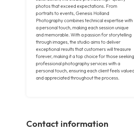
photos that exceed expectations. From
portraits to events, Genesis Holland
Photography combines technical expertise with
a personal touch, making each session unique
and memorable. With a passion for storytelling
through images, the studio aims to deliver
exceptional results that customers will treasure
forever, making it a top choice for those seekin
professional photography services with a
personal touch, ensuring each client feels value
and appreciated throughout the process.
Contact information