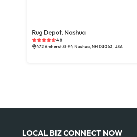
Rug Depot, Nashua
4.8
472 Amherst St #4, Nashua, NH 03063, USA
LOCAL BIZ CONNECT NOW