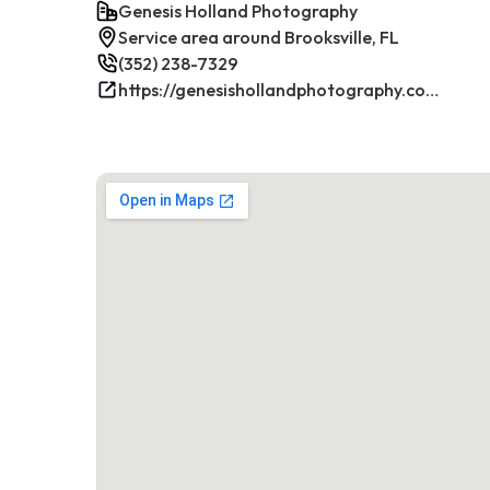
Genesis Holland Photography
Service area around Brooksville, FL
(352) 238-7329
https://genesishollandphotography.com/