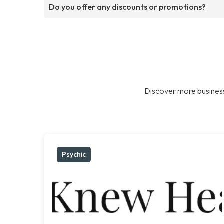
Do you offer any discounts or promotions?
Discover more business
Psychic