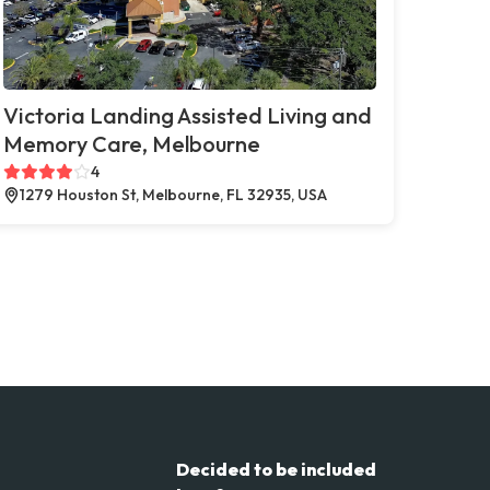
Victoria Landing Assisted Living and
Memory Care, Melbourne
4
1279 Houston St, Melbourne, FL 32935, USA
Decided to be included