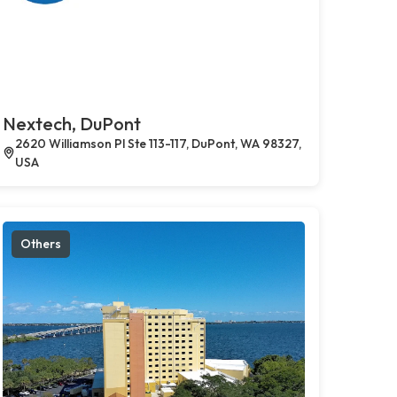
Nextech, DuPont
2620 Williamson Pl Ste 113-117, DuPont, WA 98327,
USA
Others