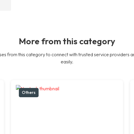
More from this category
es from this category to connect with trusted service providers a
easily.
Others