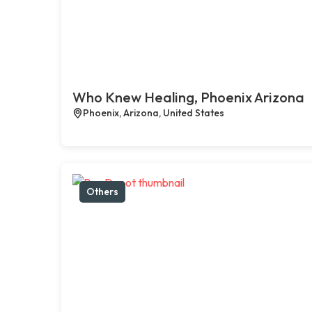
Who Knew Healing, Phoenix Arizona
Phoenix, Arizona, United States
Others