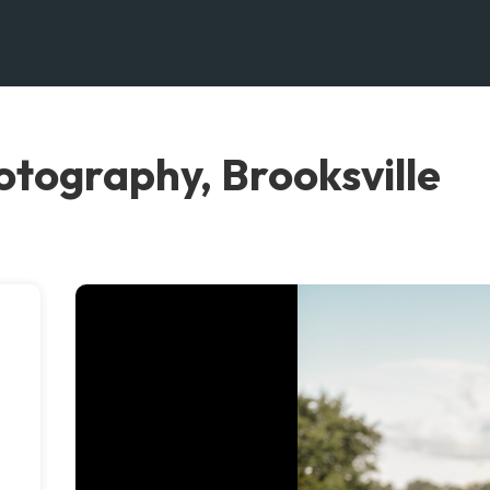
otography, Brooksville