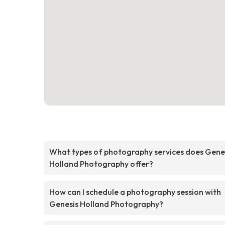
What types of photography services does Gene
Holland Photography offer?
How can I schedule a photography session with
Genesis Holland Photography?