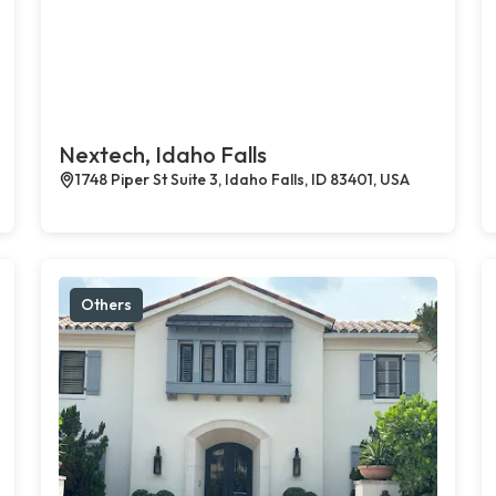
Nextech, Idaho Falls
1748 Piper St Suite 3, Idaho Falls, ID 83401, USA
Others