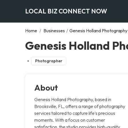
LOCAL BIZ CONNECT NOW
Home
/
Businesses
/
Genesis Holland Photography
Genesis Holland Ph
Photographer
About
Genesis Holland Photography, based in
Brooksville, FL, offers a range of photography
services tailored to capture life's precious
moments. With a focus on customer
satisfaction, the studio provides high-quality