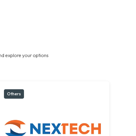
nd explore your options
Others