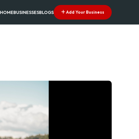
Add Your Business
HOME
BUSINESSES
BLOGS