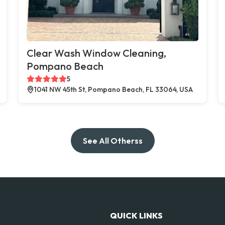
Clear Wash Window Cleaning,
Pompano Beach
5
1041 NW 45th St, Pompano Beach, FL 33064, USA
See All Otherss
QUICK LINKS