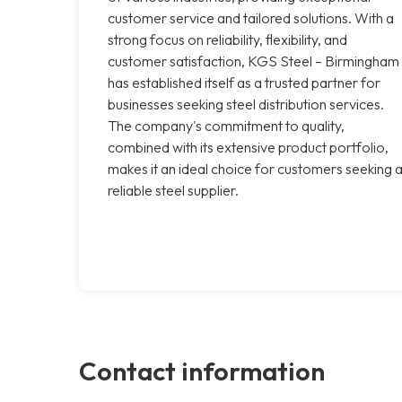
customer service and tailored solutions. With a
strong focus on reliability, flexibility, and
customer satisfaction, KGS Steel – Birmingham
has established itself as a trusted partner for
businesses seeking steel distribution services.
The company's commitment to quality,
combined with its extensive product portfolio,
makes it an ideal choice for customers seeking 
reliable steel supplier.
Contact information