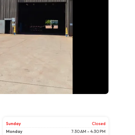
Sunday
Closed
Monday
7:30 AM – 4:30 PM