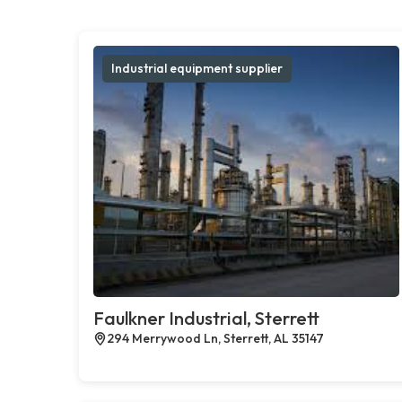
Industrial equipment supplier
Faulkner Industrial, Sterrett
294 Merrywood Ln, Sterrett, AL 35147