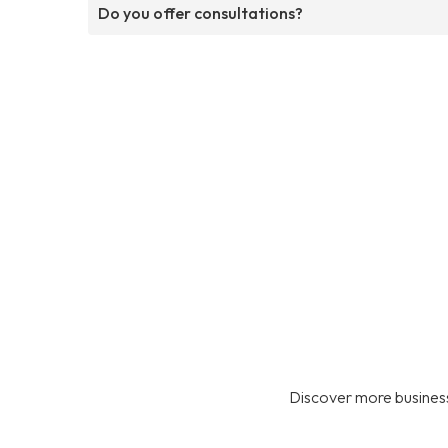
Do you offer consultations?
Discover more business