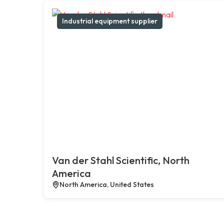
Industrial equipment supplier
Van der Stahl Scientific, North
America
North America, United States