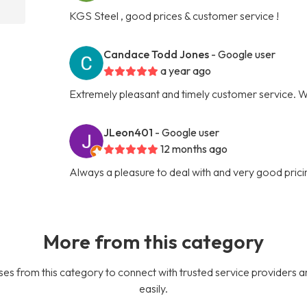
KGS Steel , good prices & customer service !
Candace Todd Jones
- Google user
a year ago
Extremely pleasant and timely customer service. Will
JLeon401
- Google user
12 months ago
Always a pleasure to deal with and very good prici
More from this category
es from this category to connect with trusted service providers a
easily.