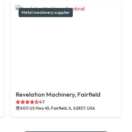
Metal machinery supplier
Revelation Machinery, Fairfield
4.7
600 US Hwy 45, Fairfield, IL 62837, USA