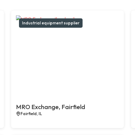
Industrial equipment supplier
MRO Exchange, Fairfield
Fairfield, IL