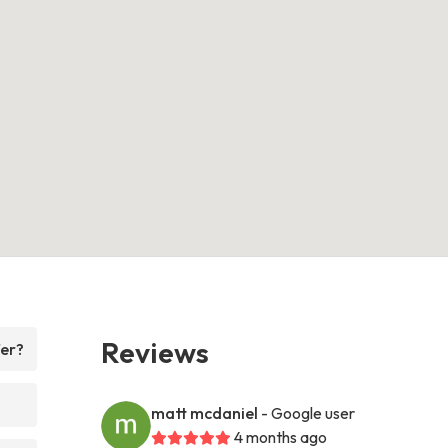
Reviews
fer?
matt mcdaniel
- Google user
4 months ago