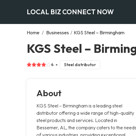
LOCAL BIZ CONNECT NOW
Home
/
Businesses
/
KGS Steel – Birmingham
KGS Steel – Birmi
4
Steel distributor
About
KGS Steel – Birmingham is a leading steel
distributor offering a wide range of high-quality
steel products and services. Located in
Bessemer, AL, the company caters to the need
of various industries, providing exceptional