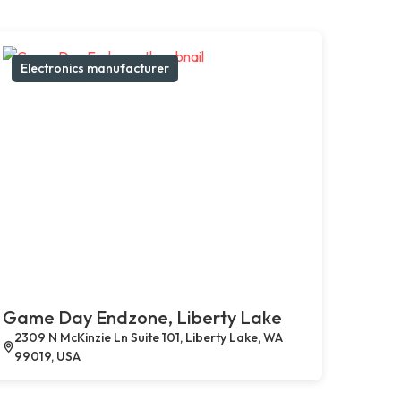
Electronics manufacturer
Game Day Endzone, Liberty Lake
2309 N McKinzie Ln Suite 101, Liberty Lake, WA
99019, USA