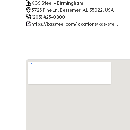
KGS Steel – Birmingham
3725 Pine Ln, Bessemer, AL 35022, USA
(205) 425-0800
https://kgssteel.com/locations/kgs-steel-location-bessemer-al/