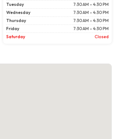
Tuesday
7:30 AM – 4:30 PM
Wednesday
7:30 AM – 4:30 PM
Thursday
7:30 AM – 4:30 PM
Friday
7:30 AM – 4:30 PM
Saturday
Closed