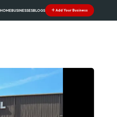
Add Your Business
HOME
BUSINESSES
BLOGS