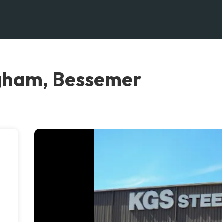
ngham, Bessemer
s