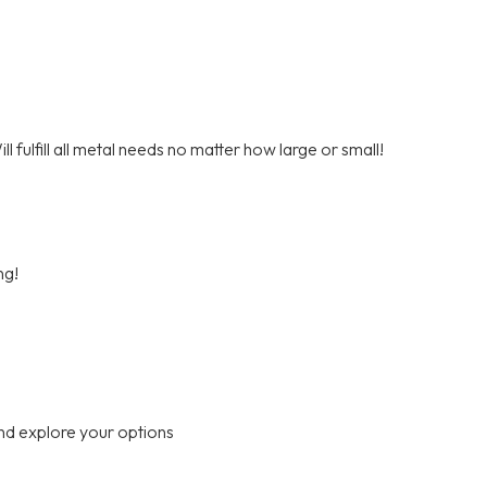
 fulfill all metal needs no matter how large or small!
ng!
nd explore your options