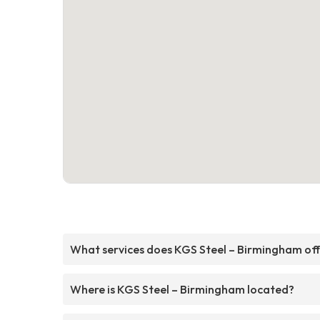
What services does KGS Steel – Birmingham of
Where is KGS Steel – Birmingham located?