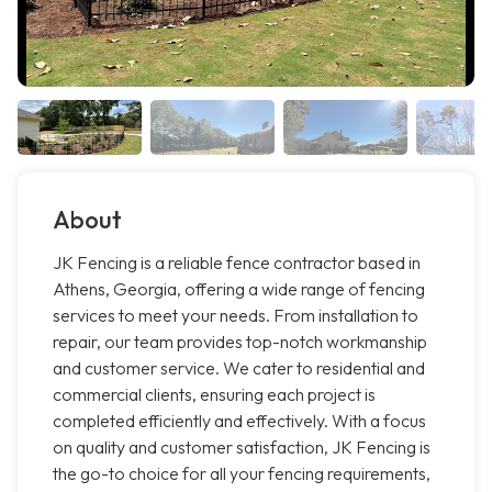
About
JK Fencing is a reliable fence contractor based in
Athens, Georgia, offering a wide range of fencing
services to meet your needs. From installation to
repair, our team provides top-notch workmanship
and customer service. We cater to residential and
commercial clients, ensuring each project is
completed efficiently and effectively. With a focus
on quality and customer satisfaction, JK Fencing is
the go-to choice for all your fencing requirements,