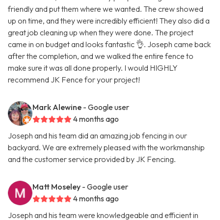
friendly and put them where we wanted. The crew showed
up on time, and they were incredibly efficient! They also did a
great job cleaning up when they were done. The project
came in on budget and looks fantastic 👌. Joseph came back
after the completion, and we walked the entire fence to
make sure it was all done properly. I would HIGHLY
recommend JK Fence for your project!
Mark Alewine
- Google user
4 months ago
Joseph and his team did an amazing job fencing in our
backyard. We are extremely pleased with the workmanship
and the customer service provided by JK Fencing.
Matt Moseley
- Google user
4 months ago
Joseph and his team were knowledgeable and efficient in