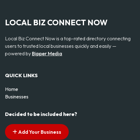
LOCAL BIZ CONNECT NOW
Local Biz Connect Now is a top-rated directory connecting
users to trusted local businesses quickly and easily —
powered by
Bipper Media
QUICK LINKS
Home
Businesses
Decided to be included here?
Add Your Business