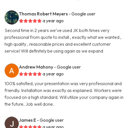
Thomas Robert Meyers
- Google user
a year ago
Second time in 2 years we’ve used JK both times very
professional from quote to install , exactly what we wanted ,
high quality , reasonable prices and excellent customer
service! Will definitely be using again as we expand
Andrew Mahony
- Google user
a year ago
100% satisfied, your presentation was very professional and
friendly. Installation was exactly as explained. Workers were
focused on a high standard. Will utilize your company again in
the future. Job well done.
James E
- Google user
a year ago