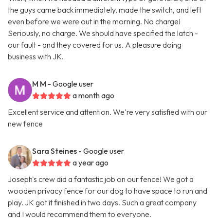
the guys came back immediately, made the switch, and left
even before we were out in the morning. No charge!
Seriously, no charge. We should have specified the latch -
our fault - and they covered for us. A pleasure doing
business with JK.
M M
- Google user
a month ago
Excellent service and attention. We're very satisfied with our
new fence
Sara Steines
- Google user
a year ago
Joseph's crew did a fantastic job on our fence! We got a
wooden privacy fence for our dog to have space to run and
play. JK got it finished in two days. Such a great company
and I would recommend them to everyone.