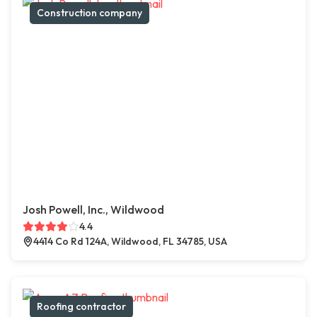
Construction company
Josh Powell, Inc., Wildwood
4.4
4414 Co Rd 124A, Wildwood, FL 34785, USA
Roofing contractor