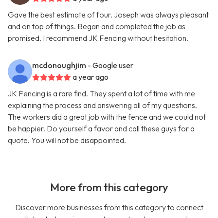
Gave the best estimate of four. Joseph was always pleasant
and on top of things. Began and completed the job as
promised. I recommend JK Fencing without hesitation.
mcdonoughjim
- Google user
a year ago
JK Fencing is a rare find. They spent a lot of time with me
explaining the process and answering all of my questions.
The workers did a great job with the fence and we could not
be happier. Do yourself a favor and call these guys for a
quote. You will not be disappointed.
More from this category
Discover more businesses from this category to connect