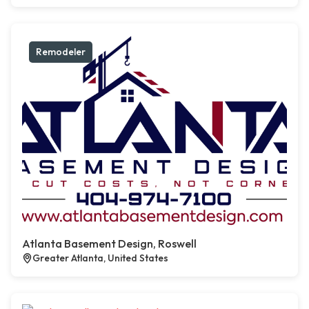
Remodeler
Atlanta Basement Design, Roswell
Greater Atlanta, United States