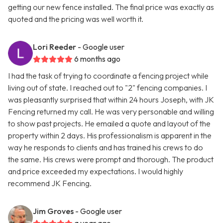
getting our new fence installed. The final price was exactly as
quoted and the pricing was well worth it.
Lori Reeder
- Google user
6 months ago
I had the task of trying to coordinate a fencing project while
living out of state. I reached out to "2" fencing companies. I
was pleasantly surprised that within 24 hours Joseph, with JK
Fencing returned my call. He was very personable and willing
to show past projects. He emailed a quote and layout of the
property within 2 days. His professionalism is apparent in the
way he responds to clients and has trained his crews to do
the same. His crews were prompt and thorough. The product
and price exceeded my expectations. I would highly
recommend JK Fencing.
Jim Groves
- Google user