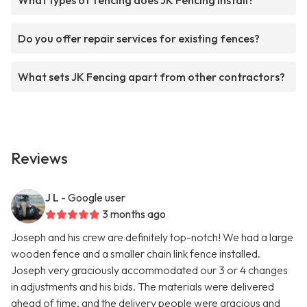
What types of fencing does JK Fencing install?
Do you offer repair services for existing fences?
What sets JK Fencing apart from other contractors?
Reviews
J L
- Google user
3 months ago
Joseph and his crew are definitely top-notch! We had a large
wooden fence and a smaller chain link fence installed.
Joseph very graciously accommodated our 3 or 4 changes
in adjustments and his bids. The materials were delivered
ahead of time, and the delivery people were gracious and