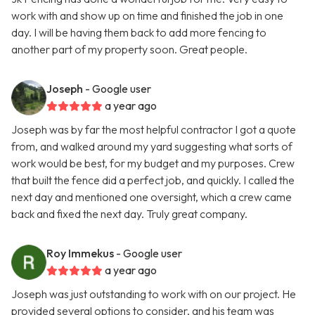
work with and show up on time and finished the job in one
day. I will be having them back to add more fencing to
another part of my property soon. Great people.
Joseph
- Google user
a year ago
Joseph was by far the most helpful contractor I got a quote
from, and walked around my yard suggesting what sorts of
work would be best, for my budget and my purposes. Crew
that built the fence did a perfect job, and quickly. I called the
next day and mentioned one oversight, which a crew came
back and fixed the next day. Truly great company.
Roy Immekus
- Google user
a year ago
Joseph was just outstanding to work with on our project. He
provided several options to consider, and his team was