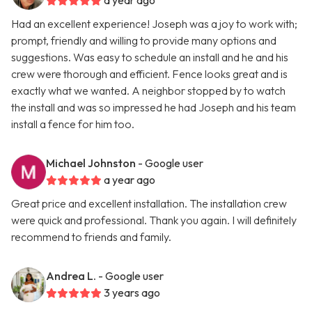
a year ago
Had an excellent experience! Joseph was a joy to work with;
prompt, friendly and willing to provide many options and
suggestions. Was easy to schedule an install and he and his
crew were thorough and efficient. Fence looks great and is
exactly what we wanted. A neighbor stopped by to watch
the install and was so impressed he had Joseph and his team
install a fence for him too.
Michael Johnston
- Google user
a year ago
Great price and excellent installation. The installation crew
were quick and professional. Thank you again. I will definitely
recommend to friends and family.
Andrea L.
- Google user
3 years ago