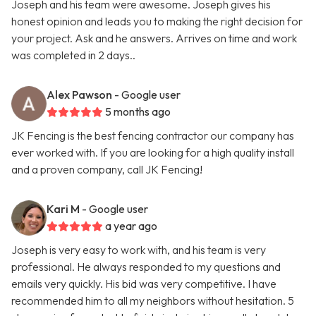
Joseph and his team were awesome. Joseph gives his
honest opinion and leads you to making the right decision for
your project. Ask and he answers. Arrives on time and work
was completed in 2 days..
Alex Pawson
- Google user
5 months ago
JK Fencing is the best fencing contractor our company has
ever worked with. If you are looking for a high quality install
and a proven company, call JK Fencing!
Kari M
- Google user
a year ago
Joseph is very easy to work with, and his team is very
professional. He always responded to my questions and
emails very quickly. His bid was very competitive. I have
recommended him to all my neighbors without hesitation. 5