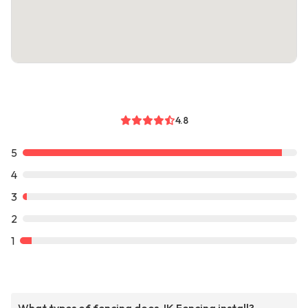
4.8
5
4
3
2
1