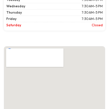
Wednesday
7:30 AM–5 PM
Thursday
7:30 AM–5 PM
Friday
7:30 AM–5 PM
Saturday
Closed