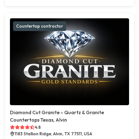
Countertop contractor
Diamond Cut Granite – Quartz & Granite
Countertops Texas, Alvin
4.8
1183 Stallion Ridge, Alvin, TX 77511, USA