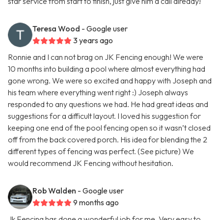
star service from start to finish, just give him a call already!
Teresa Wood
- Google user
3 years ago
Ronnie and I can not brag on JK Fencing enough! We were
10 months into building a pool where almost everything had
gone wrong. We were so excited and happy with Joseph and
his team where everything went right :) Joseph always
responded to any questions we had. He had great ideas and
suggestions for a difficult layout. I loved his suggestion for
keeping one end of the pool fencing open so it wasn’t closed
off from the back covered porch. His idea for blending the 2
different types of fencing was perfect. (See picture) We
would recommend JK Fencing without hesitation.
Rob Walden
- Google user
9 months ago
Jk Fencing has done a wonderful job for me. Very easy to