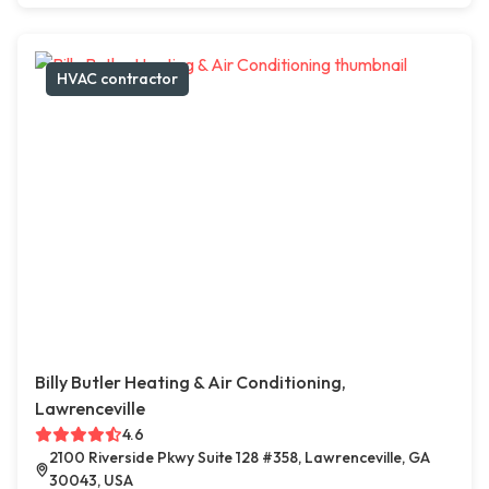
HVAC contractor
Billy Butler Heating & Air Conditioning,
Lawrenceville
4.6
2100 Riverside Pkwy Suite 128 #358, Lawrenceville, GA
30043, USA