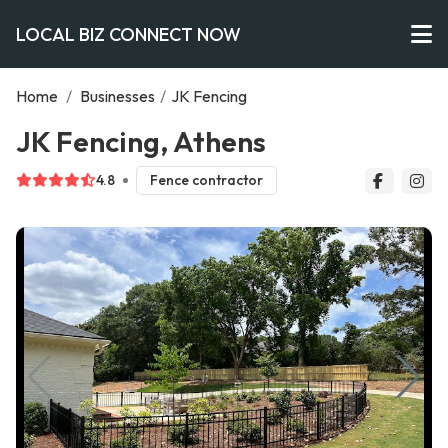
LOCAL BIZ CONNECT NOW
Home
/
Businesses
/
JK Fencing
JK Fencing, Athens
4.8
Fence contractor