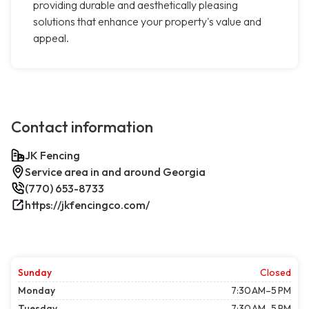
providing durable and aesthetically pleasing
solutions that enhance your property's value and
appeal.
Contact information
JK Fencing
Service area in and around Georgia
(770) 653-8733
https://jkfencingco.com/
Sunday
Closed
Monday
7:30 AM–5 PM
Tuesday
7:30 AM–5 PM