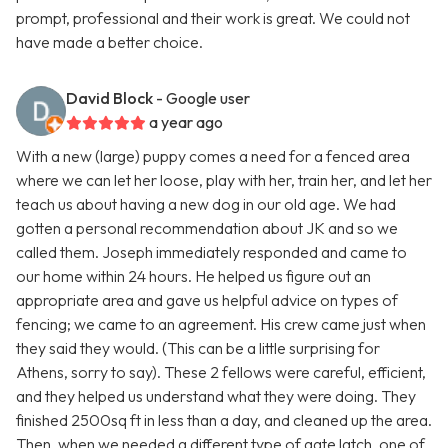
prompt, professional and their work is great. We could not
have made a better choice.
David Block
- Google user
a year ago
With a new (large) puppy comes a need for a fenced area
where we can let her loose, play with her, train her, and let her
teach us about having a new dog in our old age. We had
gotten a personal recommendation about JK and so we
called them. Joseph immediately responded and came to
our home within 24 hours. He helped us figure out an
appropriate area and gave us helpful advice on types of
fencing; we came to an agreement. His crew came just when
they said they would. (This can be a little surprising for
Athens, sorry to say). These 2 fellows were careful, efficient,
and they helped us understand what they were doing. They
finished 2500sq ft in less than a day, and cleaned up the area.
Then, when we needed a different type of gate latch, one of