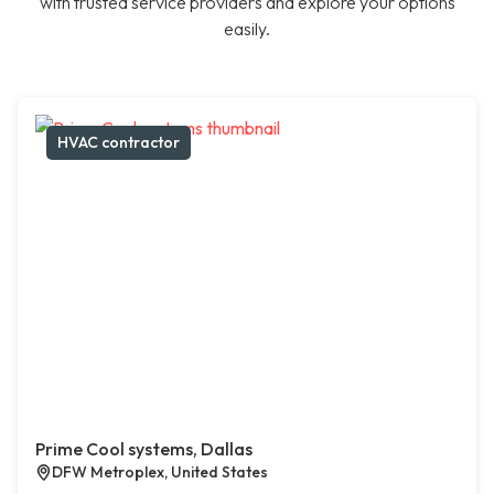
with trusted service providers and explore your options
easily.
HVAC contractor
Prime Cool systems, Dallas
DFW Metroplex, United States