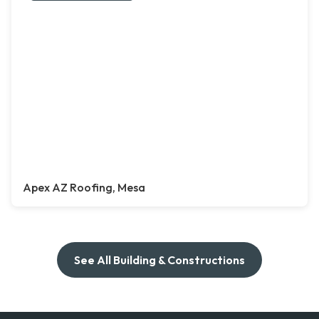
Apex AZ Roofing, Mesa
See All Building & Constructions