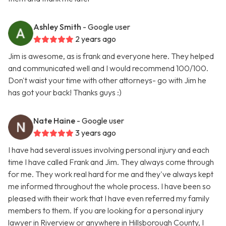
Ashley Smith
- Google user
2 years ago
Jim is awesome, as is frank and everyone here. They helped
and communicated well and I would recommend 100/100.
Don't waist your time with other attorneys- go with Jim he
has got your back! Thanks guys :)
Nate Haine
- Google user
3 years ago
I have had several issues involving personal injury and each
time I have called Frank and Jim. They always come through
for me. They work real hard for me and they've always kept
me informed throughout the whole process. I have been so
pleased with their work that I have even referred my family
members to them. If you are looking for a personal injury
lawyer in Riverview or anywhere in Hillsborough County, I