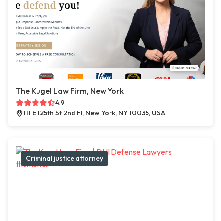
The Kugel Law Firm, New York
4.9
111 E 125th St 2nd Fl, New York, NY 10035, USA
Criminal justice attorney