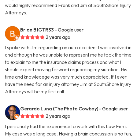
would highly recommend Frank and Jim at SouthShore Injury
Attorneys.
Brian B1GTR33
- Google user
2 years ago
I spoke with Jim reguarding an auto accident I was involved in
and although he was unable to represent me he took the time
to explain to me the insurance claims process and what I
should expect moving forward reguarding my siutation. His
time and knowledege was very much appreciated. If I ever
have the need for an injury attorney Jim at SouthShore Injury
Attorneys will be my first call.
Gerardo Luna (The Photo Cowboy)
- Google user
2 years ago
I personally had the experience to work with this Law Firm.
My case was a long case. Having a brain concussion is no fun,