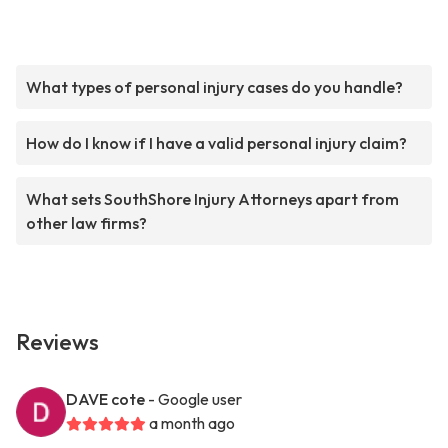
What types of personal injury cases do you handle?
How do I know if I have a valid personal injury claim?
What sets SouthShore Injury Attorneys apart from
other law firms?
Reviews
DAVE cote
- Google user
a month ago