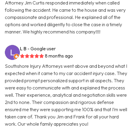
Attorney Jim Curtis responded immediately when called
following the accident. He came to the house and was very
compassionate and professional. He explained all of the
options and worked diligently to close the case in a timely
manner. We highly recommend his company!!!!
L B
- Google user
8 months ago
Southshore Injury Attorneys went above and beyond what I
expected when it came to my car accident injury case. They
provided prompt personalized support in all aspects. They
were easy to communicate with and explained the process
well. Their experience, analytical and negotiation skills were
2nd to none. Their compassion and rigorous defense
ensured me they were supporting me 100% and that I’m well
taken care of. Thank you Jim and Frank for all your hard
work. Our whole family appreciates you!