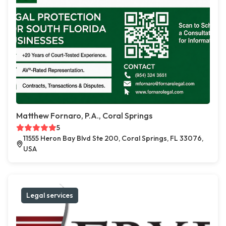
Matthew Fornaro, P.A., Coral Springs
5
11555 Heron Bay Blvd Ste 200, Coral Springs, FL 33076,
USA
Legal services