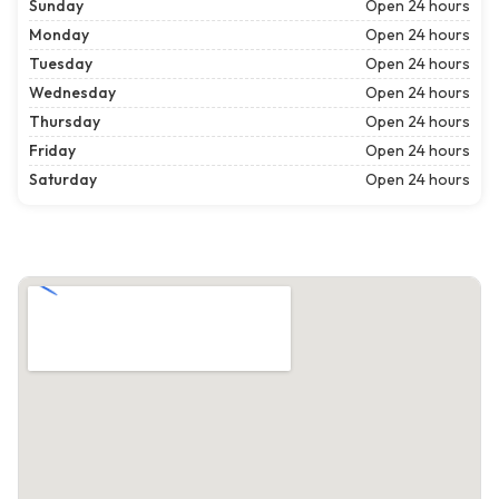
Sunday
Open 24 hours
Monday
Open 24 hours
Tuesday
Open 24 hours
Wednesday
Open 24 hours
Thursday
Open 24 hours
Friday
Open 24 hours
Saturday
Open 24 hours