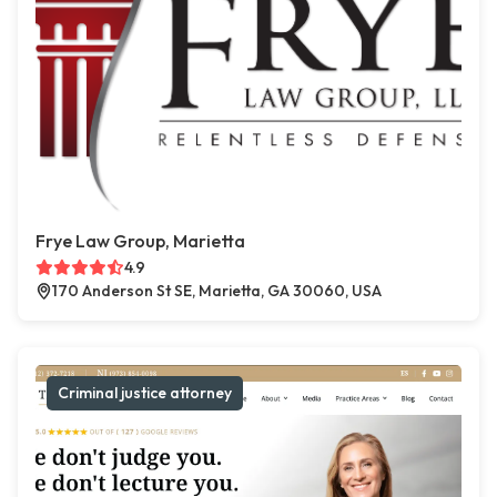
Frye Law Group, Marietta
4.9
170 Anderson St SE, Marietta, GA 30060, USA
Criminal justice attorney