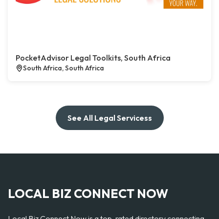
PocketAdvisor Legal Toolkits, South Africa
South Africa, South Africa
See All Legal Servicess
LOCAL BIZ CONNECT NOW
Local Biz Connect Now is a top-rated directory connecting