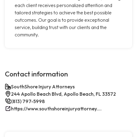
each client receives personalized attention and
tailored strategies to achieve the best possible
outcomes. Our goal is to provide exceptional
service, building trust with our clients and the
community.
Contact information
SouthShore Injury Attorneys
244 Apollo Beach Blvd, Apollo Beach, FL 33572
(813) 797-5998
https://www.southshoreinjuryattorney.com/