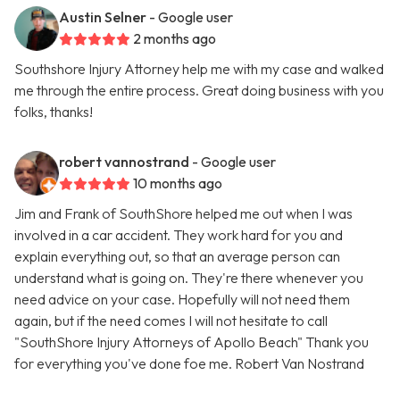
Austin Selner
- Google user
2 months ago
Southshore Injury Attorney help me with my case and walked
me through the entire process. Great doing business with you
folks, thanks!
robert vannostrand
- Google user
10 months ago
Jim and Frank of SouthShore helped me out when I was
involved in a car accident. They work hard for you and
explain everything out, so that an average person can
understand what is going on. They're there whenever you
need advice on your case. Hopefully will not need them
again, but if the need comes I will not hesitate to call
"SouthShore Injury Attorneys of Apollo Beach" Thank you
for everything you've done foe me. Robert Van Nostrand