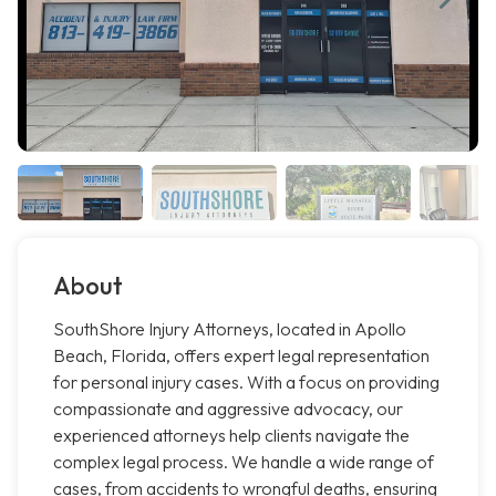
About
SouthShore Injury Attorneys, located in Apollo
Beach, Florida, offers expert legal representation
for personal injury cases. With a focus on providing
compassionate and aggressive advocacy, our
experienced attorneys help clients navigate the
complex legal process. We handle a wide range of
cases, from accidents to wrongful deaths, ensuring