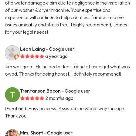
of a water damage claim due to negligence in the installation
of our washer & dryer machine. Your expertise and
experience will continue to help countless families resolve
issues amicably and stress free. I highly recommend, James
for your legal needs!
Leon Laing
- Google user
a year ago
Jim was great. He helped a dear friend of mine get what was
owed. Thanks for being honest! I definitely recommend!!
Trentanson Bacon
- Google user
2 months ago
Great and. Easy process. Assisted the whole way through.
Thank you!
Mrs. Short
- Google user