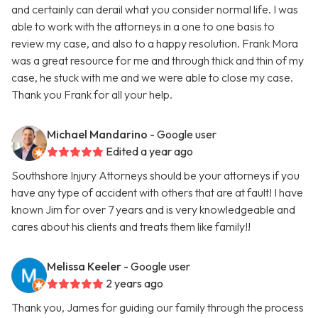
and certainly can derail what you consider normal life. I was
able to work with the attorneys in a one to one basis to
review my case, and also to a happy resolution. Frank Mora
was a great resource for me and through thick and thin of my
case, he stuck with me and we were able to close my case.
Thank you Frank for all your help.
Michael Mandarino
- Google user
Edited a year ago
Southshore Injury Attorneys should be your attorneys if you
have any type of accident with others that are at fault! I have
known Jim for over 7 years and is very knowledgeable and
cares about his clients and treats them like family!!
Melissa Keeler
- Google user
2 years ago
Thank you, James for guiding our family through the process