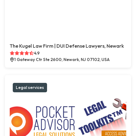
The Kugel Law Firm | DUI Defense Lawyers, Newark
4.9
1 Gateway Ctr Ste 2600, Newark, NJ 07102, USA
Legal services