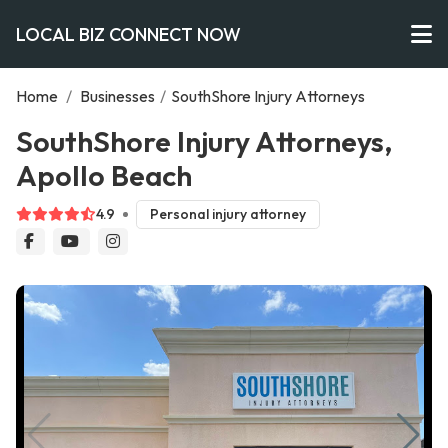
LOCAL BIZ CONNECT NOW
Home
/
Businesses
/
SouthShore Injury Attorneys
SouthShore Injury Attorneys,
Apollo Beach
4.9
Personal injury attorney