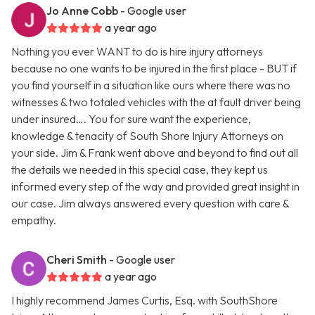
Jo Anne Cobb
- Google user
a year ago
Nothing you ever WANT to do is hire injury attorneys
because no one wants to be injured in the first place - BUT if
you find yourself in a situation like ours where there was no
witnesses & two totaled vehicles with the at fault driver being
under insured…. You for sure want the experience,
knowledge & tenacity of South Shore Injury Attorneys on
your side. Jim & Frank went above and beyond to find out all
the details we needed in this special case, they kept us
informed every step of the way and provided great insight in
our case. Jim always answered every question with care &
empathy.
Cheri Smith
- Google user
a year ago
I highly recommend James Curtis, Esq. with SouthShore