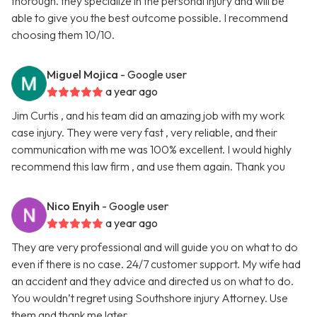
thorough. they specialize in the personal injury and will be
able to give you the best outcome possible. I recommend
choosing them 10/10.
Miguel Mojica
- Google user
a year ago
Jim Curtis , and his team did an amazing job with my work
case injury. They were very fast , very reliable, and their
communication with me was 100% excellent. I would highly
recommend this law firm , and use them again. Thank you
Nico Enyih
- Google user
a year ago
They are very professional and will guide you on what to do
even if there is no case. 24/7 customer support. My wife had
an accident and they advice and directed us on what to do.
You wouldn’t regret using Southshore injury Attorney. Use
them and thank me later