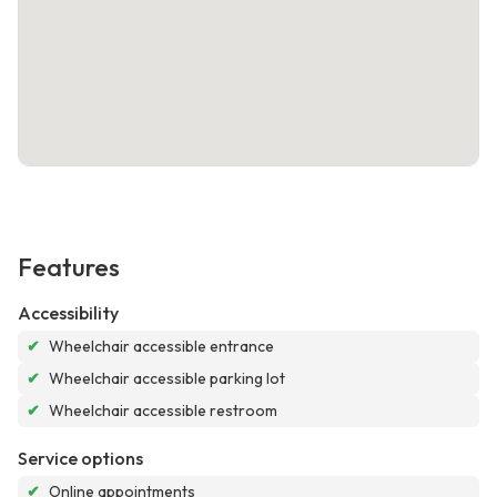
Features
Accessibility
✔
Wheelchair accessible entrance
✔
Wheelchair accessible parking lot
✔
Wheelchair accessible restroom
Service options
✔
Online appointments