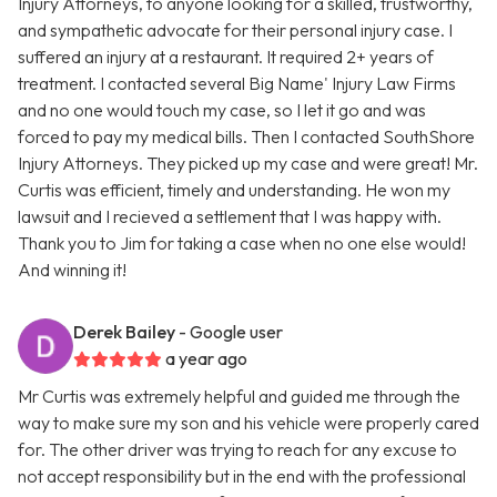
Injury Attorneys, to anyone looking for a skilled, trustworthy,
and sympathetic advocate for their personal injury case. I
suffered an injury at a restaurant. It required 2+ years of
treatment. I contacted several Big Name' Injury Law Firms
and no one would touch my case, so I let it go and was
forced to pay my medical bills. Then I contacted SouthShore
Injury Attorneys. They picked up my case and were great! Mr.
Curtis was efficient, timely and understanding. He won my
lawsuit and I recieved a settlement that I was happy with.
Thank you to Jim for taking a case when no one else would!
And winning it!
Derek Bailey
- Google user
a year ago
Mr Curtis was extremely helpful and guided me through the
way to make sure my son and his vehicle were properly cared
for. The other driver was trying to reach for any excuse to
not accept responsibility but in the end with the professional