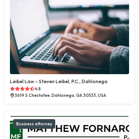
Leibel Law – Steven Leibel, P.C., Dahlonega
4.8
3619 S Chestatee, Dahlonega, GA 30533, USA
Business attorney