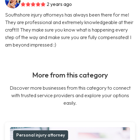
2 years ago
Southshore injury attorneys has always been there for me!
They are professional and extremely knowledgeable at their
craft!!! They make sure you know what is happening every
step of the way and make sure you are fully compensated! I
am beyond impressed :)
More from this category
Discover more businesses from this category to connect
with trusted service providers and explore your options
easily.
Personal injury attorney