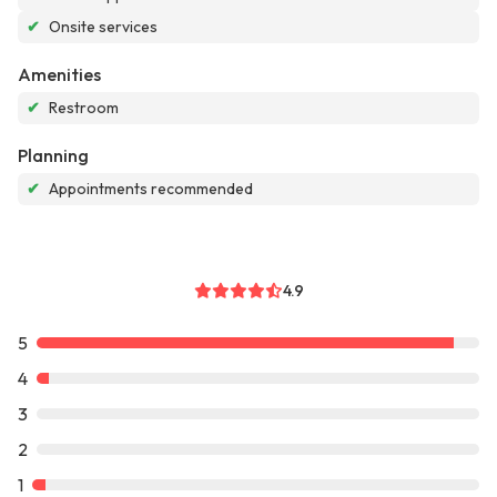
✔
Onsite services
Amenities
✔
Restroom
Planning
✔
Appointments recommended
4.9
5
4
3
2
1