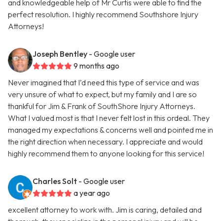
and knowledgeable help of Mr Curtis were able to find the
perfect resolution. I highly recommend Southshore Injury
Attorneys!
Joseph Bentley
- Google user
9 months ago
Never imagined that I’d need this type of service and was
very unsure of what to expect, but my family and I are so
thankful for Jim & Frank of SouthShore Injury Attorneys.
What I valued most is that I never felt lost in this ordeal. They
managed my expectations & concerns well and pointed me in
the right direction when necessary. I appreciate and would
highly recommend them to anyone looking for this service!
Charles Solt
- Google user
a year ago
excellent attorney to work with. Jim is caring, detailed and