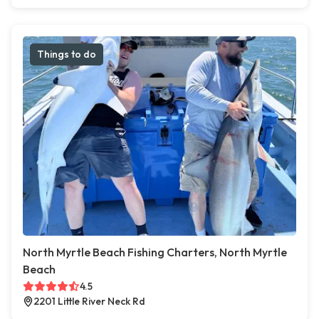
Things to do
North Myrtle Beach Fishing Charters, North Myrtle
Beach
4.5
2201 Little River Neck Rd