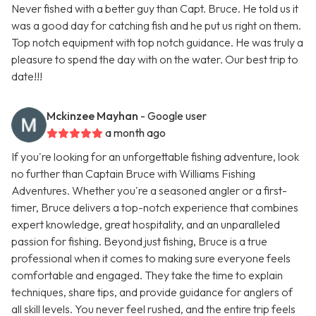
Never fished with a better guy than Capt. Bruce. He told us it
was a good day for catching fish and he put us right on them.
Top notch equipment with top notch guidance. He was truly a
pleasure to spend the day with on the water. Our best trip to
date!!!
Mckinzee Mayhan
- Google user
a month ago
If you're looking for an unforgettable fishing adventure, look
no further than Captain Bruce with Williams Fishing
Adventures. Whether you're a seasoned angler or a first-
timer, Bruce delivers a top-notch experience that combines
expert knowledge, great hospitality, and an unparalleled
passion for fishing. Beyond just fishing, Bruce is a true
professional when it comes to making sure everyone feels
comfortable and engaged. They take the time to explain
techniques, share tips, and provide guidance for anglers of
all skill levels. You never feel rushed, and the entire trip feels