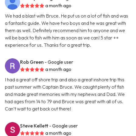
a month ago
We had a blast with Bruce. He put us on a lot of fish and was
a fantastic guide. We have two boys and he was great with
them as well. Definitely recommend him to anyone and we
will be back to fish with him as soon as we can! 5 star ++
experience for us. Thanks for a great trip.
Rob Green
- Google user
a month ago
I had a great off shore trip and also a great inshore trip this
past summer with Captain Bruce. We caught plenty of fish
and made great memories with my nephews and Dad. We
had ages from 14 to 79 and Bruce was great with all of us.
Can’t wait to get back out there!
Steve Kellett
- Google user
a month ago