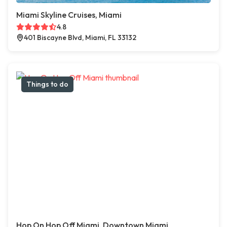
Miami Skyline Cruises, Miami
4.8
401 Biscayne Blvd, Miami, FL 33132
Things to do
Hop On Hop Off Miami, Downtown Miami