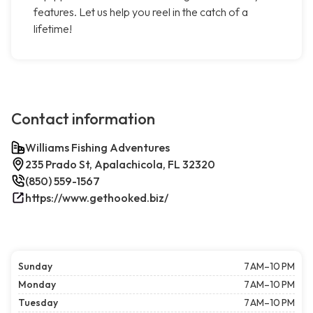
features. Let us help you reel in the catch of a
lifetime!
Contact information
Williams Fishing Adventures
235 Prado St, Apalachicola, FL 32320
(850) 559-1567
https://www.gethooked.biz/
Sunday
7 AM–10 PM
Monday
7 AM–10 PM
Tuesday
7 AM–10 PM