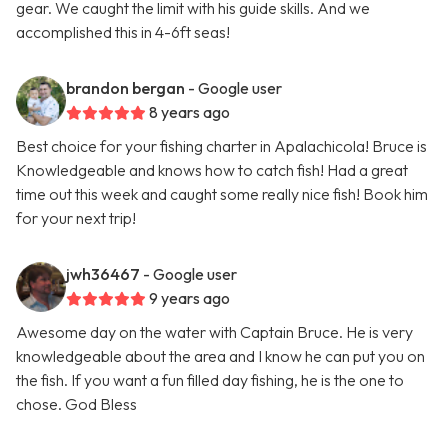
gear. We caught the limit with his guide skills. And we
accomplished this in 4-6ft seas!
brandon bergan
- Google user
8 years ago
Best choice for your fishing charter in Apalachicola! Bruce is
Knowledgeable and knows how to catch fish! Had a great
time out this week and caught some really nice fish! Book him
for your next trip!
jwh36467
- Google user
9 years ago
Awesome day on the water with Captain Bruce. He is very
knowledgeable about the area and I know he can put you on
the fish. If you want a fun filled day fishing, he is the one to
chose. God Bless