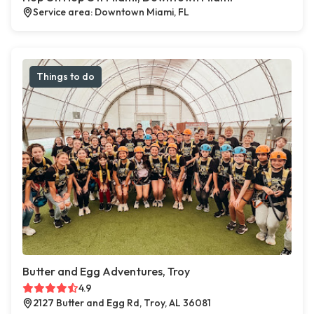
Service area: Downtown Miami, FL
Things to do
Butter and Egg Adventures, Troy
4.9
2127 Butter and Egg Rd, Troy, AL 36081