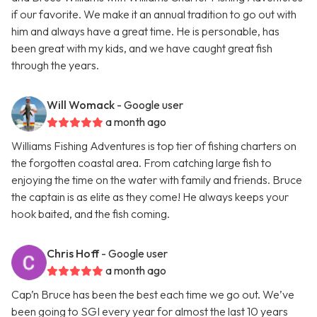
if our favorite. We make it an annual tradition to go out with
him and always have a great time. He is personable, has
been great with my kids, and we have caught great fish
through the years.
Will Womack
- Google user
a month ago
Williams Fishing Adventures is top tier of fishing charters on
the forgotten coastal area. From catching large fish to
enjoying the time on the water with family and friends. Bruce
the captain is as elite as they come! He always keeps your
hook baited, and the fish coming.
Chris Hoff
- Google user
a month ago
Cap’n Bruce has been the best each time we go out. We’ve
been going to SGI every year for almost the last 10 years