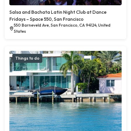
Salsa and Bachata Latin Night Club at Dance
Fridays – Space 550, San Francisco
550 Barneveld Ave, San Francisco, CA 94124, United
States
Things to do