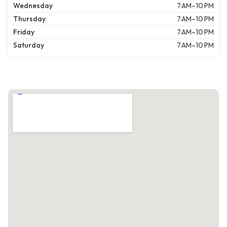
Wednesday
7 AM–10 PM
Thursday
7 AM–10 PM
Friday
7 AM–10 PM
Saturday
7 AM–10 PM