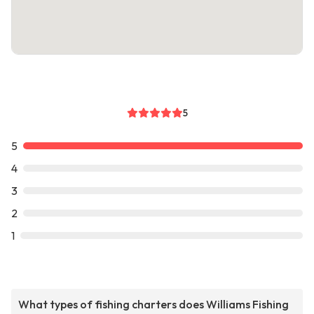
5
5
4
3
2
1
What types of fishing charters does Williams Fishing