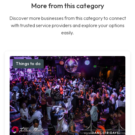
More from this category
Discover more businesses from this category to connect
with trusted service providers and explore your options
easily.
Things to do