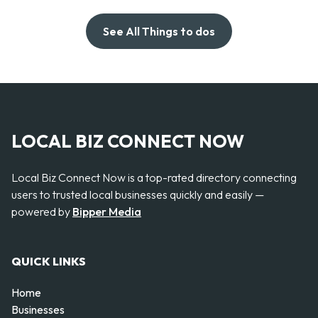
See All Things to dos
LOCAL BIZ CONNECT NOW
Local Biz Connect Now is a top-rated directory connecting
users to trusted local businesses quickly and easily —
powered by
Bipper Media
QUICK LINKS
Home
Businesses