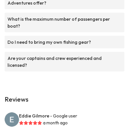
Adventures offer?
What is the maximum number of passengers per
boat?
Do I need to bring my own fishing gear?
Are your captains and crew experienced and
licensed?
Reviews
Eddie Gilmore
- Google user
a month ago