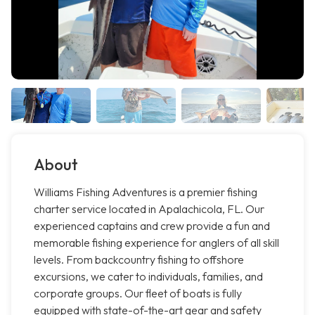
About
Williams Fishing Adventures is a premier fishing
charter service located in Apalachicola, FL. Our
experienced captains and crew provide a fun and
memorable fishing experience for anglers of all skill
levels. From backcountry fishing to offshore
excursions, we cater to individuals, families, and
corporate groups. Our fleet of boats is fully
equipped with state-of-the-art gear and safety