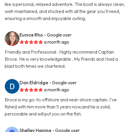
like a personal, relaxed adventure. The boat is always clean,
well-maintained, and stocked with all the gear you'll need,
ensuring a smooth and enjoyable outing.
Eunice Rho
- Google user
a month ago
Friendly and Professional . Highly recommend Captain
Bruce. He is very knowledgeable . My friends and I had a
blast both times we chartered.
Dan Eldridge
- Google user
a month ago
Bruce is my go-to offshore and near-shore captain. I’ve
fished with him more than 5 years now,and he is solid,
personable and will put you on the fish.
Shelley Haning
- Google user