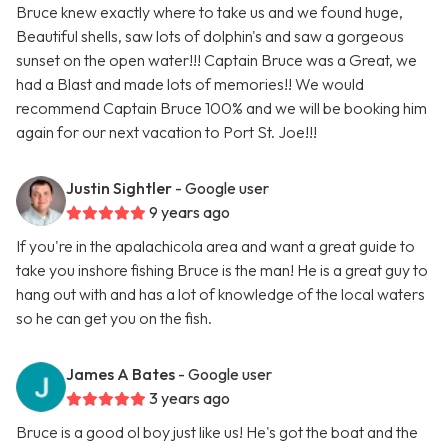
Bruce knew exactly where to take us and we found huge,
Beautiful shells, saw lots of dolphin's and saw a gorgeous
sunset on the open water!!! Captain Bruce was a Great, we
had a Blast and made lots of memories!! We would
recommend Captain Bruce 100% and we will be booking him
again for our next vacation to Port St. Joe!!!
Justin Sightler
- Google user
9 years ago
If you're in the apalachicola area and want a great guide to
take you inshore fishing Bruce is the man! He is a great guy to
hang out with and has a lot of knowledge of the local waters
so he can get you on the fish.
James A Bates
- Google user
3 years ago
Bruce is a good ol boy just like us! He's got the boat and the