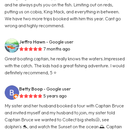
and he always puts you on the fish. Limiting out on reds,
putting us on cobia, King Mack, and everything in between.
We have two more trips booked with him this year. Cant go
wrong and highly recommend.
Jeffro Hawn
- Google user
7 months ago
Great boating captain, he really knows the waters.Impressed
with the catch. The kids had a great fishing adventure. I would
definitely recommend, 5 ⭐️
Betty Boop
- Google user
5 years ago
My sister and her husband booked a tour with Captain Bruce
and invited myself and my husband to join, my sister told
Captain Bruce we wanted to Collect big shells🐚, see
dolphin's 🐬, and watch the Sunset on the ocean 🌅. Captain