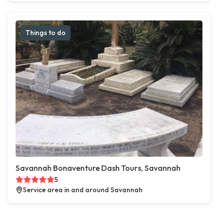
Things to do
Savannah Bonaventure Dash Tours, Savannah
5
Service area in and around Savannah