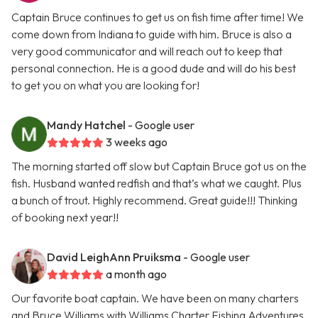
Captain Bruce continues to get us on fish time after time! We
come down from Indiana to guide with him. Bruce is also a
very good communicator and will reach out to keep that
personal connection. He is a good dude and will do his best
to get you on what you are looking for!
Mandy Hatchel
- Google user
3 weeks ago
The morning started off slow but Captain Bruce got us on the
fish. Husband wanted redfish and that’s what we caught. Plus
a bunch of trout. Highly recommend. Great guide!!! Thinking
of booking next year!!
David LeighAnn Pruiksma
- Google user
a month ago
Our favorite boat captain. We have been on many charters
and Bruce Williams with Williams Charter Fishing Adventures