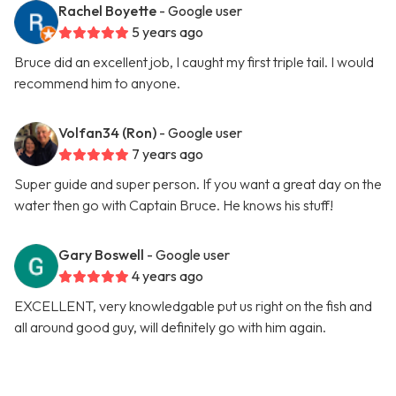
Rachel Boyette
- Google user
5 years ago
Bruce did an excellent job, I caught my first triple tail. I would
recommend him to anyone.
Volfan34 (Ron)
- Google user
7 years ago
Super guide and super person. If you want a great day on the
water then go with Captain Bruce. He knows his stuff!
Gary Boswell
- Google user
4 years ago
EXCELLENT, very knowledgable put us right on the fish and
all around good guy, will definitely go with him again.