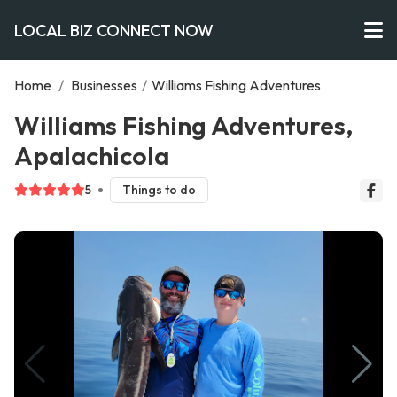
LOCAL BIZ CONNECT NOW
Home
/
Businesses
/
Williams Fishing Adventures
Williams Fishing Adventures,
Apalachicola
5
Things to do